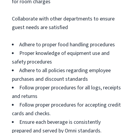
for room charges
Collaborate with other departments to ensure
guest needs are satisfied
Adhere to proper food handling procedures
Proper knowledge of equipment use and
safety procedures
Adhere to all policies regarding employee
purchases and discount standards
Follow proper procedures for all logs, receipts
and returns
Follow proper procedures for accepting credit
cards and checks.
Ensure each beverage is consistently
prepared and served by Omni standards.