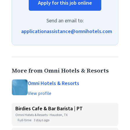
Apply for this job online
Send an email to:
applicationassistance@omnihotels.com
More from Omni Hotels & Resorts
Omni Hotels & Resorts
View profile
Birdies Cafe & Bar Barista | PT
Omni Hotels & Resorts · Houston, TX
Full-time
3 days ago