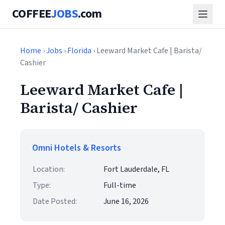
COFFEE
JOBS
.com
Home
›
Jobs
›
Florida
› Leeward Market Cafe | Barista/
Cashier
Leeward Market Cafe |
Barista/ Cashier
Omni Hotels & Resorts
Location:
Fort Lauderdale, FL
Type:
Full-time
Date Posted:
June 16, 2026