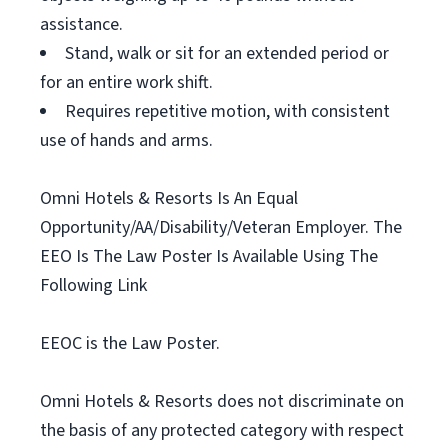
assistance.
Stand, walk or sit for an extended period or
for an entire work shift.
Requires repetitive motion, with consistent
use of hands and arms.
Omni Hotels & Resorts Is An Equal
Opportunity/AA/Disability/Veteran Employer. The
EEO Is The Law Poster Is Available Using The
Following Link
EEOC is the Law Poster.
Omni Hotels & Resorts does not discriminate on
the basis of any protected category with respect