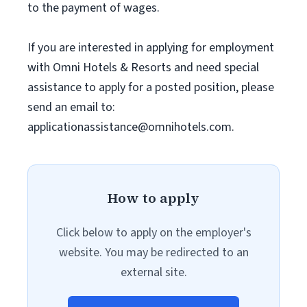
to the payment of wages.
If you are interested in applying for employment
with Omni Hotels & Resorts and need special
assistance to apply for a posted position, please
send an email to:
applicationassistance@omnihotels.com
.
How to apply
Click below to apply on the employer's
website. You may be redirected to an
external site.