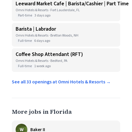
Leeward Market Cafe | Barista/Cashier | Part Time
Omni Hotels & Resorts · Fort Lauderdale, FL
Part-time
3 days ago
Barista | Labrador
Omni Hotels & Resorts · Bretton Woods, NH
Full-time
6 days ago
Coffee Shop Attendant (RFT)
Omni Hotels & Resorts · Bedford, PA
Full-time
1 week ago
See all 33 openings at Omni Hotels & Resorts →
More jobs in Florida
W
Baker II