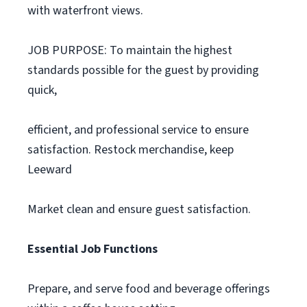
with waterfront views.
JOB PURPOSE: To maintain the highest
standards possible for the guest by providing
quick,
efficient, and professional service to ensure
satisfaction. Restock merchandise, keep
Leeward
Market clean and ensure guest satisfaction.
Essential Job Functions
Prepare, and serve food and beverage offerings