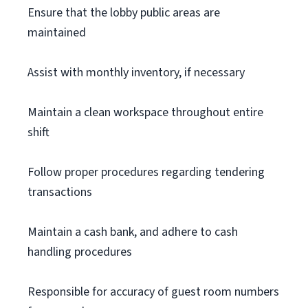
Ensure that the lobby public areas are
maintained
Assist with monthly inventory, if necessary
Maintain a clean workspace throughout entire
shift
Follow proper procedures regarding tendering
transactions
Maintain a cash bank, and adhere to cash
handling procedures
Responsible for accuracy of guest room numbers