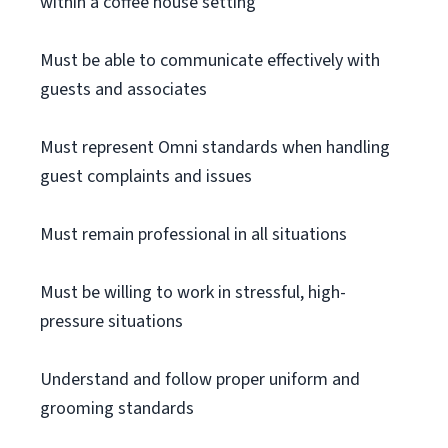
within a coffee house setting
Must be able to communicate effectively with
guests and associates
Must represent Omni standards when handling
guest complaints and issues
Must remain professional in all situations
Must be willing to work in stressful, high-
pressure situations
Understand and follow proper uniform and
grooming standards