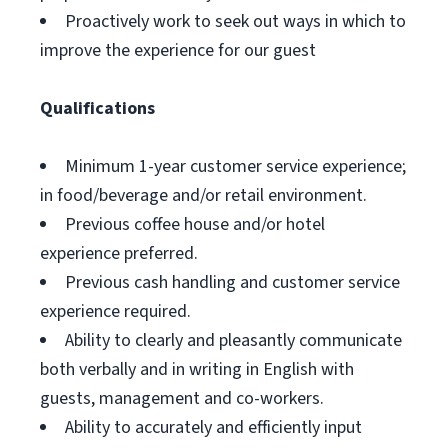
Proactively work to seek out ways in which to
improve the experience for our guest
Qualifications
Minimum 1-year customer service experience;
in food/beverage and/or retail environment.
Previous coffee house and/or hotel
experience preferred.
Previous cash handling and customer service
experience required.
Ability to clearly and pleasantly communicate
both verbally and in writing in English with
guests, management and co-workers.
Ability to accurately and efficiently input