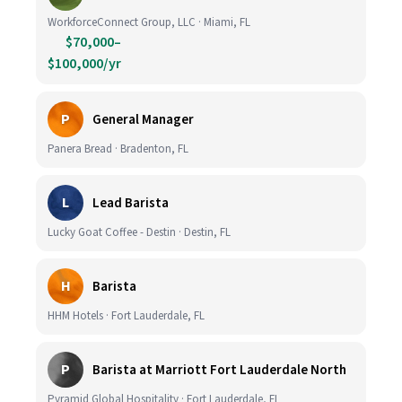
WorkforceConnect Group, LLC · Miami, FL
$70,000–
$100,000/yr
P
General Manager
Panera Bread · Bradenton, FL
L
Lead Barista
Lucky Goat Coffee - Destin · Destin, FL
H
Barista
HHM Hotels · Fort Lauderdale, FL
P
Barista at Marriott Fort Lauderdale North
Pyramid Global Hospitality · Fort Lauderdale, FL