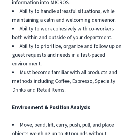
information into MICROS.
Ability to handle stressful situations, while
maintaining a calm and welcoming demeanor.
Ability to work cohesively with co-workers
both within and outside of your department.
Ability to prioritize, organize and follow up on
guest requests and needs in a fast-paced
environment.
Must become familiar with all products and
methods including Coffee, Espresso, Specialty
Drinks and Retail Items.
Environment & Position Analysis
Move, bend, lift, carry, push, pull, and place
objects weighing up to 40 pounds without