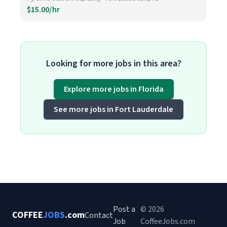
$15.00/hr
Looking for more jobs in this area?
Explore more jobs in Florida
See more jobs in Fort Lauderdale
Post a
© 2026
COFFEE
JOBS
.com
Contact
Job
CoffeeJobs.com