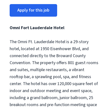
Apply for this job
Omni Fort Lauderdale Hotel
The Omni Ft. Lauderdale Hotel is a 29-story
hotel, located at 1950 Eisenhower Blvd, and
connected directly to the Broward County
Convention. The property offers 801 guest rooms
and suites, multiple restaurants, a vibrant
rooftop bar, a sprawling pool, spa, and fitness
center. The hotel has over 120,000 square feet of
indoor and outdoor meeting and event space,
including a grand ballroom, junior ballroom, 25
breakout rooms and pre-function meeting space