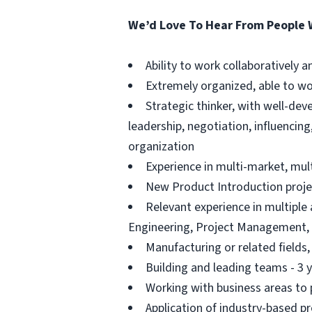
We’d Love To Hear From People
Ability to work collaboratively
Extremely organized, able to w
Strategic thinker, with well-dev
leadership, negotiation, influencin
organization
Experience in multi-market, mul
New Product Introduction projec
Relevant experience in multiple
Engineering, Project Management,
Manufacturing or related fields
Building and leading teams - 3 
Working with business areas to p
Application of industry-based 