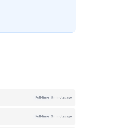
Full-time
9 minutes ago
Full-time
9 minutes ago