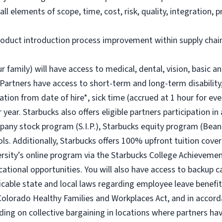
ll elements of scope, time, cost, risk, quality, integration
duct introduction process improvement within supply chain
r family) will have access to medical, dental, vision, basic a
 Partners have access to short-term and long-term disability,
ion from date of hire*, sick time (accrued at 1 hour for eve
year. Starbucks also offers eligible partners participation in
ny stock program (S.I.P.), Starbucks equity program (Bean
ols. Additionally, Starbucks offers 100% upfront tuition cover
ersity’s online program via the Starbucks College Achievem
cational opportunities. You will also have access to backup
icable state and local laws regarding employee leave benefits
Colorado Healthy Families and Workplaces Act, and in accorda
ding on collective bargaining in locations where partners hav