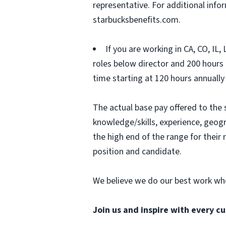
representative. For additional inf
starbucksbenefits.com.
If you are working in CA, CO, IL
roles below director and 200 hours (
time starting at 120 hours annually
The actual base pay offered to the 
knowledge/skills, experience, geograp
the high end of the range for thei
position and candidate.
We believe we do our best work whe
Join us and inspire with every cu