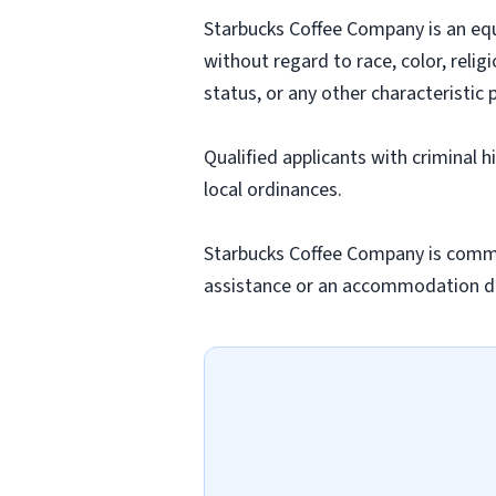
Starbucks Coffee Company is an equa
without regard to race, color, religi
status, or any other characteristic 
Qualified applicants with criminal 
local ordinances.
Starbucks Coffee Company is commit
assistance or an accommodation due