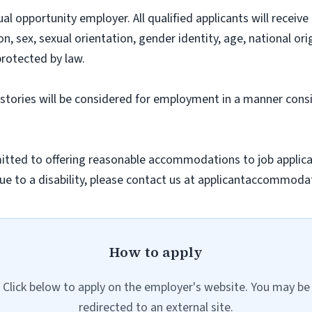
l opportunity employer. All qualified applicants will recei
on, sex, sexual orientation, gender identity, age, national ori
protected by law.
histories will be considered for employment in a manner consi
ted to offering reasonable accommodations to job applicants
 to a disability, please contact us at applicantaccommodat
How to apply
Click below to apply on the employer's website. You may be
redirected to an external site.