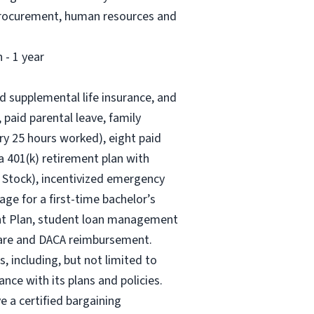
, procurement, human resources and
 - 1 year
nd supplemental life insurance, and
 paid parental leave, family
ry 25 hours worked), eight paid
 a 401(k) retirement plan with
 Stock), incentivized emergency
age for a first-time bachelor’s
ent Plan, student loan management
 care and DACA reimbursement.
, including, but not limited to
nce with its plans and policies.
e a certified bargaining