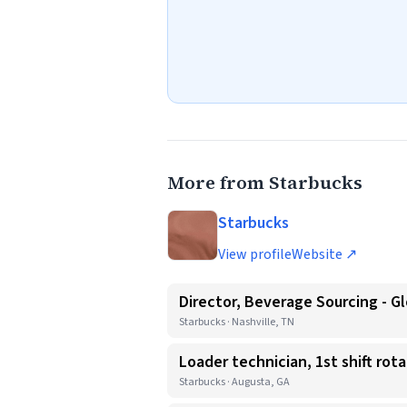
More from Starbucks
Starbucks
View profile
Website ↗
Director, Beverage Sourcing - Gl
Starbucks · Nashville, TN
Loader technician, 1st shift rot
Starbucks · Augusta, GA