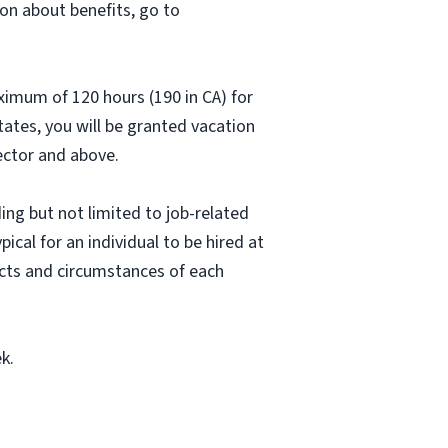
on about benefits, go to
aximum of 120 hours (190 in CA) for
states, you will be granted vacation
rector and above.
ing but not limited to job-related
pical for an individual to be hired at
acts and circumstances of each
k.