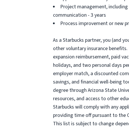
Project management, including a
communication - 3 years
Process improvement or new pro
As a Starbucks partner, you (and you
other voluntary insurance benefits.
expansion reimbursement, paid vacat
holidays, and two personal days per 
employer match, a discounted compa
savings, and financial well-being to
degree through Arizona State Univ
resources, and access to other edu
Starbucks will comply with any appl
providing time off pursuant to the 
This list is subject to change depen