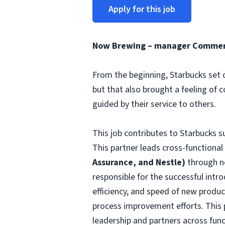
Apply for this job
Now Brewing – manager Commerci
From the beginning, Starbucks set o
but that also brought a feeling of 
guided by their service to others.
This job contributes to Starbucks 
This partner leads cross-functional
Assurance, and Nestle)
through n
responsible for the successful intr
efficiency, and speed of new produc
process improvement efforts. This 
leadership and partners across funct