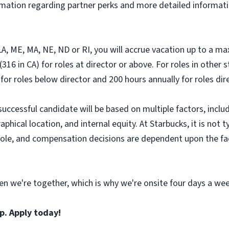
ormation regarding partner perks and more detailed informati
, LA, ME, MA, NE, ND or RI, you will accrue vacation up to a m
316 in CA) for roles at director or above. For roles in other 
 for roles below director and 200 hours annually for roles di
successful candidate will be based on multiple factors, includ
hical location, and internal equity. At Starbucks, it is not ty
r role, and compensation decisions are dependent upon the f
n we're together, which is why we're onsite four days a wee
p. Apply today!