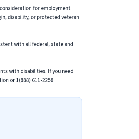
ve consideration for employment
gin, disability, or protected veteran
stent with all federal, state and
 with disabilities. If you need
ion or 1(888) 611-2258.