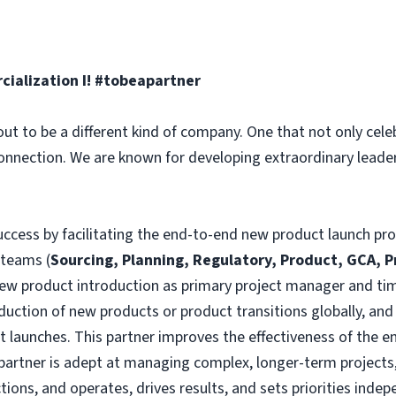
alization I! #tobeapartner
ut to be a different kind of company. One that not only celeb
connection. We are known for developing extraordinary leade
success by facilitating the end-to-end new product launch pr
 teams (
Sourcing, Planning, Regulatory, Product, GCA, 
ew product introduction as primary project manager and time
oduction of new products or product transitions globally, and
t launches. This partner improves the effectiveness of the e
partner is adept at managing complex, longer-term projects
ions, and operates, drives results, and sets priorities indepen