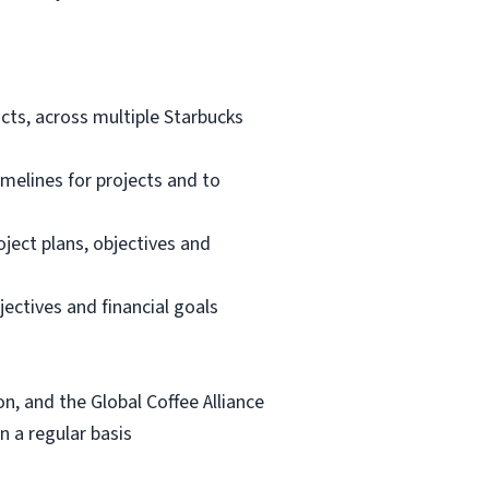
ts, across multiple Starbucks
melines for projects and to
ect plans, objectives and
ectives and financial goals
n, and the Global Coffee Alliance
n a regular basis