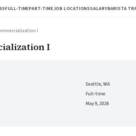
BS
FULL-TIME
PART-TIME
JOB LOCATIONS
SALARY
BARISTA TR
ommercialization I
alization I
Seattle, WA
Full-time
May 9, 2026