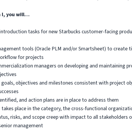
 I
, you will…
introduction tasks for new Starbucks customer-facing produc
nagement tools (Oracle PLM and/or Smartsheet) to create ti
orkflow for projects
mercialization managers on developing and maintaining proj
jectives
goals, objectives and milestones consistent with project obj
uccesses
dentified, and action plans are in place to address them
akes place in the category, the cross-functional organizatio
us, risks, and scope creep with impact to all stakeholders o
o senior management