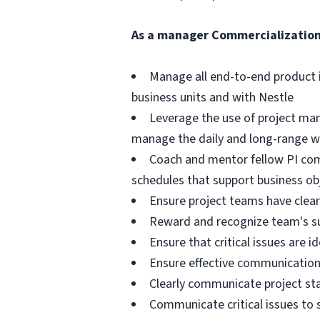
As a
manager Commercialization
Manage all end-to-end product 
business units and with Nestle
Leverage the use of project ma
manage the daily and long-range w
Coach and mentor fellow PI com
schedules that support business ob
Ensure project teams have clear 
Reward and recognize team's s
Ensure that critical issues are i
Ensure effective communication t
Clearly communicate project stat
Communicate critical issues t