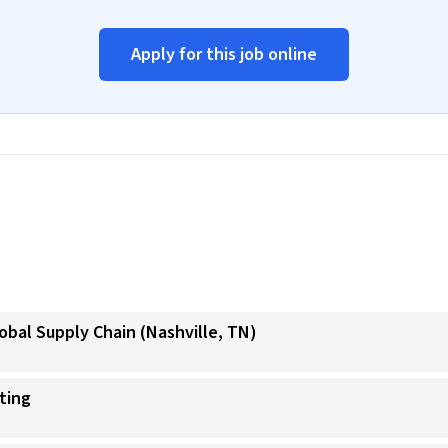
Apply for this job online
obal Supply Chain (Nashville, TN)
ating