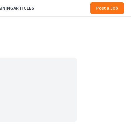
AINING
ARTICLES
Post a Job