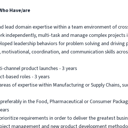
 Who Have/are
 and lead domain expertise within a team environment of cros
ork independently, multi-task and manage complex projects 
eloped leadership behaviors for problem solving and driving 
g, motivational, coordination, and communication skills acros
ti-channel product launches - 3 years
t-based roles - 3 years
 areas of expertise within Manufacturing or Supply Chains, s
, preferably in the Food, Pharmaceutical or Consumer Packag
years
rioritize requirements in order to deliver the greatest busin
project management and new product development methodolo