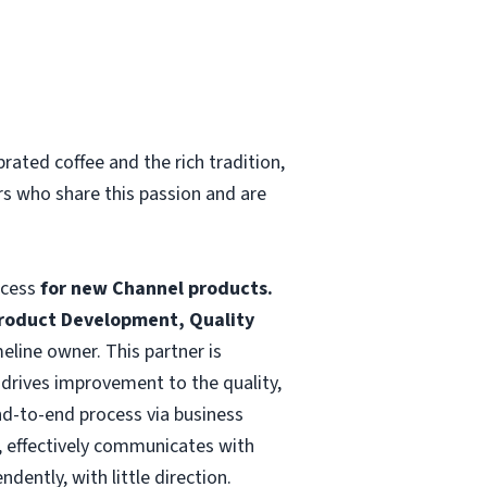
rated coffee and the rich tradition,
rs who share this passion and are
ocess
for new Channel products.
Product Development, Quality
line owner. This partner is
 drives improvement to the quality,
nd-to-end process via business
, effectively communicates with
dently, with little direction.