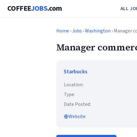
COFFEE
JOBS
.com
ALL JO
Home
›
Jobs
›
Washington
› Manager c
Manager commerci
Starbucks
Location:
Type:
Date Posted:
Website