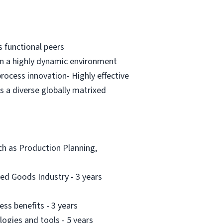
s functional peers
in a highly dynamic environment
process innovation- Highly effective
s a diverse globally matrixed
uch as Production Planning,
ed Goods Industry - 3 years
ess benefits - 3 years
gies and tools - 5 years