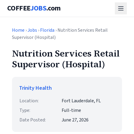
COFFEE
JOBS
.com
Home
›
Jobs
›
Florida
› Nutrition Services Retail
Supervisor (Hospital)
Nutrition Services Retail
Supervisor (Hospital)
Trinity Health
Location:
Fort Lauderdale, FL
Type:
Full-time
Date Posted:
June 27, 2026