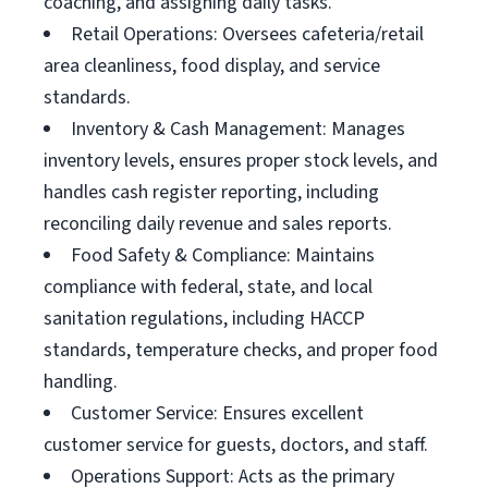
coaching, and assigning daily tasks.
Retail Operations: Oversees cafeteria/retail
area cleanliness, food display, and service
standards.
Inventory & Cash Management: Manages
inventory levels, ensures proper stock levels, and
handles cash register reporting, including
reconciling daily revenue and sales reports.
Food Safety & Compliance: Maintains
compliance with federal, state, and local
sanitation regulations, including HACCP
standards, temperature checks, and proper food
handling.
Customer Service: Ensures excellent
customer service for guests, doctors, and staff.
Operations Support: Acts as the primary