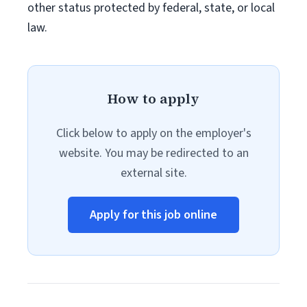
other status protected by federal, state, or local
law.
How to apply
Click below to apply on the employer's
website. You may be redirected to an
external site.
Apply for this job online