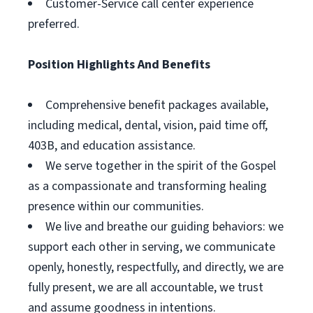
Customer-Service call center experience
preferred.
Position Highlights And Benefits
Comprehensive benefit packages available,
including medical, dental, vision, paid time off,
403B, and education assistance.
We serve together in the spirit of the Gospel
as a compassionate and transforming healing
presence within our communities.
We live and breathe our guiding behaviors: we
support each other in serving, we communicate
openly, honestly, respectfully, and directly, we are
fully present, we are all accountable, we trust
and assume goodness in intentions.