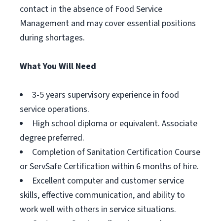
contact in the absence of Food Service
Management and may cover essential positions
during shortages.
What You Will Need
3-5 years supervisory experience in food
service operations.
High school diploma or equivalent. Associate
degree preferred.
Completion of Sanitation Certification Course
or ServSafe Certification within 6 months of hire.
Excellent computer and customer service
skills, effective communication, and ability to
work well with others in service situations.