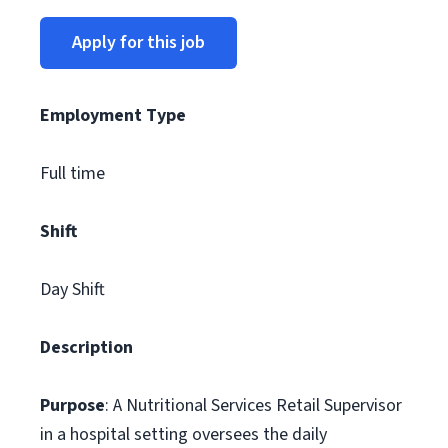
Apply for this job
Employment Type
Full time
Shift
Day Shift
Description
Purpose
: A Nutritional Services Retail Supervisor
in a hospital setting oversees the daily