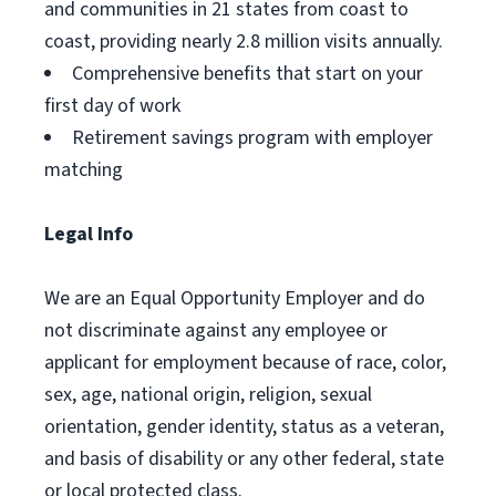
and communities in 21 states from coast to
coast, providing nearly 2.8 million visits annually.
Comprehensive benefits that start on your
first day of work
Retirement savings program with employer
matching
Legal Info
We are an Equal Opportunity Employer and do
not discriminate against any employee or
applicant for employment because of race, color,
sex, age, national origin, religion, sexual
orientation, gender identity, status as a veteran,
and basis of disability or any other federal, state
or local protected class.