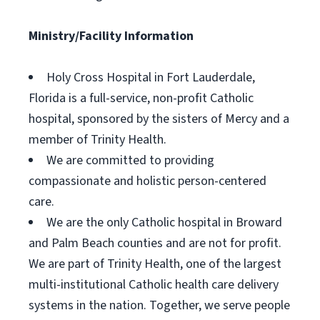
Ministry/Facility Information
Holy Cross Hospital in Fort Lauderdale,
Florida is a full-service, non-profit Catholic
hospital, sponsored by the sisters of Mercy and a
member of Trinity Health.
We are committed to providing
compassionate and holistic person-centered
care.
We are the only Catholic hospital in Broward
and Palm Beach counties and are not for profit.
We are part of Trinity Health, one of the largest
multi-institutional Catholic health care delivery
systems in the nation. Together, we serve people