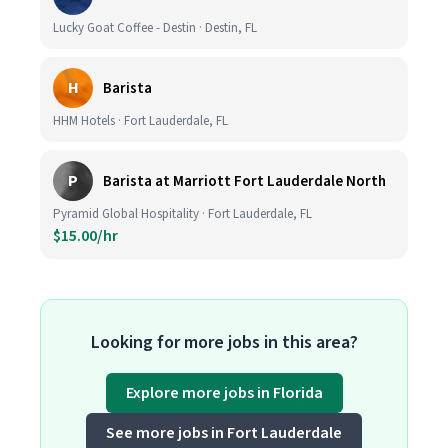
Lucky Goat Coffee - Destin · Destin, FL
H
Barista
HHM Hotels · Fort Lauderdale, FL
P
Barista at Marriott Fort Lauderdale North
Pyramid Global Hospitality · Fort Lauderdale, FL
$15.00/hr
Looking for more jobs in this area?
Explore more jobs in Florida
See more jobs in Fort Lauderdale