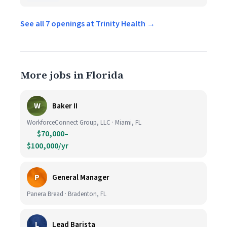
See all 7 openings at Trinity Health →
More jobs in Florida
W
Baker II
WorkforceConnect Group, LLC · Miami, FL
$70,000–
$100,000/yr
P
General Manager
Panera Bread · Bradenton, FL
L
Lead Barista