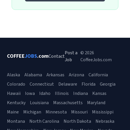
Post a
© 2026
COFFEE
JOBS
.com
Contact
Job
CoffeeJobs.com
Alaska
Alabama
Arkansas
Arizona
California
Colorado
Connecticut
Delaware
Florida
Georgia
Hawaii
Iowa
Idaho
Illinois
Indiana
Kansas
Kentucky
Louisiana
Massachusetts
Maryland
Maine
Michigan
Minnesota
Missouri
Mississippi
Montana
North Carolina
North Dakota
Nebraska