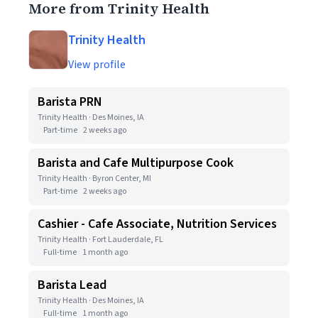
More from Trinity Health
Trinity Health
View profile
Barista PRN
Trinity Health · Des Moines, IA
Part-time
2 weeks ago
Barista and Cafe Multipurpose Cook
Trinity Health · Byron Center, MI
Part-time
2 weeks ago
Cashier - Cafe Associate, Nutrition Services
Trinity Health · Fort Lauderdale, FL
Full-time
1 month ago
Barista Lead
Trinity Health · Des Moines, IA
Full-time
1 month ago