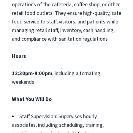
operations of the cafeteria, coffee shop, or other
retail food outlets. They ensure high-quality, safe
food service to staff, visitors, and patients while
managing retail staff, inventory, cash handling,
and compliance with sanitation regulations
Hours
12:30pm-9:00pm
, including alternating
weekends
What You Will Do
Staff Supervision: Supervises hourly
associates, including scheduling, training,