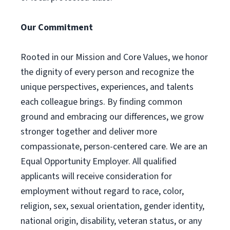
Our Commitment
Rooted in our Mission and Core Values, we honor
the dignity of every person and recognize the
unique perspectives, experiences, and talents
each colleague brings. By finding common
ground and embracing our differences, we grow
stronger together and deliver more
compassionate, person-centered care. We are an
Equal Opportunity Employer. All qualified
applicants will receive consideration for
employment without regard to race, color,
religion, sex, sexual orientation, gender identity,
national origin, disability, veteran status, or any