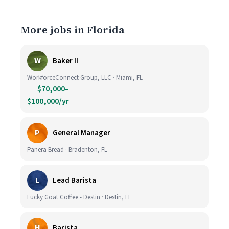
More jobs in Florida
W
Baker II
WorkforceConnect Group, LLC · Miami, FL
$70,000–
$100,000/yr
P
General Manager
Panera Bread · Bradenton, FL
L
Lead Barista
Lucky Goat Coffee - Destin · Destin, FL
H
Barista