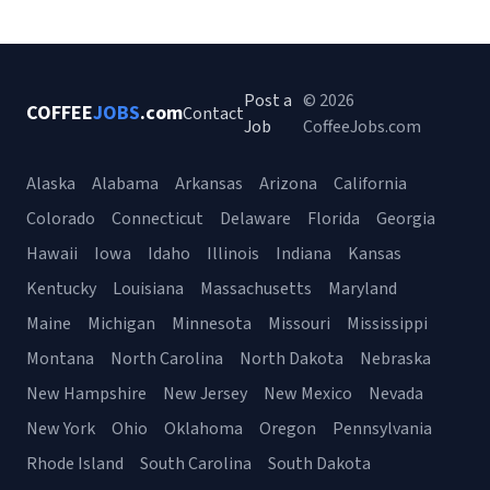
Post a
© 2026
COFFEE
JOBS
.com
Contact
Job
CoffeeJobs.com
Alaska
Alabama
Arkansas
Arizona
California
Colorado
Connecticut
Delaware
Florida
Georgia
Hawaii
Iowa
Idaho
Illinois
Indiana
Kansas
Kentucky
Louisiana
Massachusetts
Maryland
Maine
Michigan
Minnesota
Missouri
Mississippi
Montana
North Carolina
North Dakota
Nebraska
New Hampshire
New Jersey
New Mexico
Nevada
New York
Ohio
Oklahoma
Oregon
Pennsylvania
Rhode Island
South Carolina
South Dakota