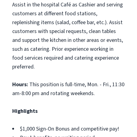
Assist in the hospital Café as Cashier and serving
customers at different food stations,
replenishing items (salad, coffee bar, etc.). Assist
customers with special requests, clean tables
and support the kitchen in other areas or events,
such as catering. Prior experience working in
food services required and catering experience
preferred.
Hours:
This position is full-time, Mon. - Fri., 11:30
am-8:00 pm and rotating weekends.
Highlights
$1,000 Sign-On Bonus and competitive pay!