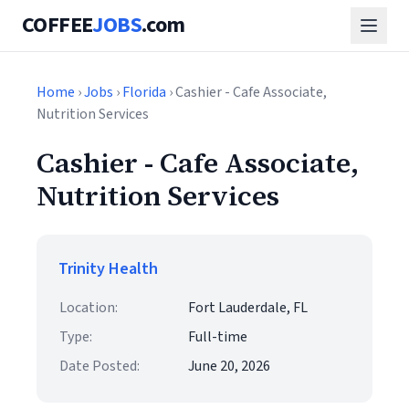
COFFEE
JOBS
.com
Home
›
Jobs
›
Florida
› Cashier - Cafe Associate,
Nutrition Services
Cashier - Cafe Associate,
Nutrition Services
Trinity Health
Location:
Fort Lauderdale, FL
Type:
Full-time
Date Posted:
June 20, 2026