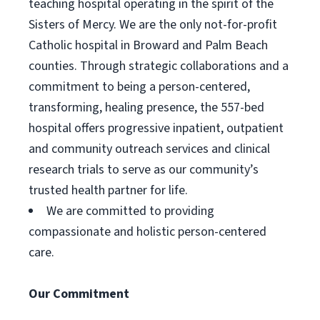
teaching hospital operating in the spirit of the
Sisters of Mercy. We are the only not-for-profit
Catholic hospital in Broward and Palm Beach
counties. Through strategic collaborations and a
commitment to being a person-centered,
transforming, healing presence, the 557-bed
hospital offers progressive inpatient, outpatient
and community outreach services and clinical
research trials to serve as our community’s
trusted health partner for life.
We are committed to providing
compassionate and holistic person-centered
care.
Our Commitment