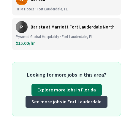
HHM Hotels · Fort Lauderdale, FL
P
Barista at Marriott Fort Lauderdale North
Pyramid Global Hospitality · Fort Lauderdale, FL
$15.00/hr
Looking for more jobs in this area?
Explore more jobs in Florida
See more jobs in Fort Lauderdale