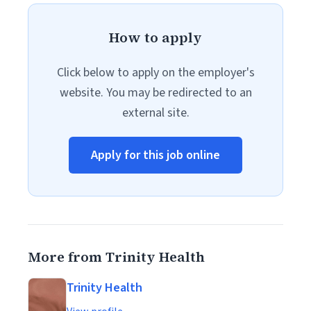
How to apply
Click below to apply on the employer's
website. You may be redirected to an
external site.
Apply for this job online
More from Trinity Health
Trinity Health