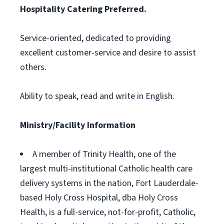
Hospitality Catering Preferred.
Service-oriented, dedicated to providing
excellent customer-service and desire to assist
others.
Ability to speak, read and write in English.
Ministry/Facility Information
A member of Trinity Health, one of the
largest multi-institutional Catholic health care
delivery systems in the nation, Fort Lauderdale-
based Holy Cross Hospital, dba Holy Cross
Health, is a full-service, not-for-profit, Catholic,