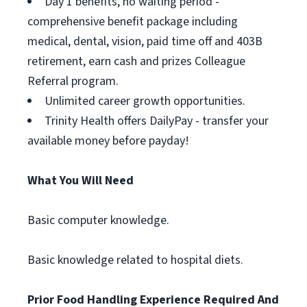
Day 1 benefits, no waiting period -
comprehensive benefit package including
medical, dental, vision, paid time off and 403B
retirement, earn cash and prizes Colleague
Referral program.
Unlimited career growth opportunities.
Trinity Health offers DailyPay - transfer your
available money before payday!
What You Will Need
Basic computer knowledge.
Basic knowledge related to hospital diets.
Prior Food Handling Experience Required And