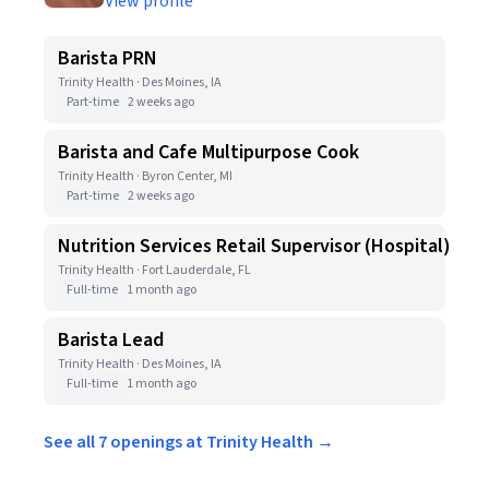
View profile
Barista PRN
Trinity Health · Des Moines, IA
Part-time
2 weeks ago
Barista and Cafe Multipurpose Cook
Trinity Health · Byron Center, MI
Part-time
2 weeks ago
Nutrition Services Retail Supervisor (Hospital)
Trinity Health · Fort Lauderdale, FL
Full-time
1 month ago
Barista Lead
Trinity Health · Des Moines, IA
Full-time
1 month ago
See all 7 openings at Trinity Health →