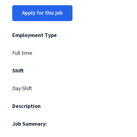
Apply for this job
Employment Type
Full time
Shift
Day Shift
Description
Job Summary: