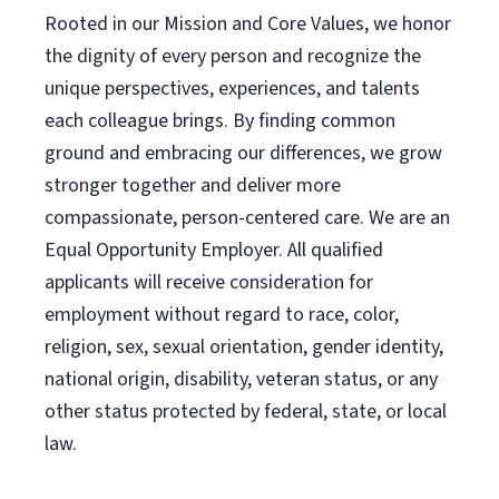
Rooted in our Mission and Core Values, we honor
the dignity of every person and recognize the
unique perspectives, experiences, and talents
each colleague brings. By finding common
ground and embracing our differences, we grow
stronger together and deliver more
compassionate, person-centered care. We are an
Equal Opportunity Employer. All qualified
applicants will receive consideration for
employment without regard to race, color,
religion, sex, sexual orientation, gender identity,
national origin, disability, veteran status, or any
other status protected by federal, state, or local
law.