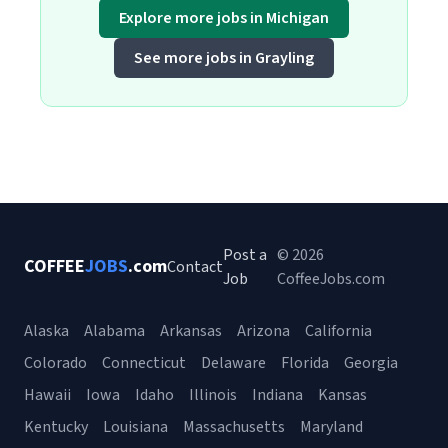
Explore more jobs in Michigan
See more jobs in Grayling
Post a
© 2026
COFFEE
JOBS
.com
Contact
Job
CoffeeJobs.com
Alaska
Alabama
Arkansas
Arizona
California
Colorado
Connecticut
Delaware
Florida
Georgia
Hawaii
Iowa
Idaho
Illinois
Indiana
Kansas
Kentucky
Louisiana
Massachusetts
Maryland