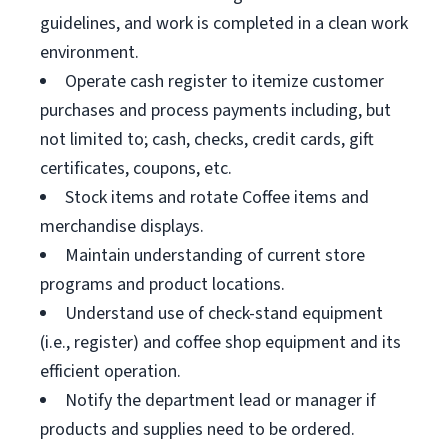
guidelines, and work is completed in a clean work
environment.
Operate cash register to itemize customer
purchases and process payments including, but
not limited to; cash, checks, credit cards, gift
certificates, coupons, etc.
Stock items and rotate Coffee items and
merchandise displays.
Maintain understanding of current store
programs and product locations.
Understand use of check-stand equipment
(i.e., register) and coffee shop equipment and its
efficient operation.
Notify the department lead or manager if
products and supplies need to be ordered.