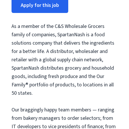
Apply for this job
As a member of the C&S Wholesale Grocers
family of companies, SpartanNash is a food
solutions company that delivers the ingredients
for a better life. A distributor, wholesaler and
retailer with a global supply chain network,
SpartanNash distributes grocery and household
goods, including fresh produce and the Our
Family® portfolio of products, to locations in all
50 states.
Our braggingly happy team members — ranging
from bakery managers to order selectors; from
IT developers to vice presidents of finance; from