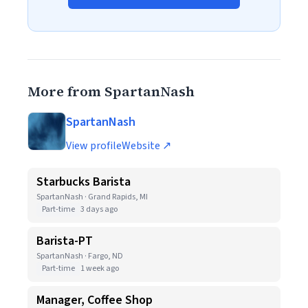
More from SpartanNash
SpartanNash
View profile
Website ↗
Starbucks Barista
SpartanNash · Grand Rapids, MI
Part-time
3 days ago
Barista-PT
SpartanNash · Fargo, ND
Part-time
1 week ago
Manager, Coffee Shop