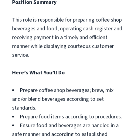
Position Summary
This role is responsible for preparing coffee shop
beverages and food, operating cash register and
receiving payment in a timely and efficient
manner while displaying courteous customer
service.
Here’s What You’ll Do
Prepare coffee shop beverages; brew, mix
and/or blend beverages according to set
standards.
Prepare food items according to procedures.
Ensure food and beverages are handled in a
safe manner and according to established