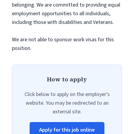
belonging. We are committed to providing equal
employment opportunities to all individuals,
including those with disabilities and Veterans.
We are not able to sponsor work visas for this
position.
How to apply
Click below to apply on the employer's
website. You may be redirected to an
external site.
Apply for this job online