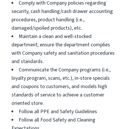
Comply with Company policies regarding
security, cash handling/cash drawer accounting
procedures, product handling (i.e.,
damaged/spoiled products), etc.
Maintain a clean and well-stocked
department; ensure the department complies
with Company safety and sanitation procedures
and standards.
Communicate the Company programs (i.e.,
loyalty program, scans, etc.), in-store specials
and coupons to customers, and models high
standards of service to achieve a customer
oriented store.
Follow all PPE and Safety Guidelines
Follow all Food Safety and Cleaning
Expectations