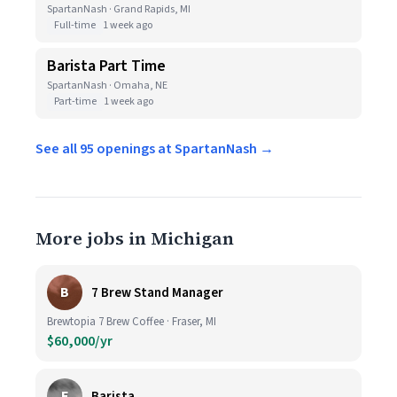
SpartanNash · Grand Rapids, MI
Full-time
1 week ago
Barista Part Time
SpartanNash · Omaha, NE
Part-time
1 week ago
See all 95 openings at SpartanNash →
More jobs in Michigan
B
7 Brew Stand Manager
Brewtopia 7 Brew Coffee · Fraser, MI
$60,000/yr
E
Barista