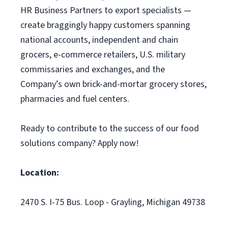
HR Business Partners to export specialists —
create braggingly happy customers spanning
national accounts, independent and chain
grocers, e-commerce retailers, U.S. military
commissaries and exchanges, and the
Company’s own brick-and-mortar grocery stores,
pharmacies and fuel centers.
Ready to contribute to the success of our food
solutions company? Apply now!
Location:
2470 S. I-75 Bus. Loop - Grayling, Michigan 49738