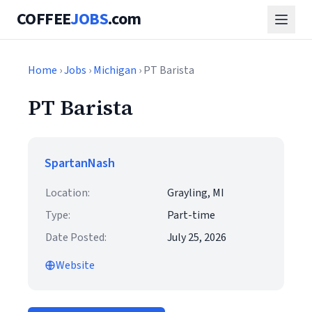
COFFEE
JOBS
.com
Home
›
Jobs
›
Michigan
› PT Barista
PT Barista
SpartanNash
Location:
Grayling, MI
Type:
Part-time
Date Posted:
July 25, 2026
Website