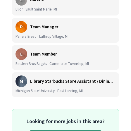
Elior · Sault Saint Marie, MI
P
Team Manager
Panera Bread · Lathrup Village, MI
E
Team Member
Einstein Bros Bagels · Commerce Township, MI
M
Library Starbucks Store Assistant / Dining Service Worker I
Michigan State University · East Lansing, MI
Looking for more jobs in this area?