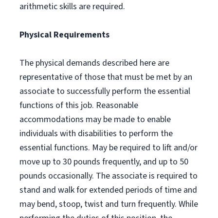
arithmetic skills are required.
Physical Requirements
The physical demands described here are
representative of those that must be met by an
associate to successfully perform the essential
functions of this job. Reasonable
accommodations may be made to enable
individuals with disabilities to perform the
essential functions. May be required to lift and/or
move up to 30 pounds frequently, and up to 50
pounds occasionally. The associate is required to
stand and walk for extended periods of time and
may bend, stoop, twist and turn frequently. While