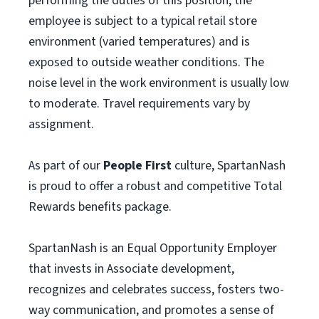
performing the duties of this position, the
employee is subject to a typical retail store
environment (varied temperatures) and is
exposed to outside weather conditions. The
noise level in the work environment is usually low
to moderate. Travel requirements vary by
assignment.
As part of our
People First
culture, SpartanNash
is proud to offer a robust and competitive Total
Rewards benefits package.
SpartanNash is an Equal Opportunity Employer
that invests in Associate development,
recognizes and celebrates success, fosters two-
way communication, and promotes a sense of