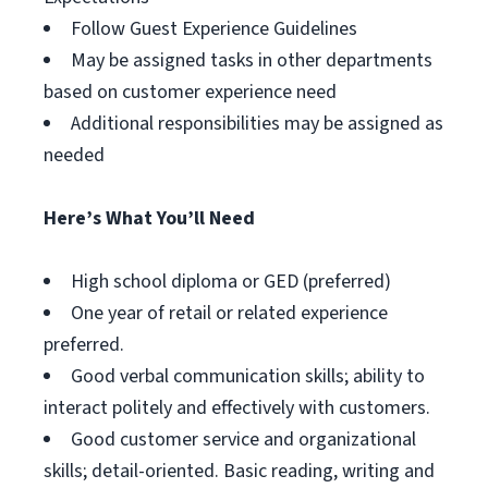
Follow Guest Experience Guidelines
May be assigned tasks in other departments
based on customer experience need
Additional responsibilities may be assigned as
needed
Here’s What You’ll Need
High school diploma or GED (preferred)
One year of retail or related experience
preferred.
Good verbal communication skills; ability to
interact politely and effectively with customers.
Good customer service and organizational
skills; detail-oriented. Basic reading, writing and