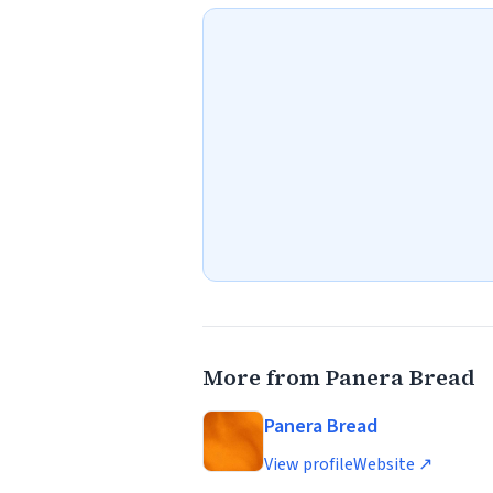
More from Panera Bread
Panera Bread
View profile
Website ↗