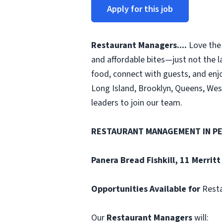
Apply for this job
Restaurant Managers....
Love the 
and affordable bites—just not the l
food, connect with guests, and enjo
Long Island, Brooklyn, Queens, Wes
leaders to join our team.
RESTAURANT MANAGEMENT
IN P
Panera Bread
Fishkill, 11 Merritt
Opportunities Available for
Rest
Our
Restaurant Managers
will: