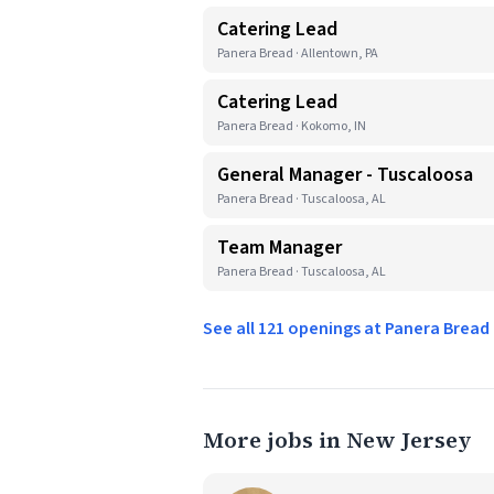
Catering Lead
Panera Bread · Allentown, PA
Catering Lead
Panera Bread · Kokomo, IN
General Manager - Tuscaloosa
Panera Bread · Tuscaloosa, AL
Team Manager
Panera Bread · Tuscaloosa, AL
See all 121 openings at Panera Brea
More jobs in New Jersey