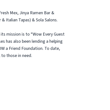
s Fresh Mex, Jinya Ramen Bar &
& Italian Tapas) & Sola Salons.
its mission is to “Wow Every Guest
s has also been lending a helping
W a Friend Foundation. To date,
 to those in need.