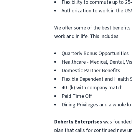
Flexibility to commute up to 25
Authorization to work in the US
We offer some of the best benefits 
work and in life. This includes:
Quarterly Bonus Opportunities
Healthcare - Medical, Dental, Vi
Domestic Partner Benefits
Flexible Dependent and Health 
401(k) with company match
Paid Time Off
Dining Privileges and a whole l
Doherty Enterprises
was founded i
plan that calls for continued new u