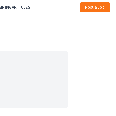
AINING
ARTICLES
Post a Job