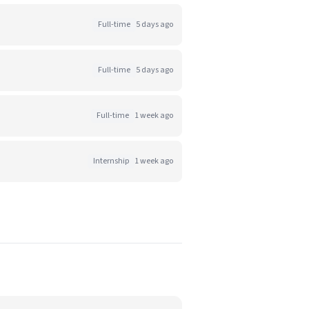
Full-time
5 days ago
Full-time
5 days ago
Full-time
1 week ago
Internship
1 week ago