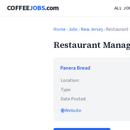
COFFEE
JOBS
.com
ALL JO
Home
›
Jobs
›
New Jersey
› Restaurant 
Restaurant Manage
Panera Bread
Location:
Type:
Date Posted:
Website