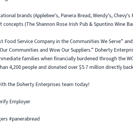
 national brands (Applebee's, Panera Bread, Wendy's, Chevy'
concepts (The Shannon Rose Irish Pub & Spuntino Wine Bar 
est Food Service Company in the Communities We Serve” and 
ur Communities and Wow Our Suppliers.” Doherty Enterprise
mediate families when financially burdened through the WO
an 4,200 people and donated over $5.7 million directly back
with the Doherty Enterprises team today!
erify Employer
ers #panerabread