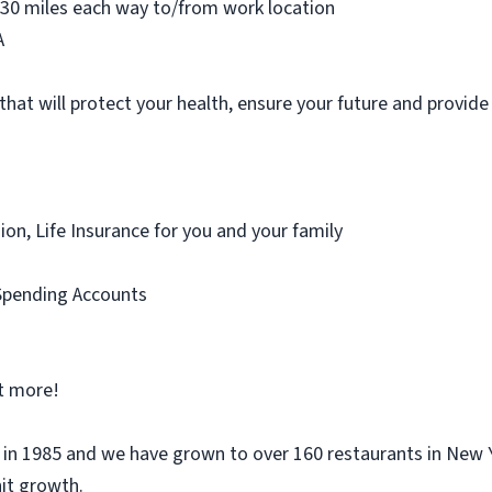
-30 miles each way to/from work location
A
that will protect your health, ensure your future and provid
sion, Life Insurance for you and your family
Spending Accounts
ot more!
n 1985 and we have grown to over 160 restaurants in New Y
nit growth.