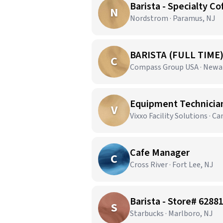
Barista - Specialty Co
N
Nordstrom · Paramus, NJ
BARISTA (FULL TIME
C
Compass Group USA · Newa
Equipment Technician 
V
Vixxo Facility Solutions · C
Cafe Manager
C
Cross River · Fort Lee, NJ
Barista - Store# 6288
S
Starbucks · Marlboro, NJ