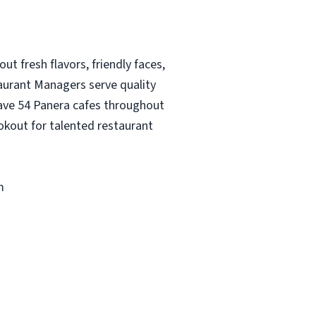
ut fresh flavors, friendly faces,
taurant Managers serve quality
 have 54 Panera cafes throughout
okout for talented restaurant
m