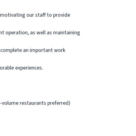
 motivating our staff to provide
ant operation, as well as maintaining
or complete an important work
orable experiences.
h-volume restaurants preferred)