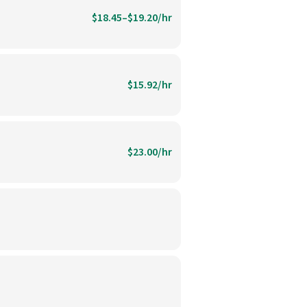
$18.45–$19.20/hr
$15.92/hr
$23.00/hr