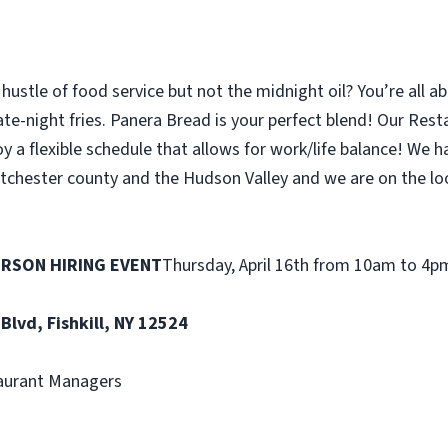
hustle of food service but not the midnight oil? You’re all abo
ate-night fries. Panera Bread is your perfect blend! Our Res
y a flexible schedule that allows for work/life balance! We
tchester county and the Hudson Valley and we are on the lo
ERSON HIRING EVENT
Thursday, April 16th from 10am to 4p
 Blvd, Fishkill, NY 12524
aurant Managers