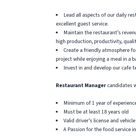
Lead all aspects of our daily re
excellent guest service.
Maintain the restaurant’s revenue
high production, productivity, qual
Create a friendly atmosphere fo
project while enjoying a meal in a b
Invest in and develop our cafe 
Restaurant Manager
candidates wi
Minimum of 1 year of experience
Must be at least 18 years old
Valid driver’s license and vehicl
A Passion for the food service 