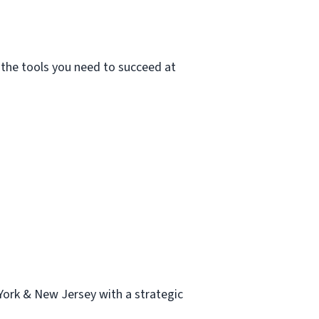
e the tools you need to succeed at
ork & New Jersey with a strategic