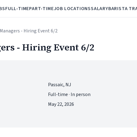
BS
FULL-TIME
PART-TIME
JOB LOCATIONS
SALARY
BARISTA TR
Managers - Hiring Event 6/2
rs - Hiring Event 6/2
Passaic, NJ
Full-time · In person
May 22, 2026