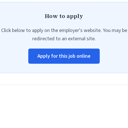
How to apply
Click below to apply on the employer's website. You may be
redirected to an external site.
Apply for this job online