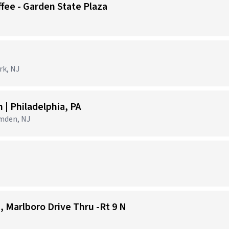
ffee - Garden State Plaza
)
rk, NJ
| Philadelphia, PA
amden, NJ
1, Marlboro Drive Thru -Rt 9 N