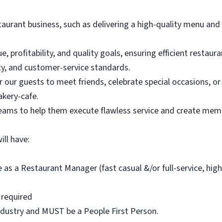
staurant business, such as delivering a high-quality menu and
, profitability, and quality goals, ensuring efficient restaur
ity, and customer-service standards.
r our guests to meet friends, celebrate special occasions, 
akery-cafe.
teams to help them execute flawless service and create mem
ll have:
 as a Restaurant Manager (fast casual &/or full-service, hig
e required
industry and MUST be a People First Person.