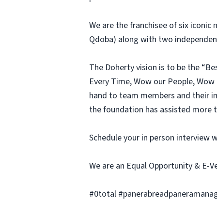
We are the franchisee of six iconic
Qdoba) along with two independent 
The Doherty vision is to be the “B
Every Time, Wow our People, Wow O
hand to team members and their im
the foundation has assisted more th
Schedule your in person interview 
We are an Equal Opportunity & E-V
#0total #panerabreadpaneramanag