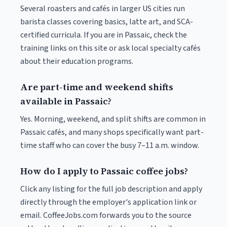
Several roasters and cafés in larger US cities run
barista classes covering basics, latte art, and SCA-
certified curricula. If you are in Passaic, check the
training links on this site or ask local specialty cafés
about their education programs.
Are part-time and weekend shifts
available in Passaic?
Yes. Morning, weekend, and split shifts are common in
Passaic cafés, and many shops specifically want part-
time staff who can cover the busy 7–11 a.m. window.
How do I apply to Passaic coffee jobs?
Click any listing for the full job description and apply
directly through the employer's application link or
email. CoffeeJobs.com forwards you to the source