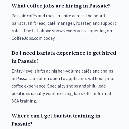
What coffee jobs are hiring in Passaic?
Passaic cafés and roasters hire across the board:
barista, shift lead, café manager, roaster, and support
roles. The list above shows every active opening on
CoffeeJobs.com today.
Do I need barista experience to get hired
in Passaic?
Entry-level shifts at higher-volume cafés and chains
in Passaic are often open to applicants without prior
coffee experience. Specialty shops and shift-lead
positions usually want existing bar skills or formal
SCA training.
Where can I get barista training in
Passaic?