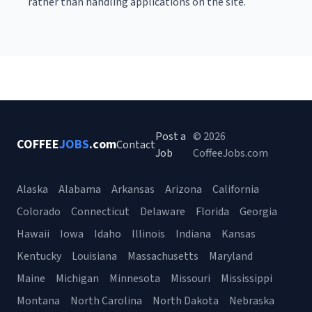
rather than handling applications on the site.
Post a
© 2026
COFFEE
JOBS
.com
Contact
Job
CoffeeJobs.com
Alaska
Alabama
Arkansas
Arizona
California
Colorado
Connecticut
Delaware
Florida
Georgia
Hawaii
Iowa
Idaho
Illinois
Indiana
Kansas
Kentucky
Louisiana
Massachusetts
Maryland
Maine
Michigan
Minnesota
Missouri
Mississippi
Montana
North Carolina
North Dakota
Nebraska