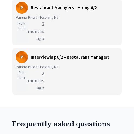
P
Restaurant Managers - Hiring 6/2
Panera Bread · Passaic, NJ
Full-
2
time
months
ago
P
Interviewing 6/2 - Restaurant Managers
Panera Bread · Passaic, NJ
Full-
2
time
months
ago
Frequently asked questions