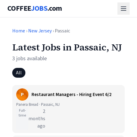
COFFEE
JOBS
.com
Home
›
New Jersey
› Passaic
Latest Jobs in Passaic, NJ
3 jobs available
All
P
Restaurant Managers - Hiring Event 6/2
Panera Bread · Passaic, NJ
Full-
2
time
months
ago