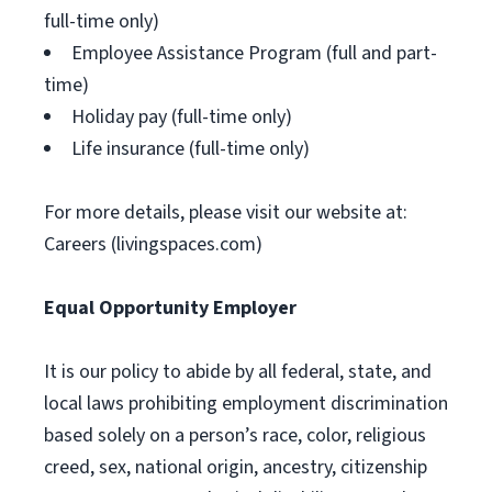
full-time only)
Employee Assistance Program (full and part-
time)
Holiday pay (full-time only)
Life insurance (full-time only)
For more details, please visit our website at:
Careers (livingspaces.com)
Equal Opportunity Employer
It is our policy to abide by all federal, state, and
local laws prohibiting employment discrimination
based solely on a person’s race, color, religious
creed, sex, national origin, ancestry, citizenship