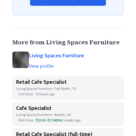
More from Living Spaces Furniture
Living Spaces Furniture
View profile
Retail Cafe Specialist
Living Spaces Furniture · Fort Worth, TX
Full-time
10 hours ago
Cafe Specialist
Living Spaces Furniture · Buford, GA
Part-time
$13.55–$17.60/hr
2 weeks ago
Retail Cafe Specialist (full-time)