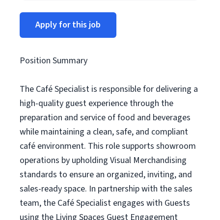
Apply for this job
Position Summary
The Café Specialist is responsible for delivering a
high-quality guest experience through the
preparation and service of food and beverages
while maintaining a clean, safe, and compliant
café environment. This role supports showroom
operations by upholding Visual Merchandising
standards to ensure an organized, inviting, and
sales-ready space. In partnership with the sales
team, the Café Specialist engages with Guests
using the Living Spaces Guest Engagement