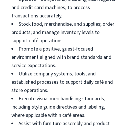
and credit card machines, to process
transactions accurately.
Stock food, merchandise, and supplies; order
products; and manage inventory levels to
support café operations.
Promote a positive, guest-focused
environment aligned with brand standards and
service expectations.
Utilize company systems, tools, and
established processes to support daily café and
store operations.
Execute visual merchandising standards,
including style guide directives and labeling,
where applicable within café areas.
Assist with furniture assembly and product