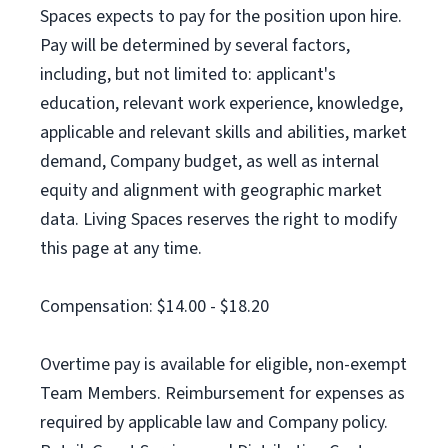
Spaces expects to pay for the position upon hire.
Pay will be determined by several factors,
including, but not limited to: applicant's
education, relevant work experience, knowledge,
applicable and relevant skills and abilities, market
demand, Company budget, as well as internal
equity and alignment with geographic market
data. Living Spaces reserves the right to modify
this page at any time.
Compensation: $14.00 - $18.20
Overtime pay is available for eligible, non-exempt
Team Members. Reimbursement for expenses as
required by applicable law and Company policy.