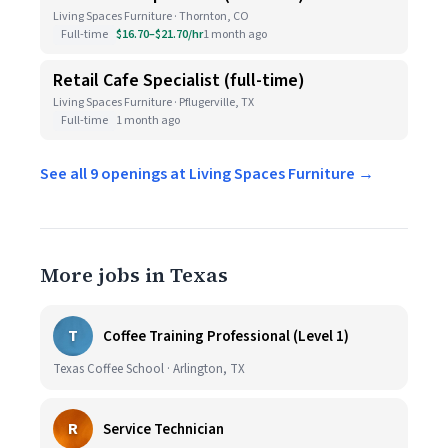
Living Spaces Furniture · Thornton, CO
Full-time
$16.70–$21.70/hr
1 month ago
Retail Cafe Specialist (full-time)
Living Spaces Furniture · Pflugerville, TX
Full-time
1 month ago
See all 9 openings at Living Spaces Furniture →
More jobs in Texas
T
Coffee Training Professional (Level 1)
Texas Coffee School · Arlington, TX
R
Service Technician