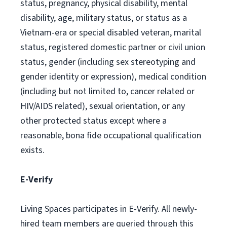
status, pregnancy, physical disability, mental
disability, age, military status, or status as a
Vietnam-era or special disabled veteran, marital
status, registered domestic partner or civil union
status, gender (including sex stereotyping and
gender identity or expression), medical condition
(including but not limited to, cancer related or
HIV/AIDS related), sexual orientation, or any
other protected status except where a
reasonable, bona fide occupational qualification
exists.
E-Verify
Living Spaces participates in E-Verify. All newly-
hired team members are queried through this