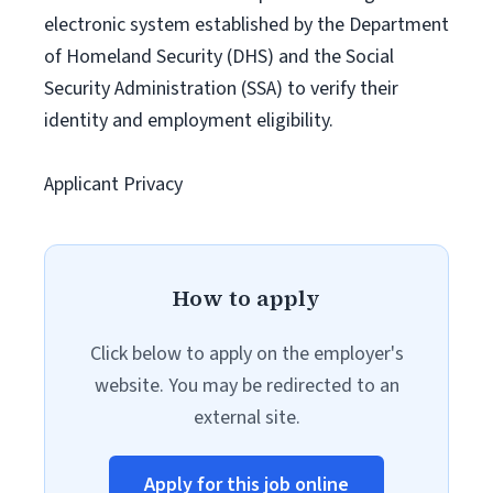
electronic system established by the Department
of Homeland Security (DHS) and the Social
Security Administration (SSA) to verify their
identity and employment eligibility.
Applicant Privacy
How to apply
Click below to apply on the employer's
website. You may be redirected to an
external site.
Apply for this job online