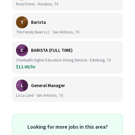
RoasTronix · Houston, TX
T
Barista
The Family Bean LLC · San Antonio, TX
C
BARISTA (FULL TIME)
Chartwells Higher Education Dining Services · Edinburg, TX
$12.00/hr
L
General Manager
La La Land · San Antonio, TX
Looking for more jobs in this area?