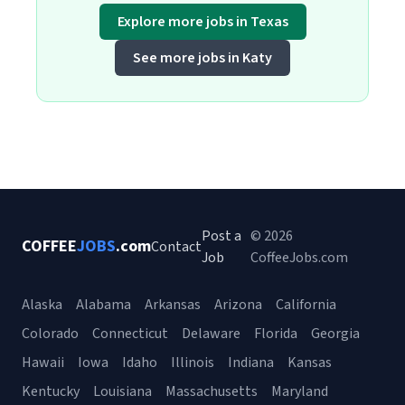
Explore more jobs in Texas
See more jobs in Katy
Post a
© 2026
COFFEE
JOBS
.com
Contact
Job
CoffeeJobs.com
Alaska
Alabama
Arkansas
Arizona
California
Colorado
Connecticut
Delaware
Florida
Georgia
Hawaii
Iowa
Idaho
Illinois
Indiana
Kansas
Kentucky
Louisiana
Massachusetts
Maryland