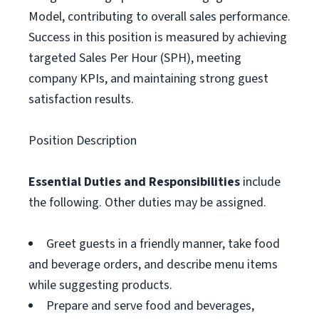
Model, contributing to overall sales performance.
Success in this position is measured by achieving
targeted Sales Per Hour (SPH), meeting
company KPIs, and maintaining strong guest
satisfaction results.
Position Description
Essential Duties and Responsibilities
include
the following. Other duties may be assigned.
Greet guests in a friendly manner, take food
and beverage orders, and describe menu items
while suggesting products.
Prepare and serve food and beverages,