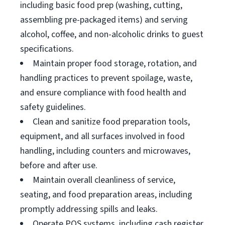
including basic food prep (washing, cutting,
assembling pre-packaged items) and serving
alcohol, coffee, and non-alcoholic drinks to guest
specifications.
Maintain proper food storage, rotation, and
handling practices to prevent spoilage, waste,
and ensure compliance with food health and
safety guidelines.
Clean and sanitize food preparation tools,
equipment, and all surfaces involved in food
handling, including counters and microwaves,
before and after use.
Maintain overall cleanliness of service,
seating, and food preparation areas, including
promptly addressing spills and leaks.
Operate POS systems, including cash register