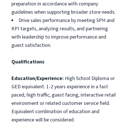
preparation in accordance with company
guidelines when supporting broader store needs.
Drive sales performance by meeting SPH and
KPI targets, analyzing results, and partnering
with leadership to improve performance and
guest satisfaction.
Qualifications
Education/Experience:
High School Diploma or
GED equivalent. 1-2 years experience in a fast
paced, high traffic, guest facing, interactive retail
environment or related customer service field.
Equivalent combination of education and
experience will be considered.