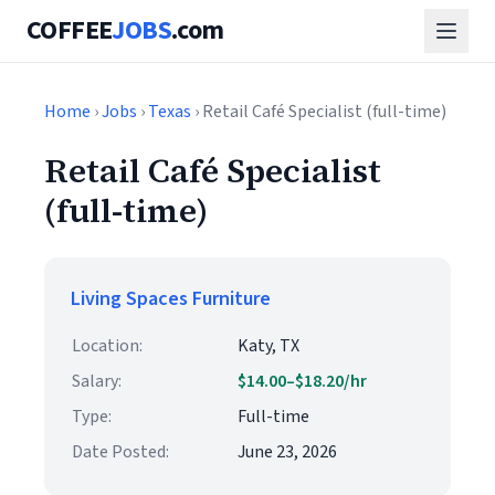
COFFEE
JOBS
.com
Home
›
Jobs
›
Texas
› Retail Café Specialist (full-time)
Retail Café Specialist
(full-time)
Living Spaces Furniture
Location:
Katy, TX
Salary:
$14.00–$18.20/hr
Type:
Full-time
Date Posted:
June 23, 2026