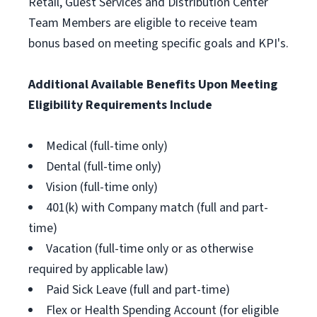
Retail, Guest Services and Distribution Center
Team Members are eligible to receive team
bonus based on meeting specific goals and KPI's.
Additional Available Benefits Upon Meeting
Eligibility Requirements Include
Medical (full-time only)
Dental (full-time only)
Vision (full-time only)
401(k) with Company match (full and part-
time)
Vacation (full-time only or as otherwise
required by applicable law)
Paid Sick Leave (full and part-time)
Flex or Health Spending Account (for eligible