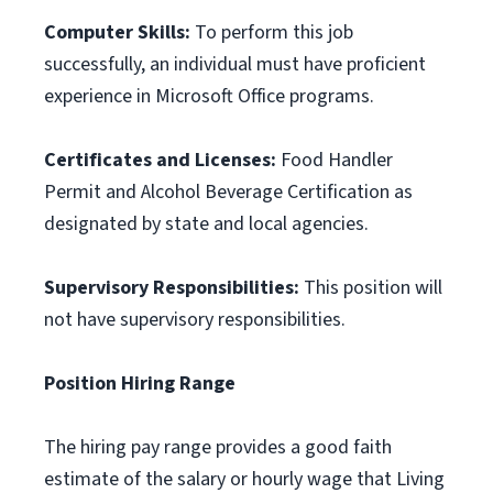
Computer Skills:
To perform this job
successfully, an individual must have proficient
experience in Microsoft Office programs.
Certificates and Licenses:
Food Handler
Permit and Alcohol Beverage Certification as
designated by state and local agencies.
Supervisory Responsibilities:
This position will
not have supervisory responsibilities.
Position Hiring Range
The hiring pay range provides a good faith
estimate of the salary or hourly wage that Living