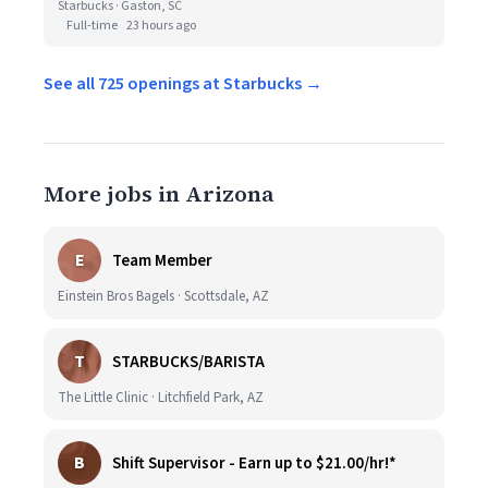
Starbucks · Gaston, SC
Full-time
23 hours ago
See all 725 openings at Starbucks →
More jobs in Arizona
E
Team Member
Einstein Bros Bagels · Scottsdale, AZ
T
STARBUCKS/BARISTA
The Little Clinic · Litchfield Park, AZ
B
Shift Supervisor - Earn up to $21.00/hr!*