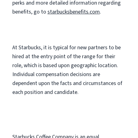
perks
and more
detailed
information
regarding
benefits, go to
starbucksbenefits.com
.
At Starbucks, it is typical for new partners to be
hired at the entry point of the range for their
role, which is based upon geographic location.
Individual compensation decisions are
dependent upon the facts and circumstances of
each position and candidate.
Starbucks Coffee Company is an equal