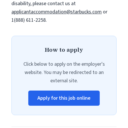
disability, please contact us at
applicantaccommodation@starbucks.com
or
1(888) 611-2258.
How to apply
Click below to apply on the employer's
website. You may be redirected to an
external site.
Apply for this job online