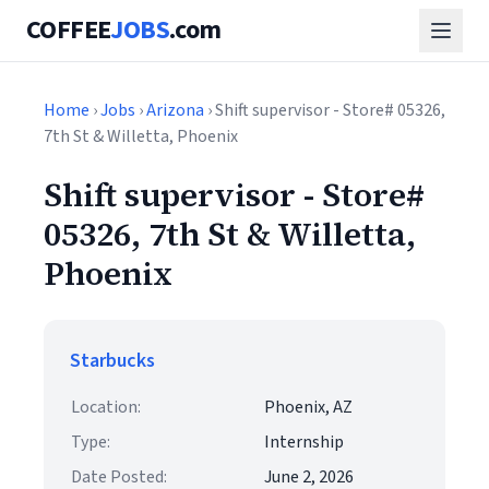
COFFEE
JOBS
.com
Home
›
Jobs
›
Arizona
› Shift supervisor - Store# 05326,
7th St & Willetta, Phoenix
Shift supervisor - Store#
05326, 7th St & Willetta,
Phoenix
Starbucks
Location:
Phoenix, AZ
Type:
Internship
Date Posted:
June 2, 2026