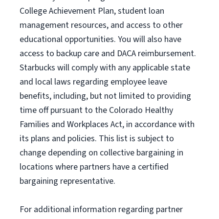
College Achievement Plan
, student loan
management resources
,
and access to other
educational
opportunities
.
You will also have
access to backup care
and
DACA reimbursement.
Starbucks will
comply with
any applicable state
and local laws
regarding
employee leave
benefits, including, but not limited to providing
time off
pursuant to
the Colorado Healthy
Families and Workplaces Act,
in accordance with
its
plans and
policies.
This list is subject to
change depending on collective bargaining in
locations where partners have a certified
bargaining representative.
For
additional
information regarding partner