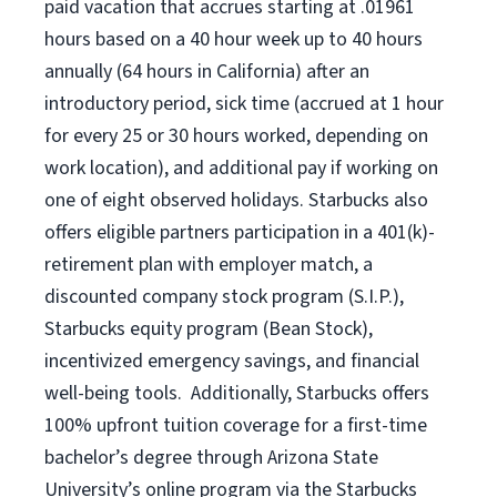
paid vacation
that
accrue
s starting
at .01961
hours based on a
40 hour
week up to
40 hours
annually (
64 hours
in California)
after an
introductory period
,
sick time (
accrued at
1 hour
for every
25 or 30 hours worked
,
depending on
work location
),
and
additional pay
if working
on
one of
eight
observed
holidays
.
Starbucks also
offers
eligible partners
participation in a
401(k)-
retirement
plan
with employer match
,
a
discounted company stock
program
(S.I.P.),
Starbucks equity program
(
Bean Stock
)
,
incentivized
emergency savings,
and
financial
well-being tools
.
Additionally, Starbucks offers
100%
upfront
tuition
coverage
for a first-time
bachelor’s degree through Arizona
State
University’s online program
via
the
Starbucks