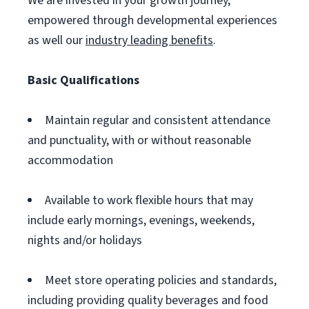
We are invested in your growth journey,
empowered through developmental experiences
as well our
industry leading benefits
.
Basic Qualifications
Maintain regular and consistent attendance
and punctuality, with or without reasonable
accommodation
Available to work flexible hours that may
include early mornings, evenings, weekends,
nights and/or holidays
Meet store operating policies and standards,
including providing quality beverages and food