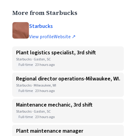
More from Starbucks
Starbucks
View profile
Website ↗
Plant logistics specialist, 3rd shift
Starbucks · Gaston, SC
Full-time
23 hours ago
Regional director operations-Milwaukee, WI.
Starbucks · Milwaukee, WI
Full-time
23 hours ago
Maintenance mechanic, 3rd shift
Starbucks · Gaston, SC
Full-time
23 hours ago
Plant maintenance manager