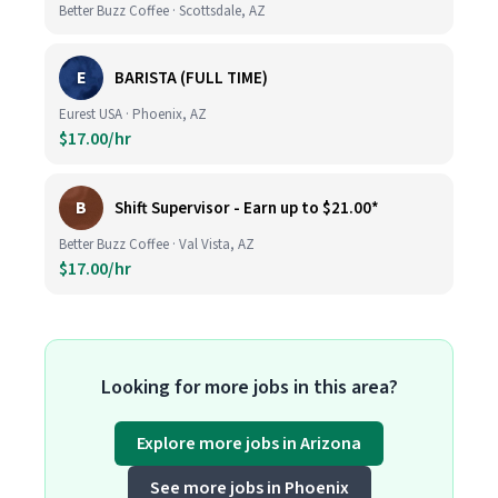
Better Buzz Coffee · Scottsdale, AZ
E
BARISTA (FULL TIME)
Eurest USA · Phoenix, AZ
$17.00/hr
B
Shift Supervisor - Earn up to $21.00*
Better Buzz Coffee · Val Vista, AZ
$17.00/hr
Looking for more jobs in this area?
Explore more jobs in Arizona
See more jobs in Phoenix