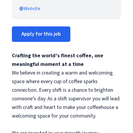
Website
Apply for this job
Crafting the world’s finest coffee, one
meaningful moment at a time
We believe in creating a warm and welcoming
space where every cup of coffee sparks
connection. Every shift is a chance to brighten
someone’s day. As a shift supervisor you will lead
with craft and heart to make your coffeehouse a
welcoming space for your community.