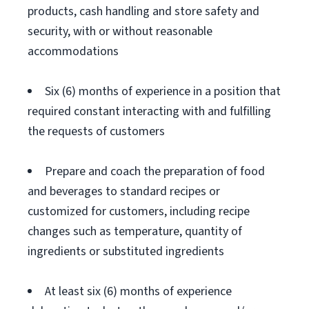
products, cash handling and store safety and
security, with or without reasonable
accommodations
Six (6) months of experience in a position that
required constant interacting with and fulfilling
the requests of customers
Prepare and coach the preparation of food
and beverages to standard recipes or
customized for customers, including recipe
changes such as temperature, quantity of
ingredients or substituted ingredients
At least six (6) months of experience