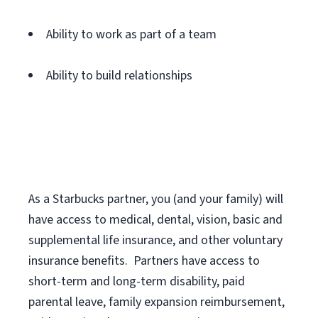
Ability to work as part of a team
Ability to build relationships
As a Starbucks
partner
, you (and your family) will
have access to medical, dental, vision,
basic
and
supplemental
life insurance
, and
other voluntary
insurance benefits
.
Partners have access to
short
-
term and long
-
term disability,
paid
parental leave,
f
amily
e
xpansion
r
eimbursement,