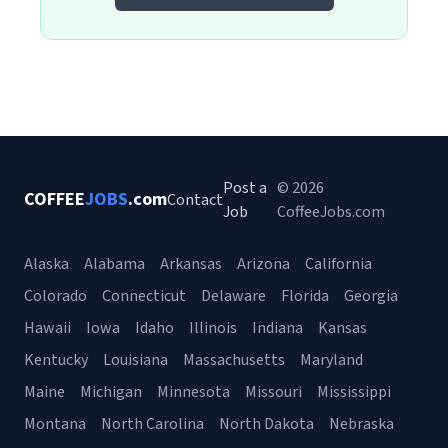
Post a
© 2026
COFFEE
JOBS
.com
Contact
Job
CoffeeJobs.com
Alaska
Alabama
Arkansas
Arizona
California
Colorado
Connecticut
Delaware
Florida
Georgia
Hawaii
Iowa
Idaho
Illinois
Indiana
Kansas
Kentucky
Louisiana
Massachusetts
Maryland
Maine
Michigan
Minnesota
Missouri
Mississippi
Montana
North Carolina
North Dakota
Nebraska