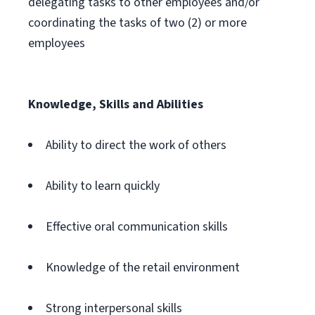
delegating tasks to other employees and/or
coordinating the tasks of two (2) or more
employees
Knowledge, Skills and Abilities
Ability to direct the work of others
Ability to learn quickly
Effective oral communication skills
Knowledge of the retail environment
Strong interpersonal skills