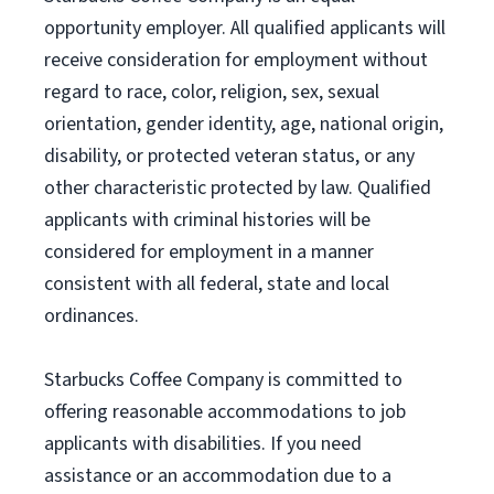
opportunity employer. All qualified applicants will
receive consideration for employment without
regard to race, color, religion, sex, sexual
orientation, gender identity, age, national origin,
disability, or protected veteran status, or any
other characteristic protected by law. Qualified
applicants with criminal histories will be
considered for employment in a manner
consistent with all federal, state and local
ordinances.
Starbucks Coffee Company is committed to
offering reasonable accommodations to job
applicants with disabilities. If you need
assistance or an accommodation due to a