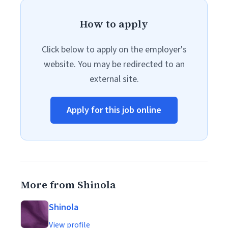
How to apply
Click below to apply on the employer's
website. You may be redirected to an
external site.
Apply for this job online
More from Shinola
Shinola
View profile