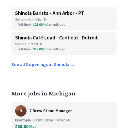
Shinola Barista - Ann Arbor - PT
Shinola · Ann Arbor, MI
Full-time
$15.00/hr
1 month ago
Shinola Café Lead - Canfield - Detroit
Shinola · Detroit, MI
Full-time
$17.00/hr
1 month ago
See all 3 openings at Shinola →
More jobs in Michigan
B
7 Brew Stand Manager
Brewtopia 7 Brew Coffee · Fraser, MI
$60,000/yr