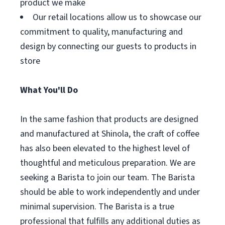
product we make
Our retail locations allow us to showcase our
commitment to quality, manufacturing and
design by connecting our guests to products in
store
What You'll Do
In the same fashion that products are designed
and manufactured at Shinola, the craft of coffee
has also been elevated to the highest level of
thoughtful and meticulous preparation. We are
seeking a Barista to join our team. The Barista
should be able to work independently and under
minimal supervision. The Barista is a true
professional that fulfills any additional duties as