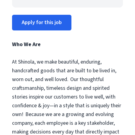
Apply for this job
Who We Are
At Shinola, we make beautiful, enduring,
handcrafted goods that are built to be lived in,
worn out, and well loved. Our thoughtful
craftsmanship, timeless design and spirited
stories inspire our customers to live well, with
confidence & joy—in a style that is uniquely their
own! Because we are a growing and evolving
company, each employee is a key stakeholder,
making decisions every day that directly impact