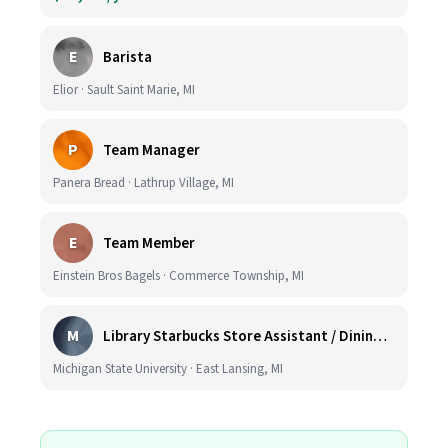
E
Barista
Elior · Sault Saint Marie, MI
P
Team Manager
Panera Bread · Lathrup Village, MI
E
Team Member
Einstein Bros Bagels · Commerce Township, MI
M
Library Starbucks Store Assistant / Dining Service Worker I
Michigan State University · East Lansing, MI