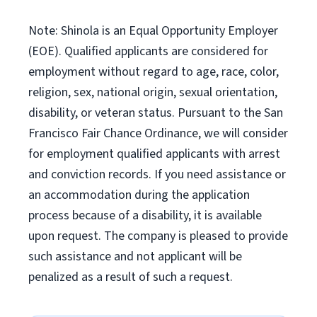
Note: Shinola is an Equal Opportunity Employer
(EOE). Qualified applicants are considered for
employment without regard to age, race, color,
religion, sex, national origin, sexual orientation,
disability, or veteran status. Pursuant to the San
Francisco Fair Chance Ordinance, we will consider
for employment qualified applicants with arrest
and conviction records. If you need assistance or
an accommodation during the application
process because of a disability, it is available
upon request. The company is pleased to provide
such assistance and not applicant will be
penalized as a result of such a request.