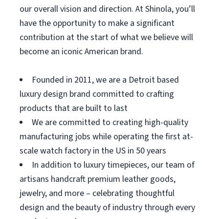
our overall vision and direction. At Shinola, you’ll
have the opportunity to make a significant
contribution at the start of what we believe will
become an iconic American brand.
Founded in 2011, we are a Detroit based
luxury design brand committed to crafting
products that are built to last
We are committed to creating high-quality
manufacturing jobs while operating the first at-
scale watch factory in the US in 50 years
In addition to luxury timepieces, our team of
artisans handcraft premium leather goods,
jewelry, and more – celebrating thoughtful
design and the beauty of industry through every