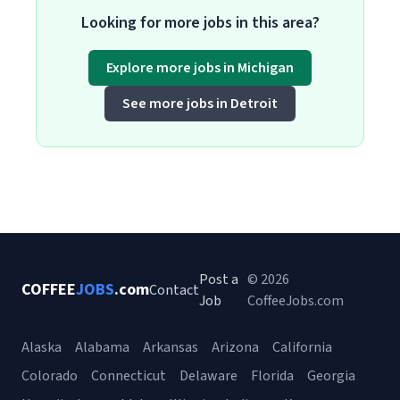
Looking for more jobs in this area?
Explore more jobs in Michigan
See more jobs in Detroit
Post a
© 2026
COFFEE
JOBS
.com
Contact
Job
CoffeeJobs.com
Alaska
Alabama
Arkansas
Arizona
California
Colorado
Connecticut
Delaware
Florida
Georgia