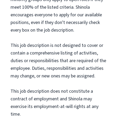
meet 100% of the listed criteria. Shinola
encourages everyone to apply for our available
positions, even if they don't necessarily check
every box on the job description.
This job description is not designed to cover or
contain a comprehensive listing of activities,
duties or responsibilities that are required of the
employee. Duties, responsibilities and activities
may change, or new ones may be assigned.
This job description does not constitute a
contract of employment and Shinola may
exercise its employment-at-will rights at any
time.