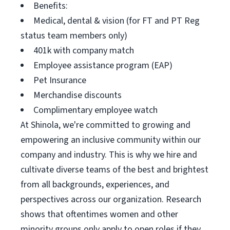
Benefits:
Medical, dental & vision (for FT and PT Reg
status team members only)
401k with company match
Employee assistance program (EAP)
Pet Insurance
Merchandise discounts
Complimentary employee watch
At Shinola, we're committed to growing and
empowering an inclusive community within our
company and industry. This is why we hire and
cultivate diverse teams of the best and brightest
from all backgrounds, experiences, and
perspectives across our organization. Research
shows that oftentimes women and other
minority groups only apply to open roles if they