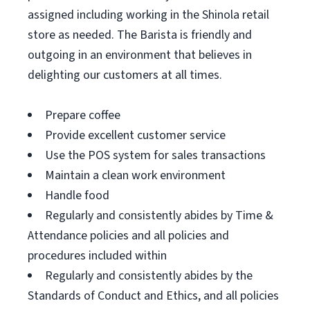
assigned including working in the Shinola retail
store as needed. The Barista is friendly and
outgoing in an environment that believes in
delighting our customers at all times.
Prepare coffee
Provide excellent customer service
Use the POS system for sales transactions
Maintain a clean work environment
Handle food
Regularly and consistently abides by Time &
Attendance policies and all policies and
procedures included within
Regularly and consistently abides by the
Standards of Conduct and Ethics, and all policies