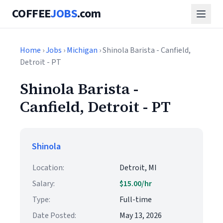
COFFEE
JOBS
.com
Home
›
Jobs
›
Michigan
› Shinola Barista - Canfield,
Detroit - PT
Shinola Barista -
Canfield, Detroit - PT
Shinola
Location:
Detroit, MI
Salary:
$15.00/hr
Type:
Full-time
Date Posted:
May 13, 2026