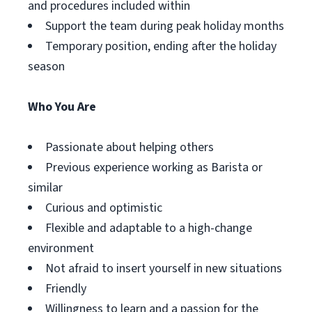
and procedures included within
Support the team during peak holiday months
Temporary position, ending after the holiday
season
Who You Are
Passionate about helping others
Previous experience working as Barista or
similar
Curious and optimistic
Flexible and adaptable to a high-change
environment
Not afraid to insert yourself in new situations
Friendly
Willingness to learn and a passion for the