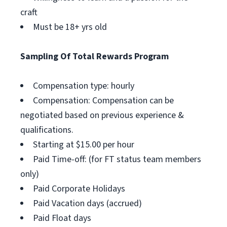
craft
Must be 18+ yrs old
Sampling Of Total Rewards Program
Compensation type: hourly
Compensation: Compensation can be
negotiated based on previous experience &
qualifications.
Starting at $15.00 per hour
Paid Time-off: (for FT status team members
only)
Paid Corporate Holidays
Paid Vacation days (accrued)
Paid Float days