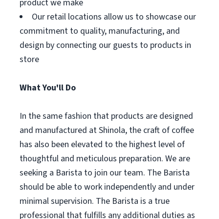
product we make
Our retail locations allow us to showcase our
commitment to quality, manufacturing, and
design by connecting our guests to products in
store
What You'll Do
In the same fashion that products are designed
and manufactured at Shinola, the craft of coffee
has also been elevated to the highest level of
thoughtful and meticulous preparation. We are
seeking a Barista to join our team. The Barista
should be able to work independently and under
minimal supervision. The Barista is a true
professional that fulfills any additional duties as