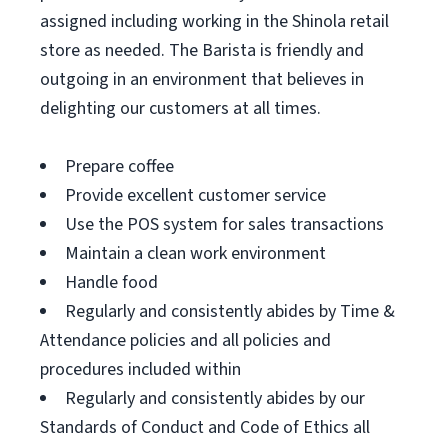
assigned including working in the Shinola retail
store as needed. The Barista is friendly and
outgoing in an environment that believes in
delighting our customers at all times.
Prepare coffee
Provide excellent customer service
Use the POS system for sales transactions
Maintain a clean work environment
Handle food
Regularly and consistently abides by Time &
Attendance policies and all policies and
procedures included within
Regularly and consistently abides by our
Standards of Conduct and Code of Ethics all