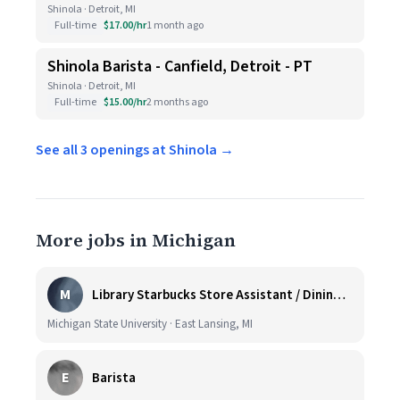
Shinola · Detroit, MI
Full-time
$17.00/hr
1 month ago
Shinola Barista - Canfield, Detroit - PT
Shinola · Detroit, MI
Full-time
$15.00/hr
2 months ago
See all 3 openings at Shinola →
More jobs in Michigan
M
Library Starbucks Store Assistant / Dining Service Worker I
Michigan State University · East Lansing, MI
E
Barista