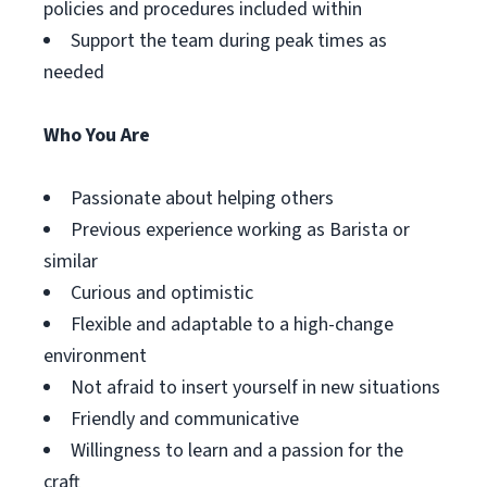
policies and procedures included within
Support the team during peak times as
needed
Who You Are
Passionate about helping others
Previous experience working as Barista or
similar
Curious and optimistic
Flexible and adaptable to a high-change
environment
Not afraid to insert yourself in new situations
Friendly and communicative
Willingness to learn and a passion for the
craft