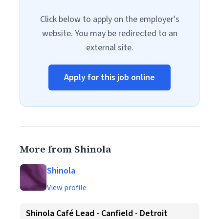
Click below to apply on the employer's
website. You may be redirected to an
external site.
Apply for this job online
More from Shinola
Shinola
View profile
Shinola Café Lead - Canfield - Detroit