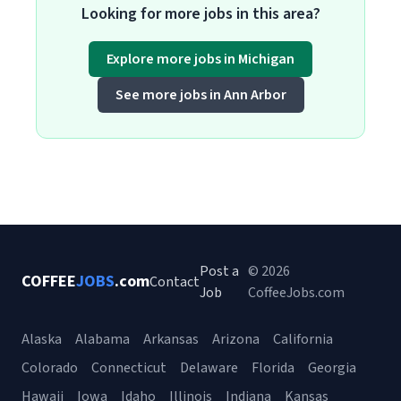
Looking for more jobs in this area?
Explore more jobs in Michigan
See more jobs in Ann Arbor
Post a
© 2026
COFFEE
JOBS
.com
Contact
Job
CoffeeJobs.com
Alaska
Alabama
Arkansas
Arizona
California
Colorado
Connecticut
Delaware
Florida
Georgia
Hawaii
Iowa
Idaho
Illinois
Indiana
Kansas