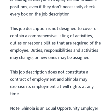
positions, even if they don't necessarily check
every box on the job description.
This job description is not designed to cover or
contain a comprehensive listing of activities,
duties or responsibilities that are required of the
employee. Duties, responsibilities and activities
may change, or new ones may be assigned.
This job description does not constitute a
contract of employment and Shinola may
exercise its employment-at-will rights at any
time.
Note: Shinola is an Equal Opportunity Employer