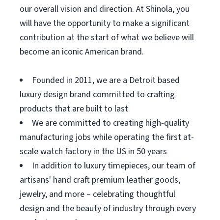
our overall vision and direction. At Shinola, you
will have the opportunity to make a significant
contribution at the start of what we believe will
become an iconic American brand.
Founded in 2011, we are a Detroit based
luxury design brand committed to crafting
products that are built to last
We are committed to creating high-quality
manufacturing jobs while operating the first at-
scale watch factory in the US in 50 years
In addition to luxury timepieces, our team of
artisans' hand craft premium leather goods,
jewelry, and more – celebrating thoughtful
design and the beauty of industry through every