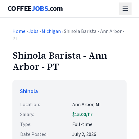
COFFEE
JOBS
.com
Home
›
Jobs
›
Michigan
› Shinola Barista - Ann Arbor -
PT
Shinola Barista - Ann
Arbor - PT
Shinola
Location:
Ann Arbor, MI
Salary:
$15.00/hr
Type:
Full-time
Date Posted:
July 2, 2026