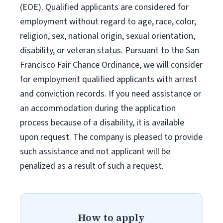
(EOE). Qualified applicants are considered for
employment without regard to age, race, color,
religion, sex, national origin, sexual orientation,
disability, or veteran status. Pursuant to the San
Francisco Fair Chance Ordinance, we will consider
for employment qualified applicants with arrest
and conviction records. If you need assistance or
an accommodation during the application
process because of a disability, it is available
upon request. The company is pleased to provide
such assistance and not applicant will be
penalized as a result of such a request.
How to apply