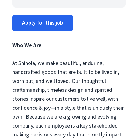
Apply for this job
Who We Are
At Shinola, we make beautiful, enduring,
handcrafted goods that are built to be lived in,
worn out, and well loved. Our thoughtful
craftsmanship, timeless design and spirited
stories inspire our customers to live well, with
confidence & joy—in a style that is uniquely their
own! Because we are a growing and evolving
company, each employee is a key stakeholder,
making decisions every day that directly impact