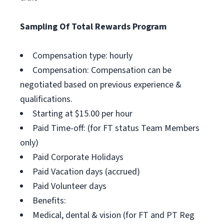
Sampling Of Total Rewards Program
Compensation type: hourly
Compensation: Compensation can be
negotiated based on previous experience &
qualifications.
Starting at $15.00 per hour
Paid Time-off: (for FT status Team Members
only)
Paid Corporate Holidays
Paid Vacation days (accrued)
Paid Volunteer days
Benefits:
Medical, dental & vision (for FT and PT Reg