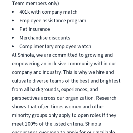
Team members only)
401k with company match
Employee assistance program
Pet Insurance
Merchandise discounts
Complimentary employee watch
At Shinola, we are committed to growing and
empowering an inclusive community within our
company and industry. This is why we hire and
cultivate diverse teams of the best and brightest
from all backgrounds, experiences, and
perspectives across our organization. Research
shows that often times women and other
minority groups only apply to open roles if they
meet 100% of the listed criteria. Shinola
encourages everyone to apply for our available