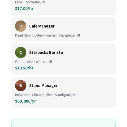
Elior · Rochester, MI
$17.00/hr
D
Cafe Manager
Dead River Coffee Roasters · Marquette, MI
C
Starbucks Barista
Continental · Warren, MI
$19.50/hr
B
Stand Manager
Brewtopia 7 Brew Coffee · Southgate, MI
$60,000/yr