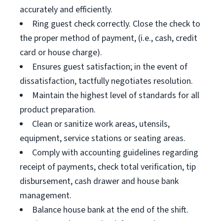
accurately and efficiently.
Ring guest check correctly. Close the check to
the proper method of payment, (i.e., cash, credit
card or house charge).
Ensures guest satisfaction; in the event of
dissatisfaction, tactfully negotiates resolution.
Maintain the highest level of standards for all
product preparation.
Clean or sanitize work areas, utensils,
equipment, service stations or seating areas.
Comply with accounting guidelines regarding
receipt of payments, check total verification, tip
disbursement, cash drawer and house bank
management.
Balance house bank at the end of the shift.