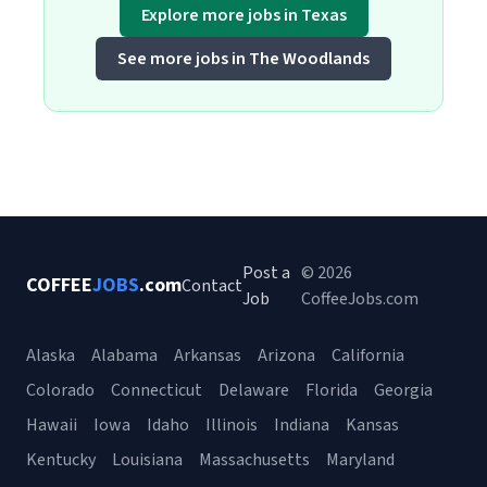
Explore more jobs in Texas
See more jobs in The Woodlands
Post a
© 2026
COFFEE
JOBS
.com
Contact
Job
CoffeeJobs.com
Alaska
Alabama
Arkansas
Arizona
California
Colorado
Connecticut
Delaware
Florida
Georgia
Hawaii
Iowa
Idaho
Illinois
Indiana
Kansas
Kentucky
Louisiana
Massachusetts
Maryland