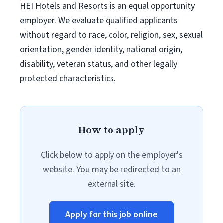
HEI Hotels and Resorts is an equal opportunity
employer. We evaluate qualified applicants
without regard to race, color, religion, sex, sexual
orientation, gender identity, national origin,
disability, veteran status, and other legally
protected characteristics.
How to apply
Click below to apply on the employer's
website. You may be redirected to an
external site.
Apply for this job online