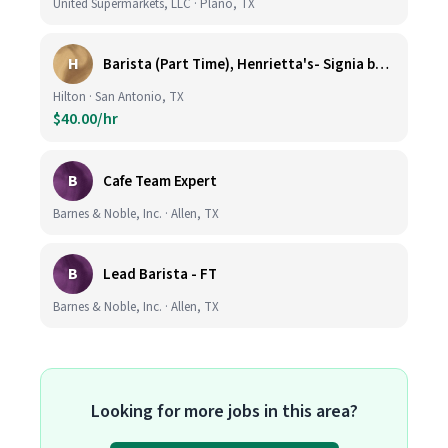
United Supermarkets, LLC · Plano, TX
H
Barista (Part Time), Henrietta's- Signia by Hilton at La Cantera Resort and Spa
Hilton · San Antonio, TX
$40.00/hr
B
Cafe Team Expert
Barnes & Noble, Inc. · Allen, TX
B
Lead Barista - FT
Barnes & Noble, Inc. · Allen, TX
Looking for more jobs in this area?