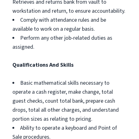
Retrieves and returns bank from vault to
workstation and return, to ensure accountability.
Comply with attendance rules and be
available to work on a regular basis.
Perform any other job-related duties as
assigned.
Qualifications And Skills
Basic mathematical skills necessary to
operate a cash register, make change, total
guest checks, count total bank, prepare cash
drops, total all other charges, and understand
portion sizes as relating to pricing.
Ability to operate a keyboard and Point of
Sale procedures.