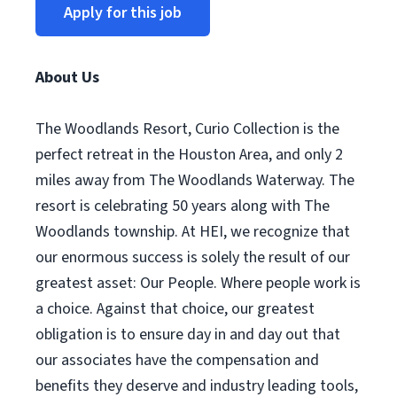
Apply for this job
About Us
The Woodlands Resort, Curio Collection is the
perfect retreat in the Houston Area, and only 2
miles away from The Woodlands Waterway. The
resort is celebrating 50 years along with The
Woodlands township. At HEI, we recognize that
our enormous success is solely the result of our
greatest asset: Our People. Where people work is
a choice. Against that choice, our greatest
obligation is to ensure day in and day out that
our associates have the compensation and
benefits they deserve and industry leading tools,