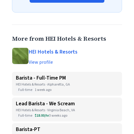
More from HEI Hotels & Resorts
HEI Hotels & Resorts
View profile
Barista - Full-Time PM
HEI Hotels & Resorts · Alpharetta, GA
Full-time
1 week ago
Lead Barista - We Scream
HEI Hotels & Resorts · Virginia Beach, VA
Full-time
$18.00/hr
3 weeks ago
Barista-PT