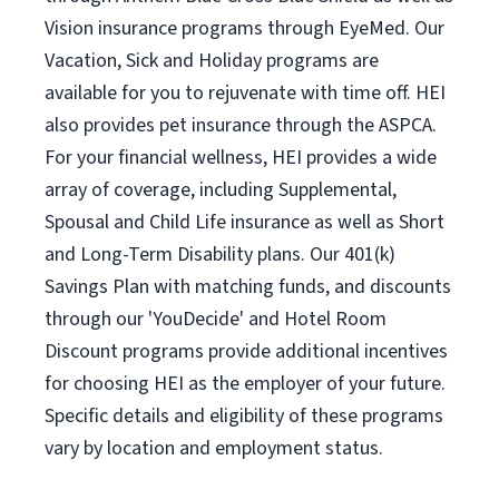
Vision insurance programs through EyeMed. Our
Vacation, Sick and Holiday programs are
available for you to rejuvenate with time off. HEI
also provides pet insurance through the ASPCA.
For your financial wellness, HEI provides a wide
array of coverage, including Supplemental,
Spousal and Child Life insurance as well as Short
and Long-Term Disability plans. Our 401(k)
Savings Plan with matching funds, and discounts
through our 'YouDecide' and Hotel Room
Discount programs provide additional incentives
for choosing HEI as the employer of your future.
Specific details and eligibility of these programs
vary by location and employment status.