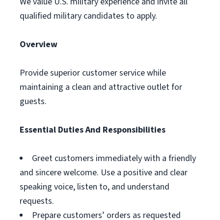
We value U.S. military experience and invite all
qualified military candidates to apply.
Overview
Provide superior customer service while
maintaining a clean and attractive outlet for
guests.
Essential Duties And Responsibilities
Greet customers immediately with a friendly
and sincere welcome. Use a positive and clear
speaking voice, listen to, and understand
requests.
Prepare customers’ orders as requested