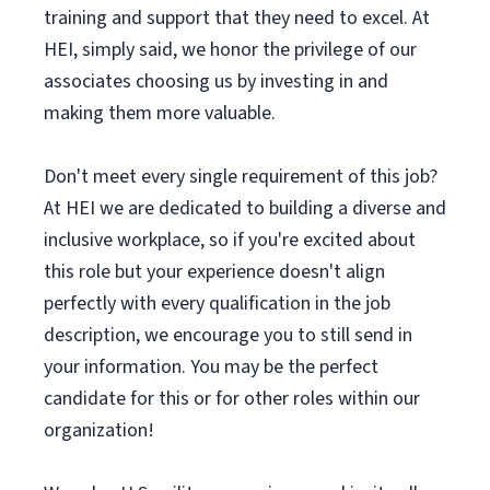
training and support that they need to excel. At
HEI, simply said, we honor the privilege of our
associates choosing us by investing in and
making them more valuable.
Don't meet every single requirement of this job?
At HEI we are dedicated to building a diverse and
inclusive workplace, so if you're excited about
this role but your experience doesn't align
perfectly with every qualification in the job
description, we encourage you to still send in
your information. You may be the perfect
candidate for this or for other roles within our
organization!