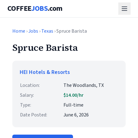
COFFEE
JOBS
.com
Home
›
Jobs
›
Texas
› Spruce Barista
Spruce Barista
HEI Hotels & Resorts
Location:
The Woodlands, TX
Salary:
$14.00/hr
Type:
Full-time
Date Posted:
June 6, 2026