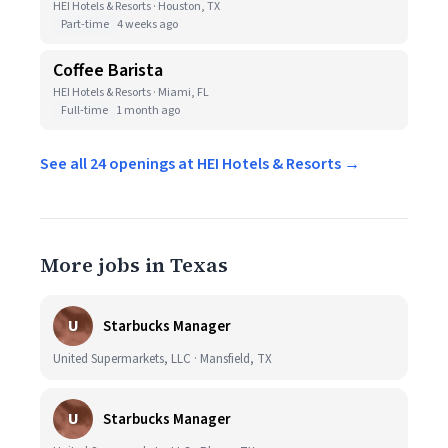
HEI Hotels & Resorts · Houston, TX
Part-time
4 weeks ago
Coffee Barista
HEI Hotels & Resorts · Miami, FL
Full-time
1 month ago
See all 24 openings at HEI Hotels & Resorts →
More jobs in Texas
U
Starbucks Manager
United Supermarkets, LLC · Mansfield, TX
U
Starbucks Manager