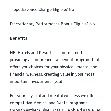
Tipped/Service Charge Eligible? No
Discretionary Performance Bonus Eligible? No
Benefits
HEI Hotels and Resorts is committed to
providing a comprehensive benefit program that
offers you choices for your physical, mental and
financial wellness, creating value in your most
important investment - you!
For your physical and mental wellness we offer
competitive Medical and Dental programs
through Anthem Blue Cross Blue Shield as well as