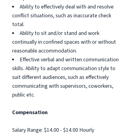
Ability to effectively deal with and resolve
conflict situations, such as inaccurate check
total.
Ability to sit and/or stand and work
continually in confined spaces with or without
reasonable accommodation.
Effective verbal and written communication
skills. Ability to adapt communication style to
suit different audiences, such as effectively
communicating with supervisors, coworkers,
public etc.
Compensation
Salary Range: $14.00 - $14.00 Hourly