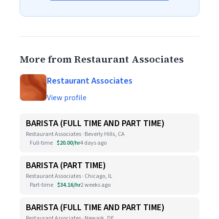
More from Restaurant Associates
Restaurant Associates
View profile
BARISTA (FULL TIME AND PART TIME)
Restaurant Associates · Beverly Hills, CA
Full-time
$20.00/hr
4 days ago
BARISTA (PART TIME)
Restaurant Associates · Chicago, IL
Part-time
$34.16/hr
2 weeks ago
BARISTA (FULL TIME AND PART TIME)
Restaurant Associates · Newark, DE