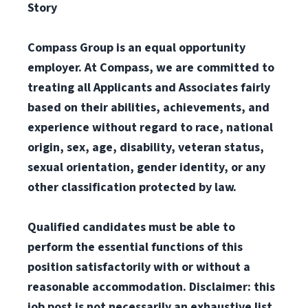
Story
Compass Group is an equal opportunity
employer. At Compass, we are committed to
treating all Applicants and Associates fairly
based on their abilities, achievements, and
experience without regard to race, national
origin, sex, age, disability, veteran status,
sexual orientation, gender identity, or any
other classification protected by law.
Qualified candidates must be able to
perform the essential functions of this
position satisfactorily with or without a
reasonable accommodation. Disclaimer: this
job post is not necessarily an exhaustive list