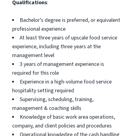
Qualifications
:
Bachelor’s degree is preferred, or equivalent
professional experience
At least three years of upscale food service
experience, including three years at the
management level
3 years of management experience is
required for this role
Experience in a high-volume food service
hospitality setting required
Supervising, scheduling, training,
management & coaching skills
Knowledge of basic work area operations,
company, and client policies and procedures
Operational knowledge of the cash handling