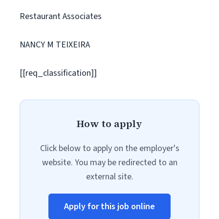
Restaurant Associates
NANCY M TEIXEIRA
[[req_classification]]
How to apply
Click below to apply on the employer's
website. You may be redirected to an
external site.
Apply for this job online