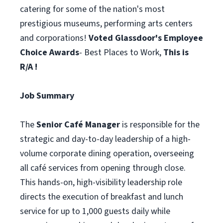
catering for some of the nation's most
prestigious museums, performing arts centers
and corporations!
Voted Glassdoor's Employee
Choice Awards
- Best Places to Work,
This is
R/A !
Job Summary
The
Senior Café Manager
is responsible for the
strategic and day-to-day leadership of a high-
volume corporate dining operation, overseeing
all café services from opening through close.
This hands-on, high-visibility leadership role
directs the execution of breakfast and lunch
service for up to 1,000 guests daily while