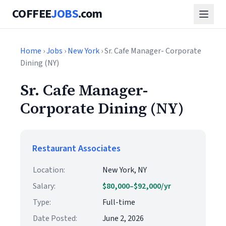
COFFEE
JOBS
.com
Home
›
Jobs
›
New York
› Sr. Cafe Manager- Corporate
Dining (NY)
Sr. Cafe Manager-
Corporate Dining (NY)
Restaurant Associates
Location:
New York, NY
Salary:
$80,000–$92,000/yr
Type:
Full-time
Date Posted:
June 2, 2026