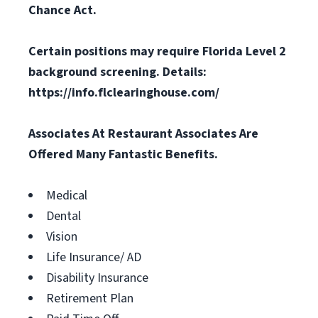
Chance Act.
Certain positions may require Florida Level 2
background screening. Details:
https://info.flclearinghouse.com/
Associates At Restaurant Associates Are
Offered Many Fantastic Benefits.
Medical
Dental
Vision
Life Insurance/ AD
Disability Insurance
Retirement Plan