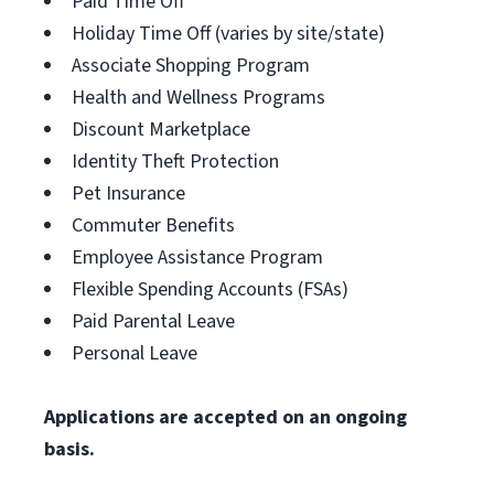
Paid Time Off
Holiday Time Off (varies by site/state)
Associate Shopping Program
Health and Wellness Programs
Discount Marketplace
Identity Theft Protection
Pet Insurance
Commuter Benefits
Employee Assistance Program
Flexible Spending Accounts (FSAs)
Paid Parental Leave
Personal Leave
Applications are accepted on an ongoing
basis.