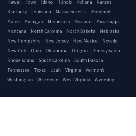
Hawaii
Iowa
Idaho
Illinois
Indiana
Kansas
Kentucky
Louisiana
Massachusetts
Maryland
Maine
Michigan
Minnesota
Missouri
Mississippi
Montana
North Carolina
North Dakota
Nebraska
New Hampshire
New Jersey
New Mexico
Nevada
New York
Ohio
Oklahoma
Oregon
Pennsylvania
Rhode Island
South Carolina
South Dakota
Tennessee
Texas
Utah
Virginia
Vermont
Washington
Wisconsin
West Virginia
Wyoming