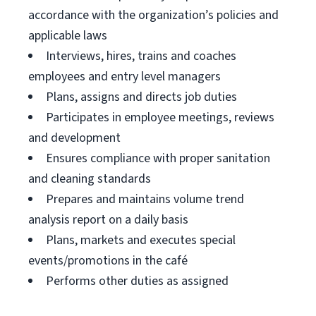
accordance with the organization’s policies and
applicable laws
Interviews, hires, trains and coaches
employees and entry level managers
Plans, assigns and directs job duties
Participates in employee meetings, reviews
and development
Ensures compliance with proper sanitation
and cleaning standards
Prepares and maintains volume trend
analysis report on a daily basis
Plans, markets and executes special
events/promotions in the café
Performs other duties as assigned