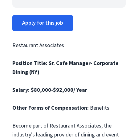
Apply for this job
Restaurant Associates
Position Title: Sr. Cafe Manager- Corporate
Dining (NY)
Salary: $80,000-$92,000/ Year
Other Forms of Compensation:
Benefits.
Become part of Restaurant Associates, the
industry’s leading provider of dining and event