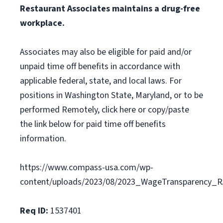
Restaurant Associates maintains a drug-free
workplace.
Associates may also be eligible for paid and/or
unpaid time off benefits in accordance with
applicable federal, state, and local laws. For
positions in Washington State, Maryland, or to be
performed Remotely, click here or copy/paste
the link below for paid time off benefits
information.
https://www.compass-usa.com/wp-
content/uploads/2023/08/2023_WageTransparency_R
Req ID:
1537401