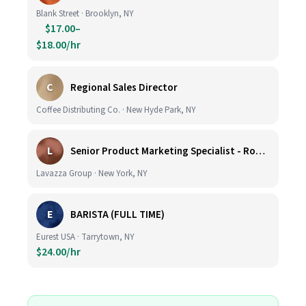
Blank Street · Brooklyn, NY
$17.00–
$18.00/hr
C
Regional Sales Director
Coffee Distributing Co. · New Hyde Park, NY
L
Senior Product Marketing Specialist - Roast & Ground
Lavazza Group · New York, NY
E
BARISTA (FULL TIME)
Eurest USA · Tarrytown, NY
$24.00/hr