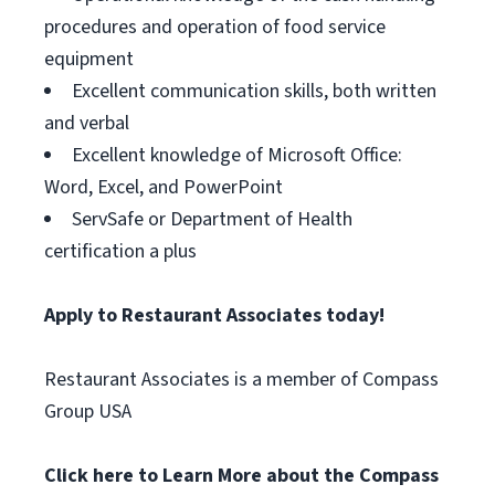
procedures and operation of food service
equipment
Excellent communication skills, both written
and verbal
Excellent knowledge of Microsoft Office:
Word, Excel, and PowerPoint
ServSafe or Department of Health
certification a plus
Apply to Restaurant Associates today!
Restaurant Associates is a member of Compass
Group USA
Click here to Learn More about the Compass