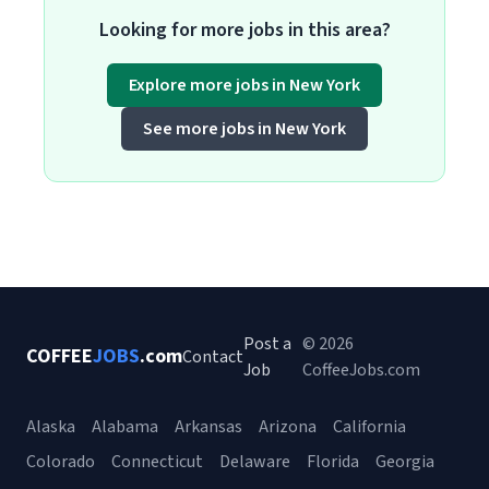
Looking for more jobs in this area?
Explore more jobs in New York
See more jobs in New York
Post a
© 2026
COFFEE
JOBS
.com
Contact
Job
CoffeeJobs.com
Alaska
Alabama
Arkansas
Arizona
California
Colorado
Connecticut
Delaware
Florida
Georgia