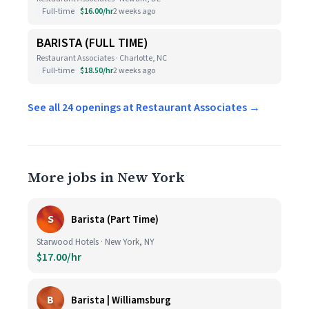
Full-time
$16.00/hr
2 weeks ago
BARISTA (FULL TIME)
Restaurant Associates · Charlotte, NC
Full-time
$18.50/hr
2 weeks ago
See all 24 openings at Restaurant Associates →
More jobs in New York
S
Barista (Part Time)
Starwood Hotels · New York, NY
$17.00/hr
B
Barista | Williamsburg