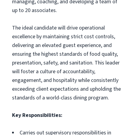
managing, coaching, and developing a team of
up to 20 associates.
The ideal candidate will drive operational
excellence by maintaining strict cost controls,
delivering an elevated guest experience, and
ensuring the highest standards of food quality,
presentation, safety, and sanitation. This leader
will foster a culture of accountability,
engagement, and hospitality while consistently
exceeding client expectations and upholding the
standards of a world-class dining program.
Key Responsibilities:
Carries out supervisory responsibilities in