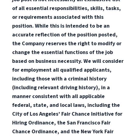
of all essential responsibilities, skills, tasks,
or requirements associated with this
position. While this is intended to be an
accurate reflection of the position posted,
the Company reserves the right to modify or
change the essential functions of the job
based on business necessity. We will consider
for employment all qualified applicants,
including those with a criminal history
(including relevant driving history), in a
manner consistent with all applicable
federal, state, and local laws, including the
City of Los Angeles’ Fair Chance Initiative for
Hiring Ordinance, the San Francisco Fair
Chance Ordinance, and the New York Fair