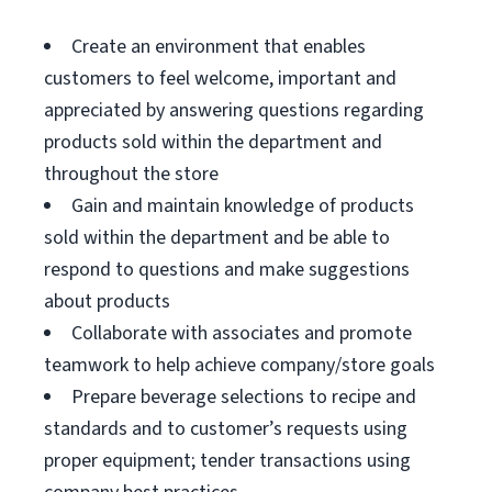
Create an environment that enables
customers to feel welcome, important and
appreciated by answering questions regarding
products sold within the department and
throughout the store
Gain and maintain knowledge of products
sold within the department and be able to
respond to questions and make suggestions
about products
Collaborate with associates and promote
teamwork to help achieve company/store goals
Prepare beverage selections to recipe and
standards and to customer’s requests using
proper equipment; tender transactions using