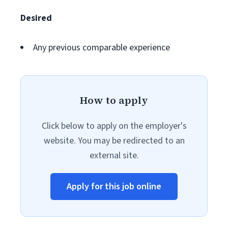
Desired
Any previous comparable experience
How to apply
Click below to apply on the employer's
website. You may be redirected to an
external site.
Apply for this job online