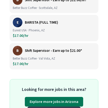
B
Shift Supervisor - Earn up to $21.00/hr!*
Better Buzz Coffee · Scottsdale, AZ
E
BARISTA (FULL TIME)
Eurest USA · Phoenix, AZ
$17.00/hr
B
Shift Supervisor - Earn up to $21.00*
Better Buzz Coffee · Val Vista, AZ
$17.00/hr
Looking for more jobs in this area?
Explore more jobs in Arizona