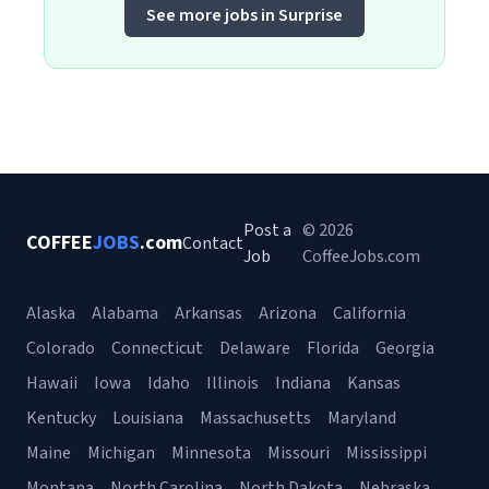
See more jobs in Surprise
Post a
© 2026
COFFEE
JOBS
.com
Contact
Job
CoffeeJobs.com
Alaska
Alabama
Arkansas
Arizona
California
Colorado
Connecticut
Delaware
Florida
Georgia
Hawaii
Iowa
Idaho
Illinois
Indiana
Kansas
Kentucky
Louisiana
Massachusetts
Maryland
Maine
Michigan
Minnesota
Missouri
Mississippi
Montana
North Carolina
North Dakota
Nebraska