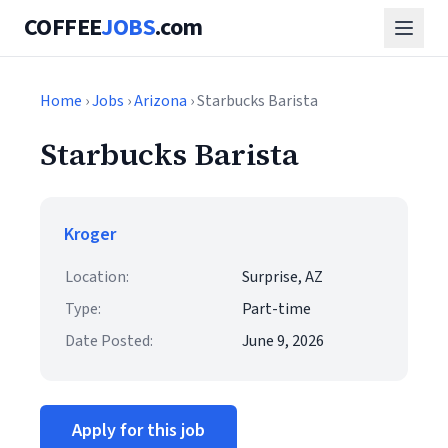
COFFEE
JOBS
.com
Home
›
Jobs
›
Arizona
› Starbucks Barista
Starbucks Barista
Kroger
Location:
Surprise, AZ
Type:
Part-time
Date Posted:
June 9, 2026
Apply for this job