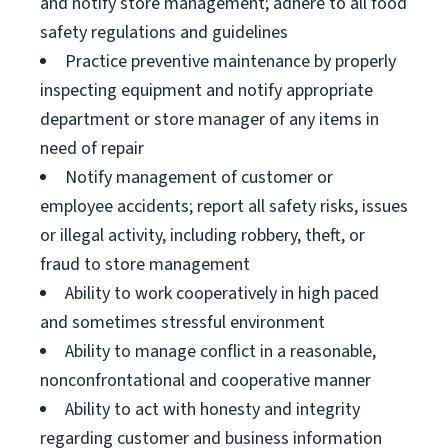
and notify store management; adhere to all food
safety regulations and guidelines
Practice preventive maintenance by properly
inspecting equipment and notify appropriate
department or store manager of any items in
need of repair
Notify management of customer or
employee accidents; report all safety risks, issues
or illegal activity, including robbery, theft, or
fraud to store management
Ability to work cooperatively in high paced
and sometimes stressful environment
Ability to manage conflict in a reasonable,
nonconfrontational and cooperative manner
Ability to act with honesty and integrity
regarding customer and business information