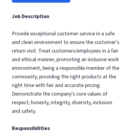
Job Description
Provide exceptional customer service in a safe
and clean environment to ensure the customer's
return visit. Treat customers/employees in a fair
and ethical manner, promoting an inclusive work
environment, being a responsible member of the
community, providing the right products at the
right time with fair and accurate pricing.
Demonstrate the company's core values of
respect, honesty, integrity, diversity, inclusion
and safety.
Responsibilities