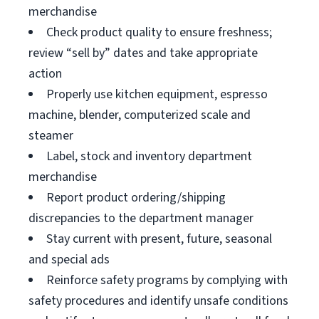
merchandise
Check product quality to ensure freshness;
review “sell by” dates and take appropriate
action
Properly use kitchen equipment, espresso
machine, blender, computerized scale and
steamer
Label, stock and inventory department
merchandise
Report product ordering/shipping
discrepancies to the department manager
Stay current with present, future, seasonal
and special ads
Reinforce safety programs by complying with
safety procedures and identify unsafe conditions