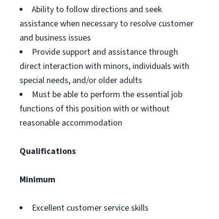
Ability to follow directions and seek
assistance when necessary to resolve customer
and business issues
Provide support and assistance through
direct interaction with minors, individuals with
special needs, and/or older adults
Must be able to perform the essential job
functions of this position with or without
reasonable accommodation
Qualifications
Minimum
Excellent customer service skills