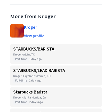
More from Kroger
Kroger
View profile
STARBUCKS/BARISTA
Kroger · Alvin, TX
Part-time
1 day ago
STARBUCKS/LEAD BARISTA
Kroger · Highlands Ranch, CO
Full-time
1 day ago
Starbucks Barista
Kroger · Santa Monica, CA
Part-time
2 days ago