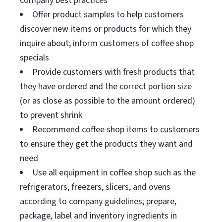
company best practices
Offer product samples to help customers
discover new items or products for which they
inquire about; inform customers of coffee shop
specials
Provide customers with fresh products that
they have ordered and the correct portion size
(or as close as possible to the amount ordered)
to prevent shrink
Recommend coffee shop items to customers
to ensure they get the products they want and
need
Use all equipment in coffee shop such as the
refrigerators, freezers, slicers, and ovens
according to company guidelines; prepare,
package, label and inventory ingredients in