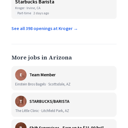
Starbucks Barista
Kroger · Irvine, CA
Part-time
2 days ago
See all 398 openings at Kroger →
More jobs in Arizona
E
Team Member
Einstein Bros Bagels · Scottsdale, AZ
T
STARBUCKS/BARISTA
The Little Clinic · Litchfield Park, AZ