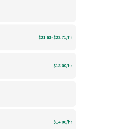
$21.63–$22.71/hr
$18.00/hr
$14.00/hr