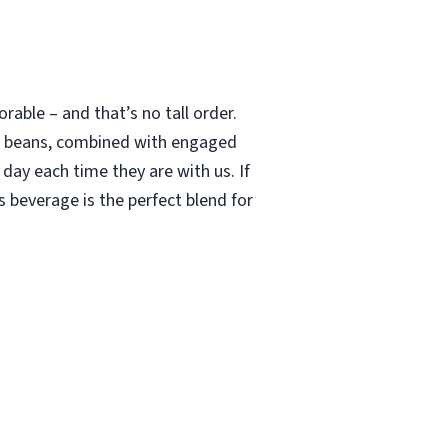
able – and that’s no tall order.
le beans, combined with engaged
 day each time they are with us. If
 beverage is the perfect blend for