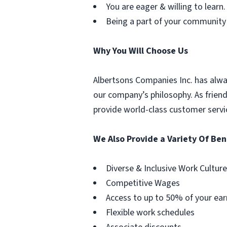
You are eager & willing to learn.
Being a part of your community
Why You Will Choose Us
Albertsons Companies Inc. has alwa
our company’s philosophy. As frien
provide world-class customer servi
We Also Provide a Variety Of Ben
Diverse & Inclusive Work Culture
Competitive Wages
Access to up to 50% of your ear
Flexible work schedules