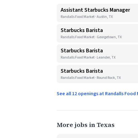
Assistant Starbucks Manager
Randalls Food Market · Austin, TX
Starbucks Barista
Randalls Food Market · Georgetown, TX
Starbucks Barista
Randalls Food Market · Leander, TX
Starbucks Barista
Randalls Food Market · Round Rock, TX
See all 12 openings at Randalls Food
More jobs in Texas