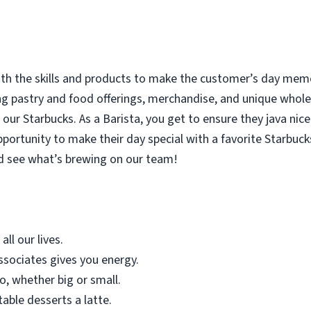
with the skills and products to make the customer’s day memor
ing pastry and food offerings, merchandise, and unique who
our Starbucks. As a Barista, you get to ensure they java nice
rtunity to make their day special with a favorite Starbucks
d see what’s brewing on our team!
all our lives.
sociates gives you energy.
o, whether big or small.
table desserts a latte.