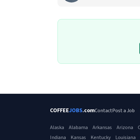
COFFEE
JOBS
.com
Contact
Post a Job
Alaska
Alabama
Arkansas
Arizona
C
Indiana
Kansas
Kentucky
Louisiana