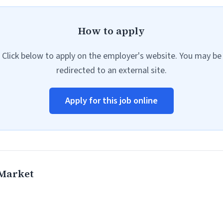
How to apply
Click below to apply on the employer's website. You may be
redirected to an external site.
Apply for this job online
 Market