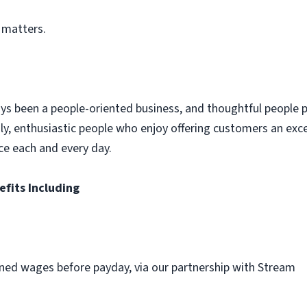
 matters.
ys been a people-oriented business, and thoughtful people p
dly, enthusiastic people who enjoy offering customers an exc
ce each and every day.
efits Including
ned wages before payday, via our partnership with Stream