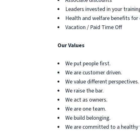
Associate discounts
Leaders invested in your traini
Health and welfare benefits for
Vacation / Paid Time Off
Our Values
We put people first.
We are customer driven.
We value different perspectives.
We raise the bar.
We act as owners.
We are one team.
We build belonging.
We are committed to a healthy 