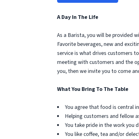
A Day In The Life
As a Barista, you will be provided 
Favorite beverages, new and excit
service is what drives customers to 
meeting with customers and the oppo
you, then we invite you to come an
What You Bring To The Table
You agree that food is central in 
Helping customers and fellow as
You take pride in the work you d
You like coffee, tea and/or delec