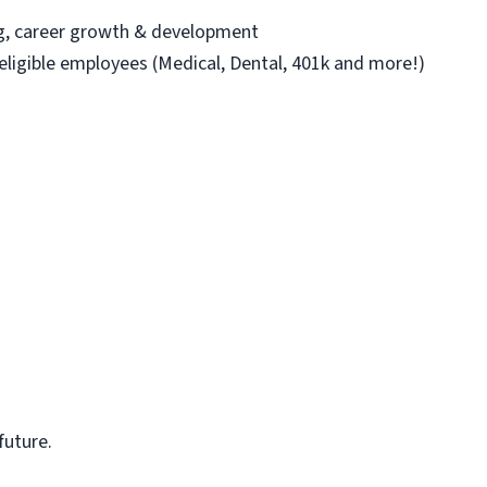
ng, career growth & development
 eligible employees (Medical, Dental, 401k and more!)
future.