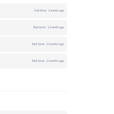
Full-time
2 weeks ago
Part-time
1 month ago
Part-time
2 months ago
Part-time
2 months ago