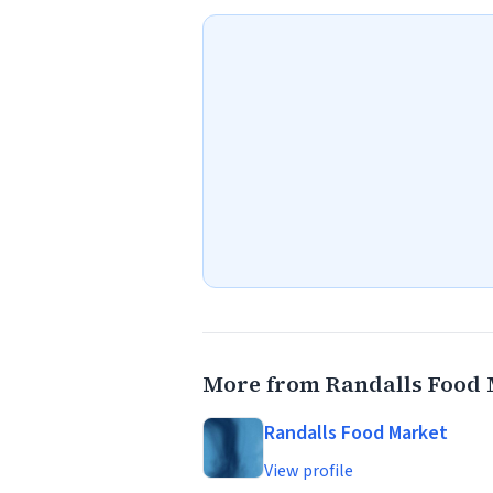
More from Randalls Food
Randalls Food Market
View profile