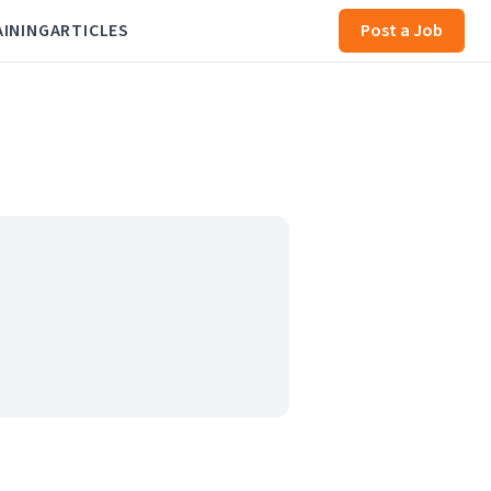
AINING
ARTICLES
Post a Job