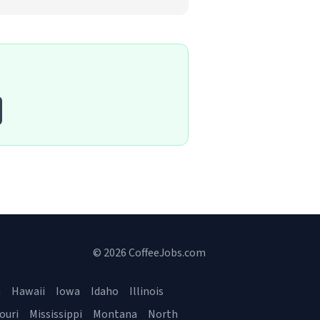
© 2026 CoffeeJobs.com
a
Hawaii
Iowa
Idaho
Illinois
ouri
Mississippi
Montana
North