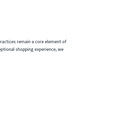
ractices remain a core element of
eptional shopping experience, we