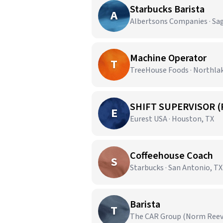
Starbucks Barista
A
Albertsons Companies · Sa
Machine Operator
T
TreeHouse Foods · Northla
SHIFT SUPERVISOR (
E
Eurest USA · Houston, TX
Coffeehouse Coach
S
Starbucks · San Antonio, TX
Barista
T
The CAR Group (Norm Reeves