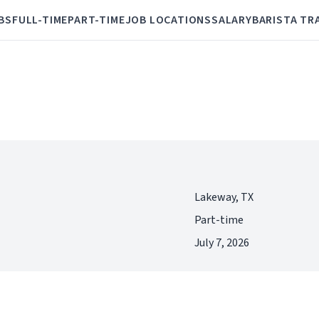
BS
FULL-TIME
PART-TIME
JOB LOCATIONS
SALARY
BARISTA TR
Lakeway, TX
Part-time
July 7, 2026