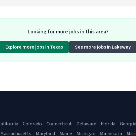
Looking for more jobs in this area?
Explore more jobs in Texas
See more jobs in Lakeway
alifornia
Colorado
Connecticut
Delaware
Florida
Georgi
Massachusetts
Maryland
Maine
Michigan
Minnesota
Miss