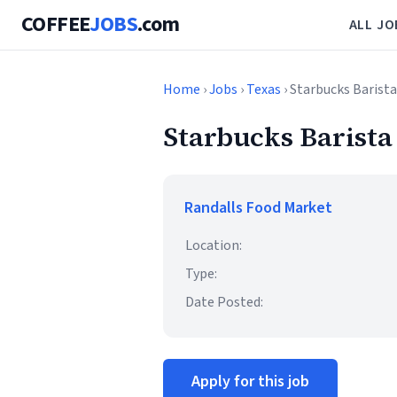
COFFEE
JOBS
.com
ALL JO
Home
›
Jobs
›
Texas
› Starbucks Barista
Starbucks Barista
Randalls Food Market
Location:
Type:
Date Posted:
Apply for this job