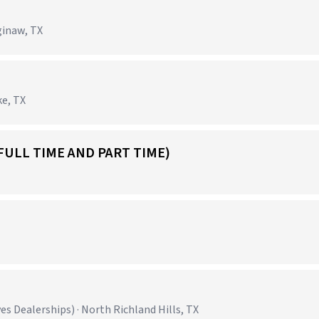
ginaw, TX
ke, TX
FULL TIME AND PART TIME)
 Dealerships) · North Richland Hills, TX