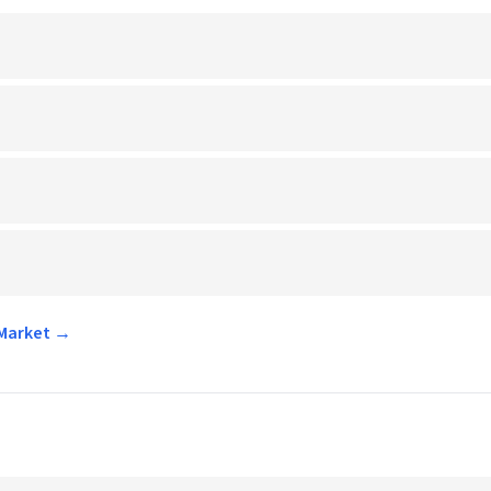
 Market →