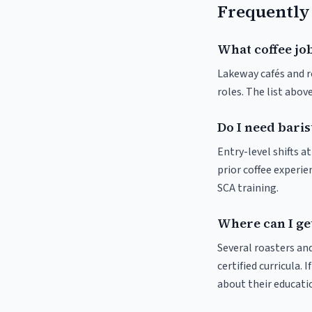
Frequently
What coffee jo
Lakeway cafés and ro
roles. The list abo
Do I need baris
Entry-level shifts 
prior coffee experie
SCA training.
Where can I ge
Several roasters and
certified curricula. 
about their educat