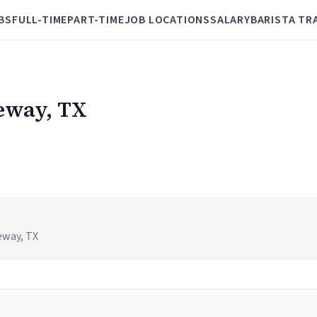
BS
FULL-TIME
PART-TIME
JOB LOCATIONS
SALARY
BARISTA TR
keway, TX
eway, TX