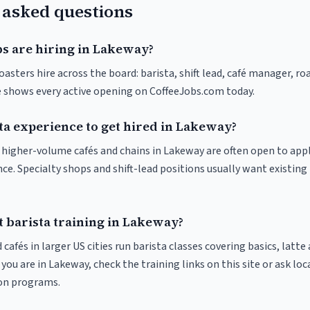
 asked questions
bs are hiring in Lakeway?
asters hire across the board: barista, shift lead, café manager, ro
ve shows every active opening on CoffeeJobs.com today.
ta experience to get hired in Lakeway?
at higher-volume cafés and chains in Lakeway are often open to app
nce. Specialty shops and shift-lead positions usually want existing 
t barista training in Lakeway?
 cafés in larger US cities run barista classes covering basics, latte
If you are in Lakeway, check the training links on this site or ask loc
ion programs.