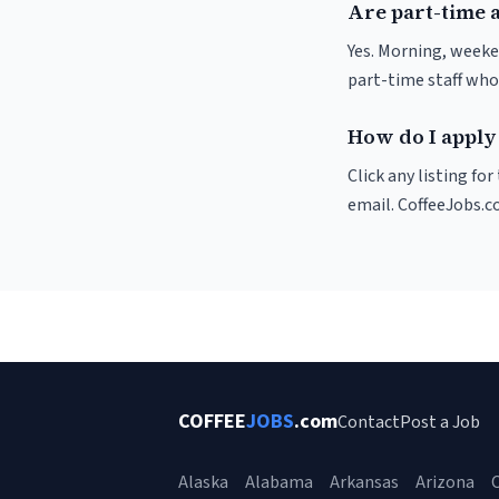
Are part-time 
Yes. Morning, weeke
part-time staff who
How do I apply
Click any listing fo
email. CoffeeJobs.c
COFFEE
JOBS
.com
Contact
Post a Job
Alaska
Alabama
Arkansas
Arizona
C