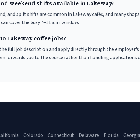
and weekend shifts available in Lakeway?
nd, and split shifts are common in Lakeway cafés, and many shops 
 can cover the busy 7–11 a.m. window.
 to Lakeway coffee jobs?
r the full job description and apply directly through the employer's
om forwards you to the source rather than handling applications o
alifornia
Colorado
Connecticut
Delaware
Florida
Georgi