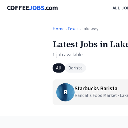
COFFEE
JOBS
.com
ALL JO
Home
›
Texas
› Lakeway
Latest Jobs in La
1 job available
All
Barista
Starbucks Barista
R
Randalls Food Market · Lak