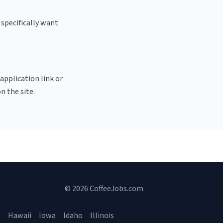
specifically want
 application link or
n the site.
© 2026 CoffeeJobs.com
a
Hawaii
Iowa
Idaho
Illinois