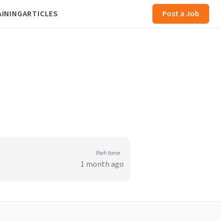
AINING
ARTICLES
Post a Job
Part-time
1 month ago