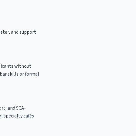
aster, and support
licants without
bar skills or formal
 art, and SCA-
al specialty cafés