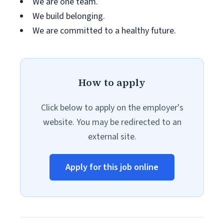
We are one team.
We build belonging.
We are committed to a healthy future.
How to apply
Click below to apply on the employer's
website. You may be redirected to an
external site.
Apply for this job online