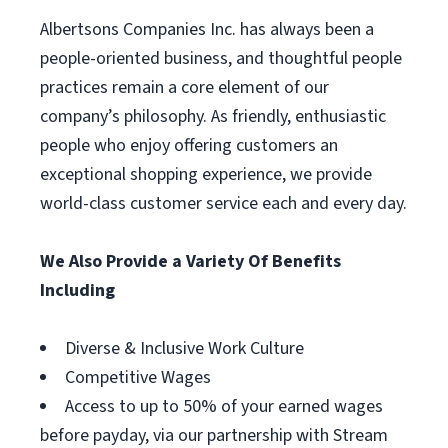
Albertsons Companies Inc. has always been a
people-oriented business, and thoughtful people
practices remain a core element of our
company’s philosophy. As friendly, enthusiastic
people who enjoy offering customers an
exceptional shopping experience, we provide
world-class customer service each and every day.
We Also Provide a Variety Of Benefits
Including
Diverse & Inclusive Work Culture
Competitive Wages
Access to up to 50% of your earned wages
before payday, via our partnership with Stream