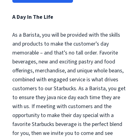
A Day In The Life
As a Barista, you will be provided with the skills
and products to make the customer’s day
memorable – and that’s no tall order. Favorite
beverages, new and exciting pastry and food
offerings, merchandise, and unique whole beans,
combined with engaged service is what drives
customers to our Starbucks. As a Barista, you get
to ensure they java nice day each time they are
with us. If meeting with customers and the
opportunity to make their day special with a
favorite Starbucks beverage is the perfect blend
for you, then we invite you to come and see