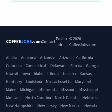
Post a
© 2026
COFFEE
JOBS
.com
Contact
Job
CoffeeJobs.com
Alaska
Alabama
Arkansas
Arizona
California
Colorado
Connecticut
Delaware
Florida
Georgia
Hawaii
Iowa
Idaho
Illinois
Indiana
Kansas
Kentucky
Louisiana
Massachusetts
Maryland
Maine
Michigan
Minnesota
Missouri
Mississippi
Montana
North Carolina
North Dakota
Nebraska
New Hampshire
New Jersey
New Mexico
Nevada