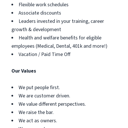
Flexible work schedules
Associate discounts
Leaders invested in your training, career
growth & development
Health and welfare benefits for eligible
employees (Medical, Dental, 401k and more!)
Vacation / Paid Time Off
Our Values
We put people first.
We are customer driven.
We value different perspectives.
We raise the bar.
We act as owners.