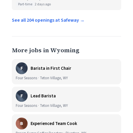
Part-time
2 days ago
See all 204 openings at Safeway →
More jobs in Wyoming
F
Barista in First Chair
Four Seasons · Teton Village, WY
F
Lead Barista
Four Seasons · Teton Village, WY
B
Experienced Team Cook