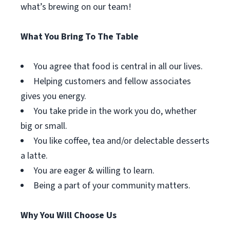
what’s brewing on our team!
What You Bring To The Table
You agree that food is central in all our lives.
Helping customers and fellow associates
gives you energy.
You take pride in the work you do, whether
big or small.
You like coffee, tea and/or delectable desserts
a latte.
You are eager & willing to learn.
Being a part of your community matters.
Why You Will Choose Us