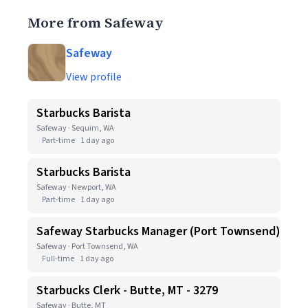
More from Safeway
Safeway
View profile
Starbucks Barista
Safeway · Sequim, WA
Part-time
1 day ago
Starbucks Barista
Safeway · Newport, WA
Part-time
1 day ago
Safeway Starbucks Manager (Port Townsend)
Safeway · Port Townsend, WA
Full-time
1 day ago
Starbucks Clerk - Butte, MT - 3279
Safeway · Butte, MT