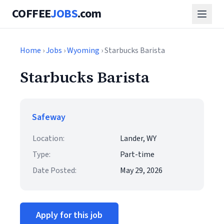
COFFEE
JOBS
.com
Home
›
Jobs
›
Wyoming
› Starbucks Barista
Starbucks Barista
Safeway
Location:
Lander, WY
Type:
Part-time
Date Posted:
May 29, 2026
Apply for this job