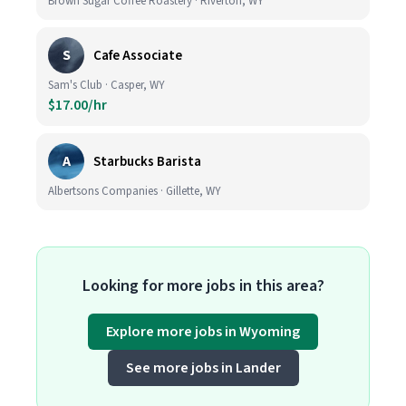
Brown Sugar Coffee Roastery · Riverton, WY
S
Cafe Associate
Sam's Club · Casper, WY
$17.00/hr
A
Starbucks Barista
Albertsons Companies · Gillette, WY
Looking for more jobs in this area?
Explore more jobs in Wyoming
See more jobs in Lander