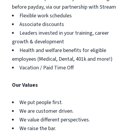
before payday, via our partnership with Stream
Flexible work schedules
Associate discounts
Leaders invested in your training, career
growth & development
Health and welfare benefits for eligible
employees (Medical, Dental, 401k and more!)
Vacation / Paid Time Off
Our Values
We put people first.
We are customer driven.
We value different perspectives.
We raise the bar.