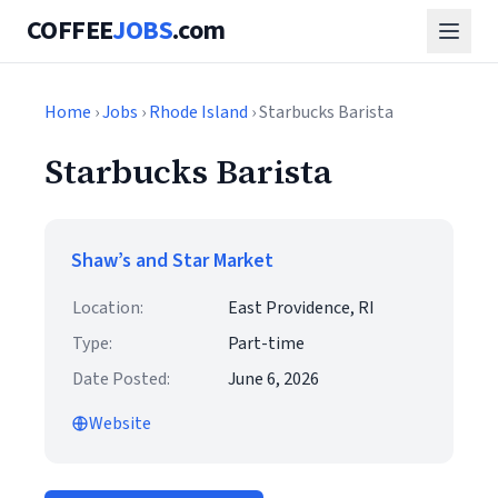
COFFEE
JOBS
.com
Home
›
Jobs
›
Rhode Island
› Starbucks Barista
Starbucks Barista
Shaw’s and Star Market
Location:
East Providence, RI
Type:
Part-time
Date Posted:
June 6, 2026
Website