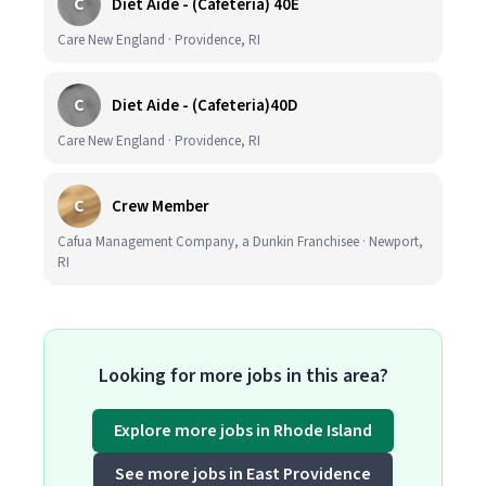
C
Diet Aide - (Cafeteria) 40E
Care New England · Providence, RI
C
Diet Aide - (Cafeteria)40D
Care New England · Providence, RI
C
Crew Member
Cafua Management Company, a Dunkin Franchisee · Newport,
RI
Looking for more jobs in this area?
Explore more jobs in Rhode Island
See more jobs in East Providence