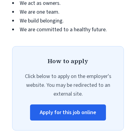
We act as owners.
We are one team.
We build belonging.
We are committed to a healthy future.
How to apply
Click below to apply on the employer's
website. You may be redirected to an
external site.
Apply for this job online