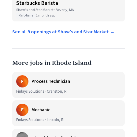
Starbucks Barista
Shaw’s and Star Market · Beverly, MA
Part-time
1 month ago
See all 9 openings at Shaw’s and Star Market →
More jobs in Rhode Island
F
Process Technician
Finlays Solutions · Cranston, RI
F
Mechanic
Finlays Solutions · Lincoln, RI