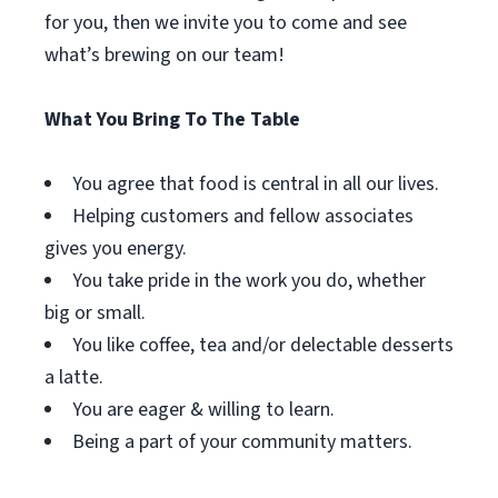
for you, then we invite you to come and see
what’s brewing on our team!
What You Bring To The Table
You agree that food is central in all our lives.
Helping customers and fellow associates
gives you energy.
You take pride in the work you do, whether
big or small.
You like coffee, tea and/or delectable desserts
a latte.
You are eager & willing to learn.
Being a part of your community matters.