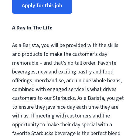
Apply for this job
A Day In The Life
As a Barista, you will be provided with the skills
and products to make the customer’s day
memorable – and that’s no tall order. Favorite
beverages, new and exciting pastry and food
offerings, merchandise, and unique whole beans,
combined with engaged service is what drives
customers to our Starbucks. As a Barista, you get
to ensure they java nice day each time they are
with us. If meeting with customers and the
opportunity to make their day special with a
favorite Starbucks beverage is the perfect blend