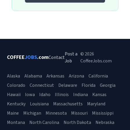
Post a
© 2026
COFFEE
JOBS
.com
Contact
Job
CoffeeJobs.com
Alaska
Alabama
Arkansas
Arizona
California
Colorado
Connecticut
Delaware
Florida
Georgia
Hawaii
Iowa
Idaho
Illinois
Indiana
Kansas
Kentucky
Louisiana
Massachusetts
Maryland
Maine
Michigan
Minnesota
Missouri
Mississippi
Montana
North Carolina
North Dakota
Nebraska