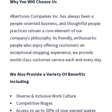
Why You Will Choose Us
Albertsons Companies Inc. has always been a
people-oriented business, and thoughtful people
practices remain a core element of our
company’s philosophy. As friendly, enthusiastic
people who enjoy offering customers an
exceptional shopping experience, we provide
world-class customer service each and every day.
We Also Provide a Variety Of Benefits
Including
Diverse & Inclusive Work Culture
Competitive Wages
Access to up to 50% of your earned wages