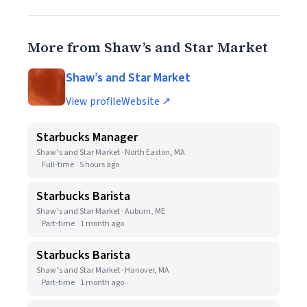
More from Shaw’s and Star Market
Shaw’s and Star Market
View profile
Website ↗
Starbucks Manager
Shaw’s and Star Market · North Easton, MA
Full-time
5 hours ago
Starbucks Barista
Shaw’s and Star Market · Auburn, ME
Part-time
1 month ago
Starbucks Barista
Shaw’s and Star Market · Hanover, MA
Part-time
1 month ago