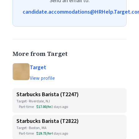
Send an email to:
candidate.accommodations@HRHelp.Target.co
More from Target
Target
View profile
Starbucks Barista (T2247)
Target · Riverdale, NJ
Part-time
$17.00/hr
2 days ago
Starbucks Barista (T2822)
Target · Boston, MA
Part-time
$19.75/hr
4 days ago