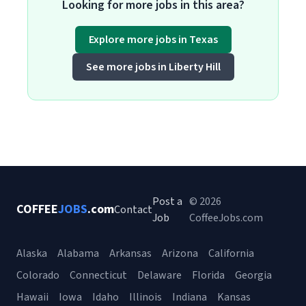
Looking for more jobs in this area?
Explore more jobs in Texas
See more jobs in Liberty Hill
Post a
© 2026
COFFEE
JOBS
.com
Contact
Job
CoffeeJobs.com
Alaska
Alabama
Arkansas
Arizona
California
Colorado
Connecticut
Delaware
Florida
Georgia
Hawaii
Iowa
Idaho
Illinois
Indiana
Kansas