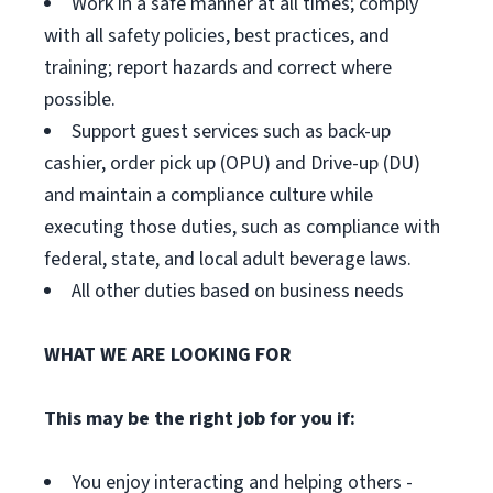
Work in a safe manner at all times; comply
with all safety policies, best practices, and
training; report hazards and correct where
possible.
Support guest services such as back-up
cashier, order pick up (OPU) and Drive-up (DU)
and maintain a compliance culture while
executing those duties, such as compliance with
federal, state, and local adult beverage laws.
All other duties based on business needs
WHAT WE ARE LOOKING FOR
This may be the right job for you if:
You enjoy interacting and helping others -