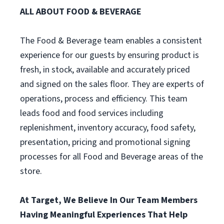
ALL ABOUT FOOD & BEVERAGE
The Food & Beverage team enables a consistent
experience for our guests by ensuring product is
fresh, in stock, available and accurately priced
and signed on the sales floor. They are experts of
operations, process and efficiency. This team
leads food and food services including
replenishment, inventory accuracy, food safety,
presentation, pricing and promotional signing
processes for all Food and Beverage areas of the
store.
At Target, We Believe In Our Team Members
Having Meaningful Experiences That Help