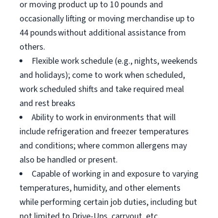
or moving product up to 10 pounds and
occasionally lifting or moving merchandise up to
44 pounds without additional assistance from
others.
Flexible work schedule (e.g., nights, weekends
and holidays); come to work when scheduled,
work scheduled shifts and take required meal
and rest breaks
Ability to work in environments that will
include refrigeration and freezer temperatures
and conditions; where common allergens may
also be handled or present.
Capable of working in and exposure to varying
temperatures, humidity, and other elements
while performing certain job duties, including but
not limited to Drive-Ups, carryout, etc.