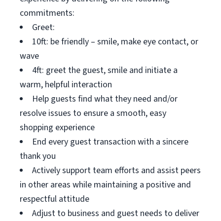
commitments:
Greet:
10ft: be friendly – smile, make eye contact, or
wave
4ft: greet the guest, smile and initiate a
warm, helpful interaction
Help guests find what they need and/or
resolve issues to ensure a smooth, easy
shopping experience
End every guest transaction with a sincere
thank you
Actively support team efforts and assist peers
in other areas while maintaining a positive and
respectful attitude
Adjust to business and guest needs to deliver