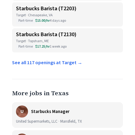
Starbucks Barista (T2203)
Target · Chesapeake, VA
Part-time
$15.00/hr
4 days ago
Starbucks Barista (T2130)
Target · Topsham, ME
Part-time
$17.25/hr
1 week ago
See all 117 openings at Target →
More jobs in Texas
U
Starbucks Manager
United Supermarkets, LLC · Mansfield, TX