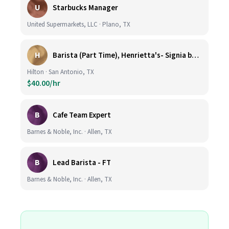
U
Starbucks Manager
United Supermarkets, LLC · Plano, TX
H
Barista (Part Time), Henrietta's- Signia by Hilton at La Cantera Resort and Spa
Hilton · San Antonio, TX
$40.00/hr
B
Cafe Team Expert
Barnes & Noble, Inc. · Allen, TX
B
Lead Barista - FT
Barnes & Noble, Inc. · Allen, TX