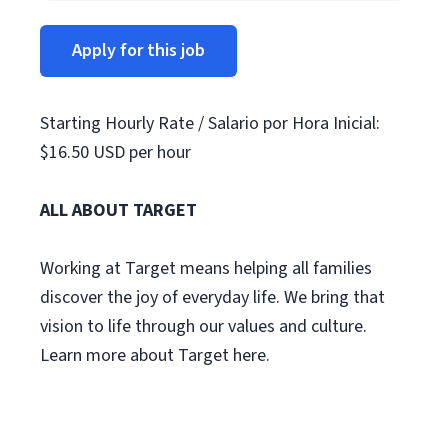
Apply for this job
Starting Hourly Rate / Salario por Hora Inicial:
$16.50 USD per hour
ALL ABOUT TARGET
Working at Target means helping all families
discover the joy of everyday life. We bring that
vision to life through our values and culture.
Learn more about Target here.