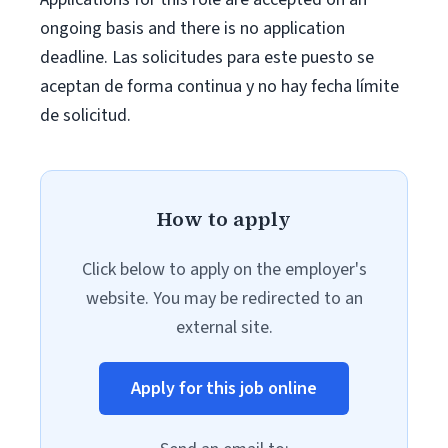
ongoing basis and there is no application
deadline. Las solicitudes para este puesto se
aceptan de forma continua y no hay fecha límite
de solicitud.
How to apply
Click below to apply on the employer's
website. You may be redirected to an
external site.
Apply for this job online