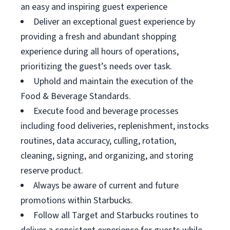
an easy and inspiring guest experience
Deliver an exceptional guest experience by
providing a fresh and abundant shopping
experience during all hours of operations,
prioritizing the guest’s needs over task.
Uphold and maintain the execution of the
Food & Beverage Standards.
Execute food and beverage processes
including food deliveries, replenishment, instocks
routines, data accuracy, culling, rotation,
cleaning, signing, and organizing, and storing
reserve product.
Always be aware of current and future
promotions within Starbucks.
Follow all Target and Starbucks routines to