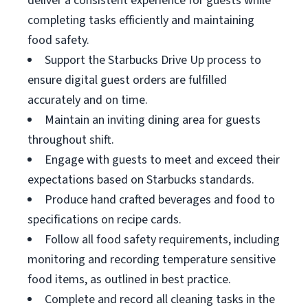
deliver a consistent experience for guests while
completing tasks efficiently and maintaining
food safety.
Support the Starbucks Drive Up process to
ensure digital guest orders are fulfilled
accurately and on time.
Maintain an inviting dining area for guests
throughout shift.
Engage with guests to meet and exceed their
expectations based on Starbucks standards.
Produce hand crafted beverages and food to
specifications on recipe cards.
Follow all food safety requirements, including
monitoring and recording temperature sensitive
food items, as outlined in best practice.
Complete and record all cleaning tasks in the