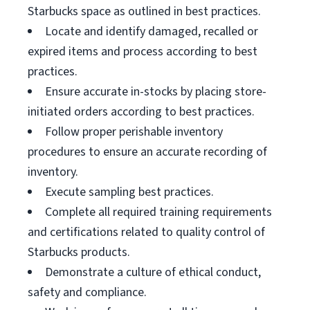
Starbucks space as outlined in best practices.
Locate and identify damaged, recalled or
expired items and process according to best
practices.
Ensure accurate in-stocks by placing store-
initiated orders according to best practices.
Follow proper perishable inventory
procedures to ensure an accurate recording of
inventory.
Execute sampling best practices.
Complete all required training requirements
and certifications related to quality control of
Starbucks products.
Demonstrate a culture of ethical conduct,
safety and compliance.