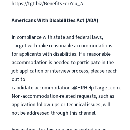
https://tgt.biz/BenefitsForYou_A
Americans With Disabilities Act (ADA)
In compliance with state and federal laws,
Target will make reasonable accommodations
for applicants with disabilities. If a reasonable
accommodation is needed to participate in the
job application or interview process, please reach
out to
candidate.accommodations@HRHelp.Target.com
.
Non-accommodation-related requests, such as
application follow-ups or technical issues, will
not be addressed through this channel.
Applications for this role are accepted on an