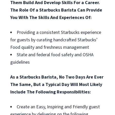
Them Build And Develop Skills For a Career.
The Role Of a Starbucks Barista Can Provide
You With The Skills And Experiences Of:
Providing a consistent Starbucks experience
for guests by curating handcrafted Starbucks’
Food quality and freshness management
State and federal food safety and OSHA
guidelines
As a Starbucks Barista, No Two Days Are Ever
The Same, But a Typical Day Will Most Likely
Include The Following Responsibilities:
Create an Easy, Inspiring and Friendly guest
experience by delivering on the following