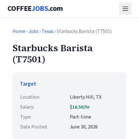
COFFEE
JOBS
.com
Home
›
Jobs
›
Texas
› Starbucks Barista (T7501)
Starbucks Barista
(T7501)
Target
Location:
Liberty Hill, TX
Salary:
$16.50/hr
Type:
Part-time
Date Posted:
June 30, 2026