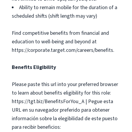
Ability to remain mobile for the duration of a
scheduled shifts (shift length may vary)
Find competitive benefits from financial and
education to well-being and beyond at
https://corporate.target.com/careers/benefits.
Benefits Eligibility
Please paste this url into your preferred browser
to learn about benefits eligibility for this role:
https://tgt.biz/BenefitsForYou_A | Pegue esta
URL en su navegador preferido para obtener
información sobre la elegibilidad de este puesto
para recibir beneficios: