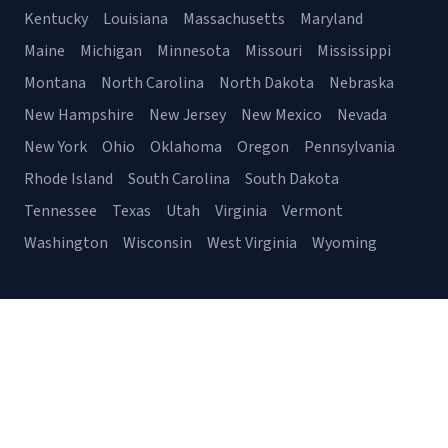
Kentucky
Louisiana
Massachusetts
Maryland
Maine
Michigan
Minnesota
Missouri
Mississippi
Montana
North Carolina
North Dakota
Nebraska
New Hampshire
New Jersey
New Mexico
Nevada
New York
Ohio
Oklahoma
Oregon
Pennsylvania
Rhode Island
South Carolina
South Dakota
Tennessee
Texas
Utah
Virginia
Vermont
Washington
Wisconsin
West Virginia
Wyoming