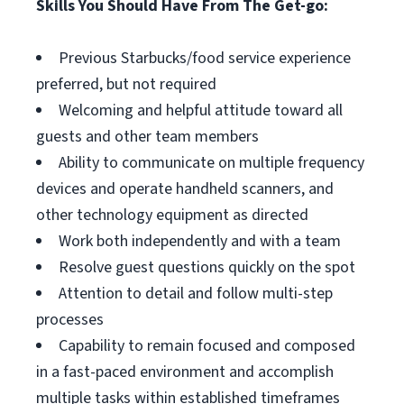
Skills You Should Have From The Get-go:
Previous Starbucks/food service experience
preferred, but not required
Welcoming and helpful attitude toward all
guests and other team members
Ability to communicate on multiple frequency
devices and operate handheld scanners, and
other technology equipment as directed
Work both independently and with a team
Resolve guest questions quickly on the spot
Attention to detail and follow multi-step
processes
Capability to remain focused and composed
in a fast-paced environment and accomplish
multiple tasks within established timeframes