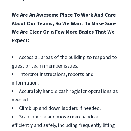
We Are An Awesome Place To Work And Care
About Our Teams, So We Want To Make Sure
We Are Clear On a Few More Basics That We
Expect:
Access all areas of the building to respond to
guest or team member issues.
Interpret instructions, reports and
information.
Accurately handle cash register operations as
needed.
Climb up and down ladders if needed.
Scan, handle and move merchandise
efficiently and safely, including frequently lifting