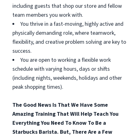
including guests that shop our store and fellow
team members you work with.
You thrive in a fast-moving, highly active and
physically demanding role, where teamwork,
flexibility, and creative problem solving are key to
success.
You are open to working a flexible work
schedule with varying hours, days or shifts
(including nights, weekends, holidays and other
peak shopping times).
The Good News Is That We Have Some
Amazing Training That Will Help Teach You
Everything You Need To Know To Be a
Starbucks Barista. But, There Are a Few