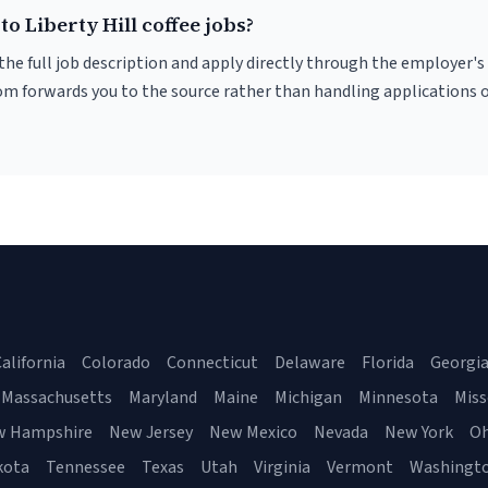
to Liberty Hill coffee jobs?
r the full job description and apply directly through the employer's
om forwards you to the source rather than handling applications o
alifornia
Colorado
Connecticut
Delaware
Florida
Georgi
Massachusetts
Maryland
Maine
Michigan
Minnesota
Miss
w Hampshire
New Jersey
New Mexico
Nevada
New York
Oh
kota
Tennessee
Texas
Utah
Virginia
Vermont
Washingt