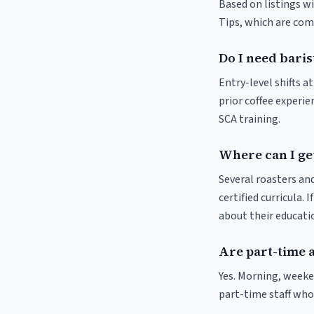
Based on listings wi
Tips, which are comm
Do I need baris
Entry-level shifts a
prior coffee experie
SCA training.
Where can I get
Several roasters and
certified curricula. 
about their educat
Are part-time a
Yes. Morning, weeken
part-time staff who