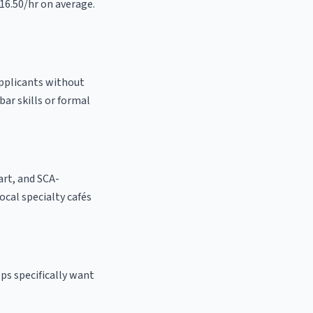
$16.50/hr on average.
 applicants without
bar skills or formal
 art, and SCA-
 local specialty cafés
ps specifically want