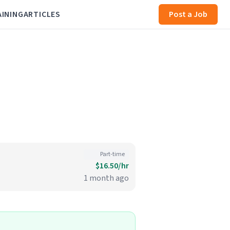
AINING
ARTICLES
Post a Job
Part-time
$16.50/hr
1 month ago