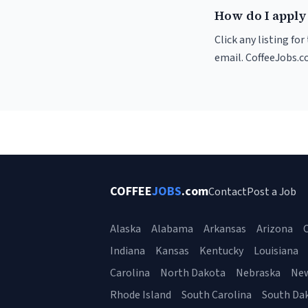
How do I apply 
Click any listing fo
email. CoffeeJobs.c
COFFEE
JOBS
.com
Contact
Post a Job
Alaska
Alabama
Arkansas
Arizona
C
Indiana
Kansas
Kentucky
Louisiana
Carolina
North Dakota
Nebraska
Ne
Rhode Island
South Carolina
South Da