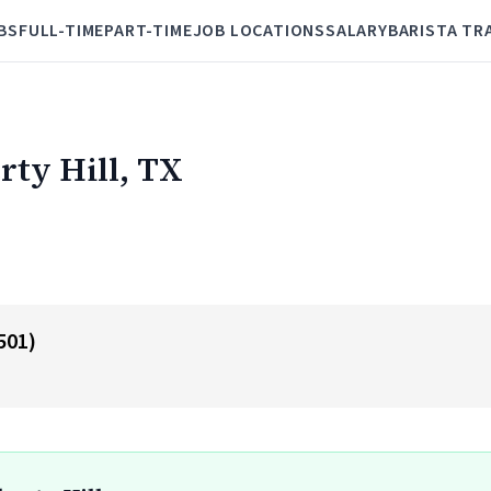
BS
FULL-TIME
PART-TIME
JOB LOCATIONS
SALARY
BARISTA TR
erty Hill, TX
501)