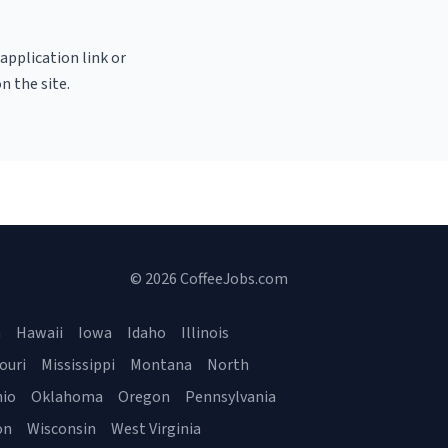
 application link or
n the site.
© 2026 CoffeeJobs.com
a
Hawaii
Iowa
Idaho
Illinois
ouri
Mississippi
Montana
North
io
Oklahoma
Oregon
Pennsylvania
on
Wisconsin
West Virginia