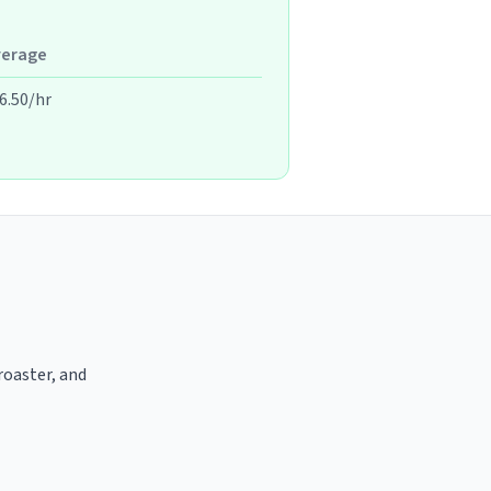
verage
6.50/hr
 roaster, and