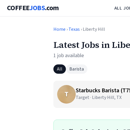
COFFEE
JOBS
.com
ALL JO
Home
›
Texas
› Liberty Hill
Latest Jobs in Lib
1 job available
All
Barista
Starbucks Barista (T7
T
Target · Liberty Hill, TX