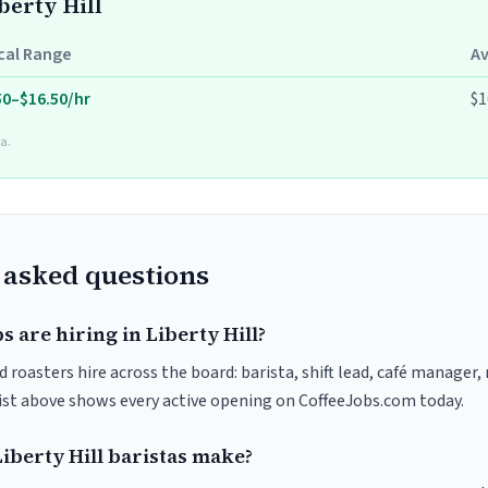
berty Hill
cal Range
A
50–$16.50/hr
$1
a.
 asked questions
s are hiring in Liberty Hill?
nd roasters hire across the board: barista, shift lead, café manager,
list above shows every active opening on CoffeeJobs.com today.
berty Hill baristas make?