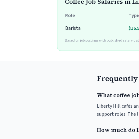
Coffee Job Salaries in Li
Role
Typi
Barista
$16.
Based on job postings with published salary dat
Frequently
What coffee job
Liberty Hill cafés a
support roles. The 
How much do Li