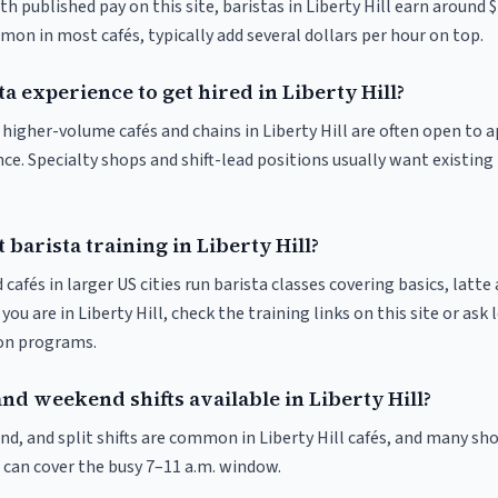
th published pay on this site, baristas in Liberty Hill earn around 
on in most cafés, typically add several dollars per hour on top.
ta experience to get hired in Liberty Hill?
t higher-volume cafés and chains in Liberty Hill are often open to
nce. Specialty shops and shift-lead positions usually want existing 
 barista training in Liberty Hill?
 cafés in larger US cities run barista classes covering basics, latte
If you are in Liberty Hill, check the training links on this site or ask
ion programs.
nd weekend shifts available in Liberty Hill?
d, and split shifts are common in Liberty Hill cafés, and many sho
 can cover the busy 7–11 a.m. window.