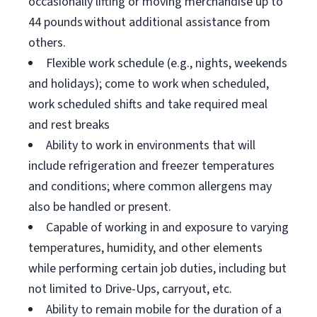
occasionally lifting or moving merchandise up to
44 pounds without additional assistance from
others.
Flexible work schedule (e.g., nights, weekends
and holidays); come to work when scheduled,
work scheduled shifts and take required meal
and rest breaks
Ability to work in environments that will
include refrigeration and freezer temperatures
and conditions; where common allergens may
also be handled or present.
Capable of working in and exposure to varying
temperatures, humidity, and other elements
while performing certain job duties, including but
not limited to Drive-Ups, carryout, etc.
Ability to remain mobile for the duration of a