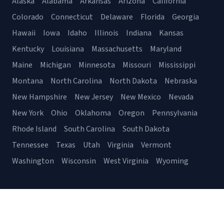
Alaska
Alabama
Arkansas
Arizona
California
Colorado
Connecticut
Delaware
Florida
Georgia
Hawaii
Iowa
Idaho
Illinois
Indiana
Kansas
Kentucky
Louisiana
Massachusetts
Maryland
Maine
Michigan
Minnesota
Missouri
Mississippi
Montana
North Carolina
North Dakota
Nebraska
New Hampshire
New Jersey
New Mexico
Nevada
New York
Ohio
Oklahoma
Oregon
Pennsylvania
Rhode Island
South Carolina
South Dakota
Tennessee
Texas
Utah
Virginia
Vermont
Washington
Wisconsin
West Virginia
Wyoming