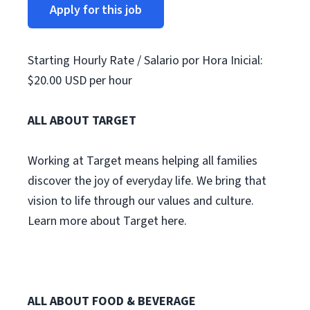
Apply for this job
Starting Hourly Rate / Salario por Hora Inicial:
$20.00 USD per hour
ALL ABOUT TARGET
Working at Target means helping all families
discover the joy of everyday life. We bring that
vision to life through our values and culture.
Learn more about Target here.
ALL ABOUT FOOD & BEVERAGE