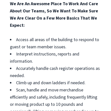
We Are An Awesome Place To Work And Care
About Our Teams, So We Want To Make Sure
We Are Clear On a Few More Basics That We
Expect:
Access all areas of the building to respond to
guest or team member issues.
Interpret instructions, reports and
information.
Accurately handle cash register operations as
needed.
Climb up and down ladders if needed.
Scan, handle and move merchandise
efficiently and safely, including frequently lifting
or moving product up to 10 pounds and