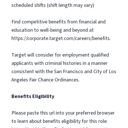
scheduled shifts (shift length may vary)
Find competitive benefits from financial and
education to well-being and beyond at
https://corporate.target.com/careers/benefits.
Target will consider for employment qualified
applicants with criminal histories in a manner
consistent with the San Francisco and City of Los
Angeles Fair Chance Ordinances.
Benefits Eligibility
Please paste this url into your preferred browser
to learn about benefits eligibility for this role: