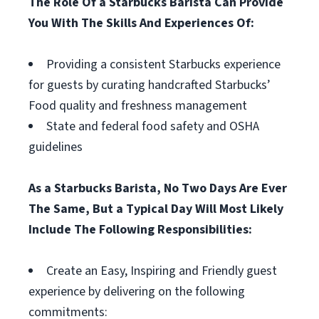
The Role Of a Starbucks Barista Can Provide
You With The Skills And Experiences Of:
Providing a consistent Starbucks experience
for guests by curating handcrafted Starbucks’
Food quality and freshness management
State and federal food safety and OSHA
guidelines
As a Starbucks Barista, No Two Days Are Ever
The Same, But a Typical Day Will Most Likely
Include The Following Responsibilities:
Create an Easy, Inspiring and Friendly guest
experience by delivering on the following
commitments: