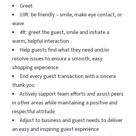
Greet:
10ft: be friendly – smile, make eye contact, or
wave
4ft: greet the guest, smile and initiate a
warm, helpful interaction
Help guests find what they need and/or
resolve issues to ensure a smooth, easy
shopping experience
End every guest transaction with a sincere
thank you
Actively support team efforts and assist peers
in other areas while maintaining a positive and
respectful attitude
Adjust to business and guest needs to deliver
an easy and inspiring guest experience