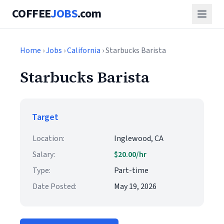
COFFEE
JOBS
.com
Home
›
Jobs
›
California
› Starbucks Barista
Starbucks Barista
Target
Location:
Inglewood, CA
Salary:
$20.00/hr
Type:
Part-time
Date Posted:
May 19, 2026