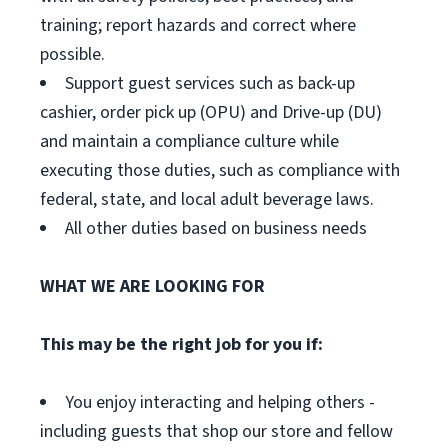
training; report hazards and correct where
possible.
Support guest services such as back-up
cashier, order pick up (OPU) and Drive-up (DU)
and maintain a compliance culture while
executing those duties, such as compliance with
federal, state, and local adult beverage laws.
All other duties based on business needs
WHAT WE ARE LOOKING FOR
This may be the right job for you if:
You enjoy interacting and helping others -
including guests that shop our store and fellow