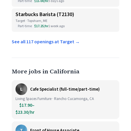
Part-time
$15.00/hr
3 days ago
Starbucks Barista (T2130)
Target · Topsham, ME
Part-time
$17.25/hr
1 week ago
See all 117 openings at Target →
More jobs in California
L
Cafe Specialist (full-time/part-time)
Living Spaces Furniture · Rancho Cucamonga, CA
$17.90–
$23.30/hr
T
Front of House Associate