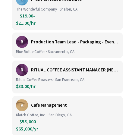
The Wonderful Company · Shafter, CA
$19.00–
$21.00/hr
B
Production Team Lead - Packaging - Evening Shift
Blue Bottle Coffee · Sacramento, CA
R
RITUAL COFFEE ASSISTANT MANAGER (NEW LOCATION, CALIFORNIA STREET)
Ritual Coffee Roasters · San Francisco, CA
$33.00/hr
K
Cafe Management
Klatch Coffee, Inc. · San Diego, CA
$55,000–
$65,000/yr