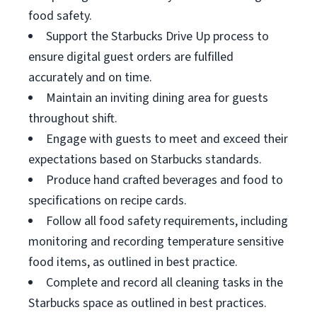
food safety.
Support the Starbucks Drive Up process to
ensure digital guest orders are fulfilled
accurately and on time.
Maintain an inviting dining area for guests
throughout shift.
Engage with guests to meet and exceed their
expectations based on Starbucks standards.
Produce hand crafted beverages and food to
specifications on recipe cards.
Follow all food safety requirements, including
monitoring and recording temperature sensitive
food items, as outlined in best practice.
Complete and record all cleaning tasks in the
Starbucks space as outlined in best practices.