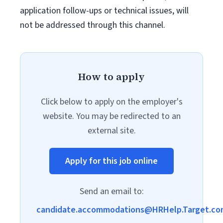
application follow-ups or technical issues, will
not be addressed through this channel.
How to apply
Click below to apply on the employer's
website. You may be redirected to an
external site.
Apply for this job online
Send an email to:
candidate.accommodations@HRHelp.Target.co