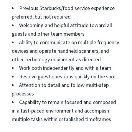
Previous Starbucks/food service experience
preferred, but not required
Welcoming and helpful attitude toward all
guests and other team members
Ability to communicate on multiple frequency
devices and operate handheld scanners, and
other technology equipment as directed
Work both independently and with a team
Resolve guest questions quickly on the spot
Attention to detail and follow multi-step
processes
Capability to remain focused and composed
in a fast-paced environment and accomplish
multiple tasks within established timeframes