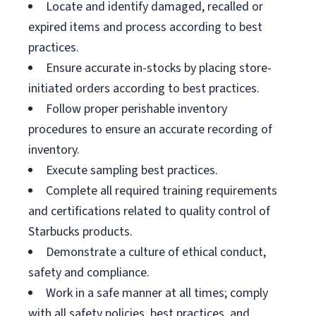
Locate and identify damaged, recalled or
expired items and process according to best
practices.
Ensure accurate in-stocks by placing store-
initiated orders according to best practices.
Follow proper perishable inventory
procedures to ensure an accurate recording of
inventory.
Execute sampling best practices.
Complete all required training requirements
and certifications related to quality control of
Starbucks products.
Demonstrate a culture of ethical conduct,
safety and compliance.
Work in a safe manner at all times; comply
with all safety policies, best practices, and