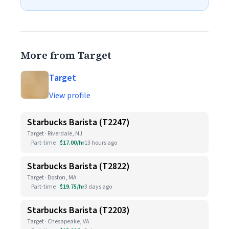
More from Target
Target
View profile
Starbucks Barista (T2247)
Target · Riverdale, NJ
Part-time
$17.00/hr
13 hours ago
Starbucks Barista (T2822)
Target · Boston, MA
Part-time
$19.75/hr
3 days ago
Starbucks Barista (T2203)
Target · Chesapeake, VA