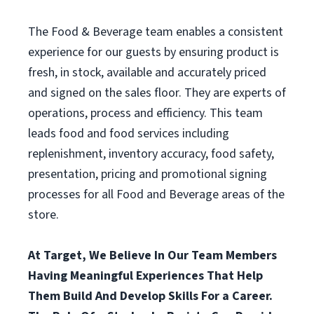
The Food & Beverage team enables a consistent
experience for our guests by ensuring product is
fresh, in stock, available and accurately priced
and signed on the sales floor. They are experts of
operations, process and efficiency. This team
leads food and food services including
replenishment, inventory accuracy, food safety,
presentation, pricing and promotional signing
processes for all Food and Beverage areas of the
store.
At Target, We Believe In Our Team Members
Having Meaningful Experiences That Help
Them Build And Develop Skills For a Career.