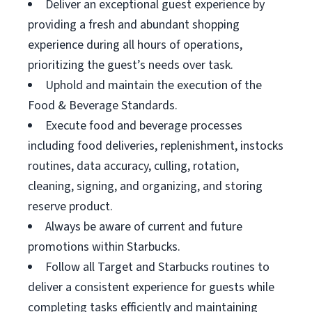
Deliver an exceptional guest experience by
providing a fresh and abundant shopping
experience during all hours of operations,
prioritizing the guest’s needs over task.
Uphold and maintain the execution of the
Food & Beverage Standards.
Execute food and beverage processes
including food deliveries, replenishment, instocks
routines, data accuracy, culling, rotation,
cleaning, signing, and organizing, and storing
reserve product.
Always be aware of current and future
promotions within Starbucks.
Follow all Target and Starbucks routines to
deliver a consistent experience for guests while
completing tasks efficiently and maintaining