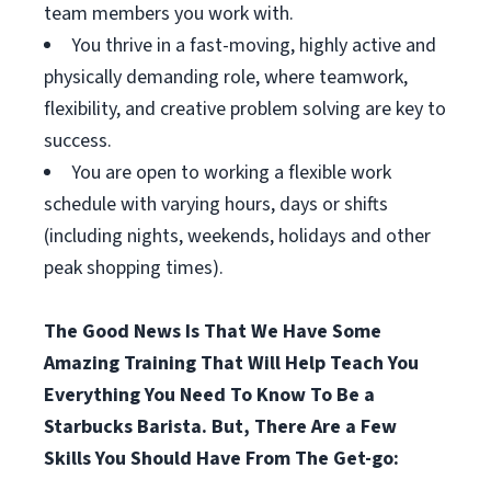
team members you work with.
You thrive in a fast-moving, highly active and
physically demanding role, where teamwork,
flexibility, and creative problem solving are key to
success.
You are open to working a flexible work
schedule with varying hours, days or shifts
(including nights, weekends, holidays and other
peak shopping times).
The Good News Is That We Have Some
Amazing Training That Will Help Teach You
Everything You Need To Know To Be a
Starbucks Barista. But, There Are a Few
Skills You Should Have From The Get-go: