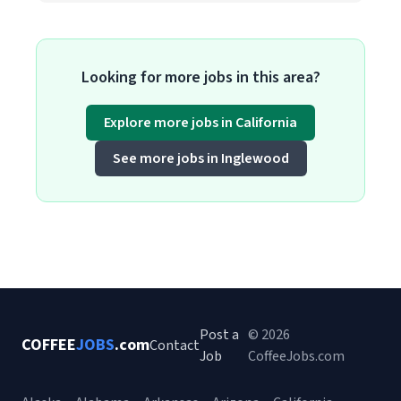
Looking for more jobs in this area?
Explore more jobs in California
See more jobs in Inglewood
Post a
© 2026
COFFEE
JOBS
.com
Contact
Job
CoffeeJobs.com