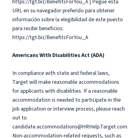
https://tgt.biz/BenefitsForYou_A | Pegue esta
URL en su navegador preferido para obtener
información sobre la elegibilidad de este puesto
para recibir beneficios:
https://tgt.biz/BenefitsForYou_A
Americans With Disabilities Act (ADA)
In compliance with state and federal laws,
Target will make reasonable accommodations
for applicants with disabilities. If a reasonable
accommodation is needed to participate in the
job application or interview process, please reach
out to
candidate.accommodations@HRHelp.Target.com
.
Non-accommodation-related requests, such as