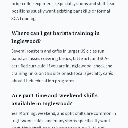
prior coffee experience. Specialty shops and shift-lead
positions usually want existing bar skills or formal
SCA training.
Where can I get barista training in
Inglewood?
Several roasters and cafés in larger US cities run
barista classes covering basics, latte art, and SCA-
certified curricula. If you are in Inglewood, check the
training links on this site or ask local specialty cafés
about their education programs.
Are part-time and weekend shifts
available in Inglewood?
Yes. Morning, weekend, and split shifts are common in
Inglewood cafés, and many shops specifically want