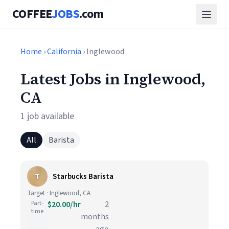
COFFEE
JOBS
.com
Home
›
California
› Inglewood
Latest Jobs in Inglewood,
CA
1 job available
All
Barista
T
Starbucks Barista
Target · Inglewood, CA
Part-
$20.00/hr
2
time
months