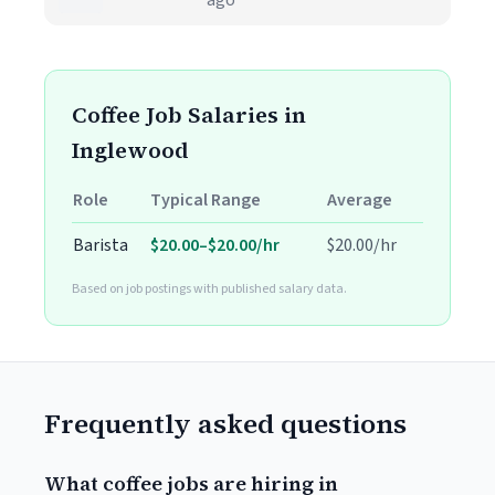
ago
Coffee Job Salaries in
Inglewood
Role
Typical Range
Average
Barista
$20.00–$20.00/hr
$20.00/hr
Based on job postings with published salary data.
Frequently asked questions
What coffee jobs are hiring in