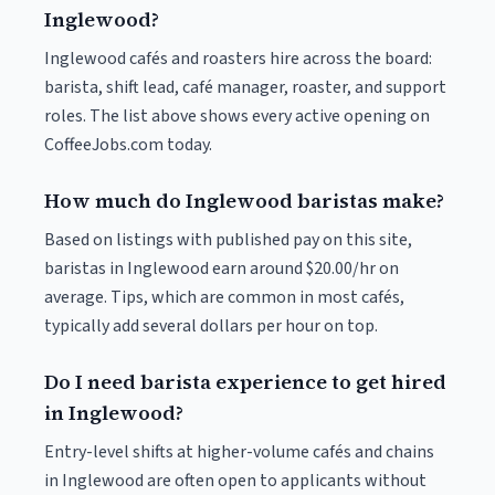
Inglewood?
Inglewood cafés and roasters hire across the board:
barista, shift lead, café manager, roaster, and support
roles. The list above shows every active opening on
CoffeeJobs.com today.
How much do Inglewood baristas make?
Based on listings with published pay on this site,
baristas in Inglewood earn around $20.00/hr on
average. Tips, which are common in most cafés,
typically add several dollars per hour on top.
Do I need barista experience to get hired
in Inglewood?
Entry-level shifts at higher-volume cafés and chains
in Inglewood are often open to applicants without