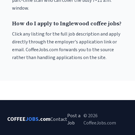
part-time staff who can cover the busy 7–11 a.m.
window.
How do I apply to Inglewood coffee jobs?
Click any listing for the full job description and apply
directly through the employer's application link or
email. CoffeeJobs.com forwards you to the source
rather than handling applications on the site.
Post a
© 2026
COFFEE
JOBS
.com
Contact
Job
CoffeeJobs.com