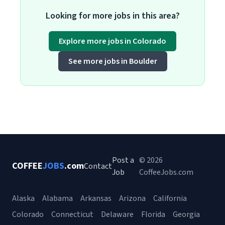
Looking for more jobs in this area?
Explore more jobs in Colorado
See more jobs in Boulder
Post a
© 2026
COFFEE
JOBS
.com
Contact
Job
CoffeeJobs.com
Alaska
Alabama
Arkansas
Arizona
California
Colorado
Connecticut
Delaware
Florida
Georgia