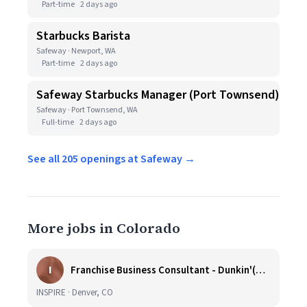
Part-time
2 days ago
Starbucks Barista
Safeway · Newport, WA
Part-time
2 days ago
Safeway Starbucks Manager (Port Townsend)
Safeway · Port Townsend, WA
Full-time
2 days ago
See all 205 openings at Safeway →
More jobs in Colorado
I
Franchise Business Consultant - Dunkin'(Colorado Remote)
INSPIRE · Denver, CO