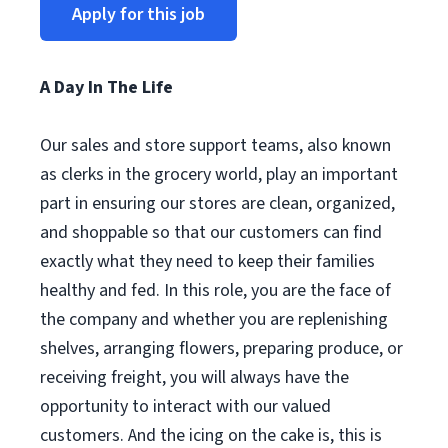
Apply for this job
A Day In The Life
Our sales and store support teams, also known
as clerks in the grocery world, play an important
part in ensuring our stores are clean, organized,
and shoppable so that our customers can find
exactly what they need to keep their families
healthy and fed. In this role, you are the face of
the company and whether you are replenishing
shelves, arranging flowers, preparing produce, or
receiving freight, you will always have the
opportunity to interact with our valued
customers. And the icing on the cake is, this is