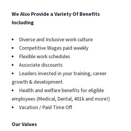
We Also Provide a Variety Of Benefits
Including
Diverse and Inclusive work culture
Competitive Wages paid weekly
Flexible work schedules
Associate discounts
Leaders invested in your training, career
growth & development.
Health and welfare benefits for eligible
employees (Medical, Dental, 401k and more!)
Vacation / Paid Time Off
Our Values