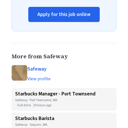
Apply for this job online
More from Safeway
Safeway
View profile
Starbucks Manager - Port Townsend
Safeway · Port Townsend, WA
Full-time
20 hours ago
Starbucks Barista
Safeway · Sequim, WA