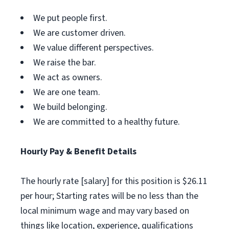
We put people first.
We are customer driven.
We value different perspectives.
We raise the bar.
We act as owners.
We are one team.
We build belonging.
We are committed to a healthy future.
Hourly Pay & Benefit Details
The hourly rate [salary] for this position is $26.11
per hour; Starting rates will be no less than the
local minimum wage and may vary based on
things like location, experience, qualifications