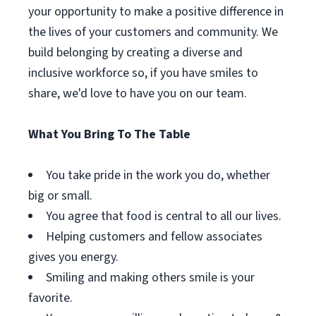
your opportunity to make a positive difference in
the lives of your customers and community. We
build belonging by creating a diverse and
inclusive workforce so, if you have smiles to
share, we'd love to have you on our team.
What You Bring To The Table
You take pride in the work you do, whether
big or small.
You agree that food is central to all our lives.
Helping customers and fellow associates
gives you energy.
Smiling and making others smile is your
favorite.