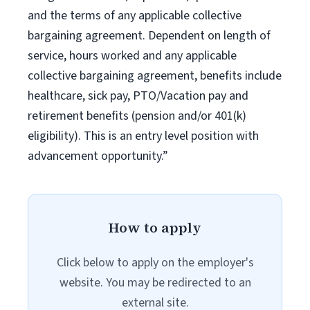
and the terms of any applicable collective
bargaining agreement. Dependent on length of
service, hours worked and any applicable
collective bargaining agreement, benefits include
healthcare, sick pay, PTO/Vacation pay and
retirement benefits (pension and/or 401(k)
eligibility). This is an entry level position with
advancement opportunity.”
How to apply
Click below to apply on the employer's
website. You may be redirected to an
external site.