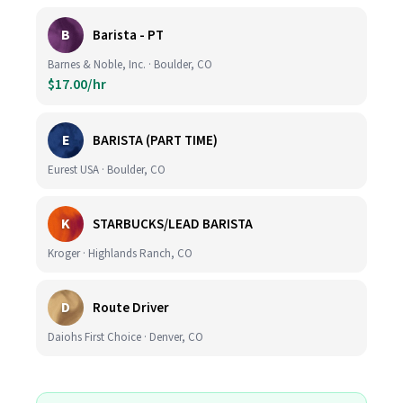
B
Barista - PT
Barnes & Noble, Inc. · Boulder, CO
$17.00/hr
E
BARISTA (PART TIME)
Eurest USA · Boulder, CO
K
STARBUCKS/LEAD BARISTA
Kroger · Highlands Ranch, CO
D
Route Driver
Daiohs First Choice · Denver, CO