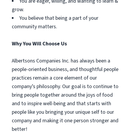
You are eager, willing, and wanting to learn &
grow.
You believe that being a part of your
community matters.
Why You Will Choose Us
Albertsons Companies Inc. has always been a
people-oriented business, and thoughtful people
practices remain a core element of our
company’s philosophy. Our goal is to continue to
bring people together around the joys of food
and to inspire well-being and that starts with
people like you bringing your unique self to our
company and making it one person stronger and
better!