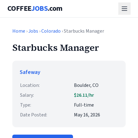
COFFEE
JOBS
.com
Home
›
Jobs
›
Colorado
› Starbucks Manager
Starbucks Manager
Safeway
Location:
Boulder, CO
Salary:
$26.11/hr
Type:
Full-time
Date Posted:
May 16, 2026