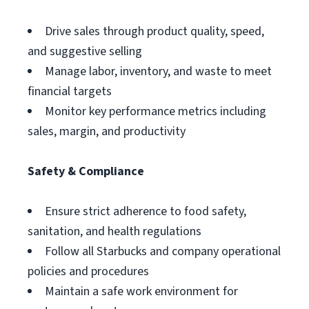
Drive sales through product quality, speed,
and suggestive selling
Manage labor, inventory, and waste to meet
financial targets
Monitor key performance metrics including
sales, margin, and productivity
Safety & Compliance
Ensure strict adherence to food safety,
sanitation, and health regulations
Follow all Starbucks and company operational
policies and procedures
Maintain a safe work environment for