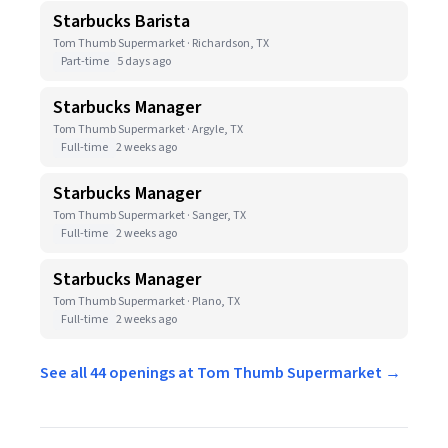
Starbucks Barista
Tom Thumb Supermarket · Richardson, TX
Part-time
5 days ago
Starbucks Manager
Tom Thumb Supermarket · Argyle, TX
Full-time
2 weeks ago
Starbucks Manager
Tom Thumb Supermarket · Sanger, TX
Full-time
2 weeks ago
Starbucks Manager
Tom Thumb Supermarket · Plano, TX
Full-time
2 weeks ago
See all 44 openings at Tom Thumb Supermarket →