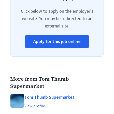
Click below to apply on the employer's
website. You may be redirected to an
external site.
Apply for this job online
More from Tom Thumb
Supermarket
Tom Thumb Supermarket
View profile