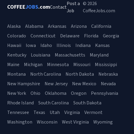
Post a
© 2026
COFFEE
JOBS
.com
Contact
Job
CoffeeJobs.com
Alaska
Alabama
Arkansas
Arizona
California
Colorado
Connecticut
Delaware
Florida
Georgia
Hawaii
Iowa
Idaho
Illinois
Indiana
Kansas
Kentucky
Louisiana
Massachusetts
Maryland
Maine
Michigan
Minnesota
Missouri
Mississippi
Montana
North Carolina
North Dakota
Nebraska
New Hampshire
New Jersey
New Mexico
Nevada
New York
Ohio
Oklahoma
Oregon
Pennsylvania
Rhode Island
South Carolina
South Dakota
Tennessee
Texas
Utah
Virginia
Vermont
Washington
Wisconsin
West Virginia
Wyoming