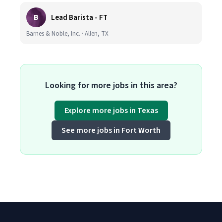
B
Lead Barista - FT
Barnes & Noble, Inc. · Allen, TX
Looking for more jobs in this area?
Explore more jobs in Texas
See more jobs in Fort Worth