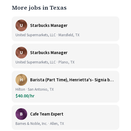
More jobs in Texas
U
Starbucks Manager
United Supermarkets, LLC · Mansfield, TX
U
Starbucks Manager
United Supermarkets, LLC · Plano, TX
H
Barista (Part Time), Henrietta's- Signia by Hilton at La Cantera Resort and Spa
Hilton · San Antonio, TX
$40.00/hr
B
Cafe Team Expert
Barnes & Noble, Inc. · Allen, TX