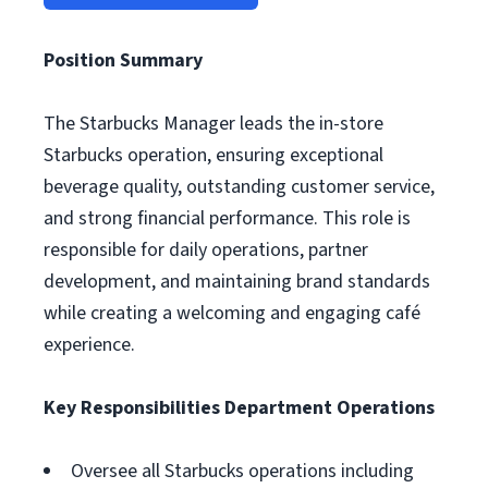
Position Summary
The Starbucks Manager leads the in-store
Starbucks operation, ensuring exceptional
beverage quality, outstanding customer service,
and strong financial performance. This role is
responsible for daily operations, partner
development, and maintaining brand standards
while creating a welcoming and engaging café
experience.
Key Responsibilities
Department Operations
Oversee all Starbucks operations including