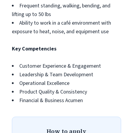
Frequent standing, walking, bending, and
lifting up to 50 lbs
Ability to work in a café environment with
exposure to heat, noise, and equipment use
Key Competencies
Customer Experience & Engagement
Leadership & Team Development
Operational Excellence
Product Quality & Consistency
Financial & Business Acumen
How to apply