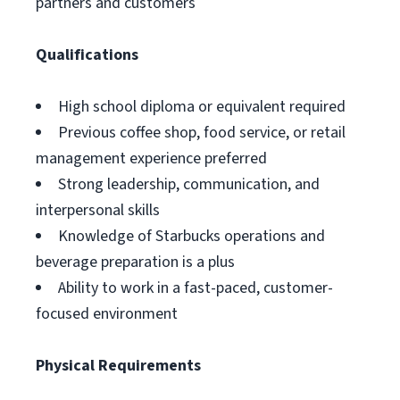
partners and customers
Qualifications
High school diploma or equivalent required
Previous coffee shop, food service, or retail
management experience preferred
Strong leadership, communication, and
interpersonal skills
Knowledge of Starbucks operations and
beverage preparation is a plus
Ability to work in a fast-paced, customer-
focused environment
Physical Requirements