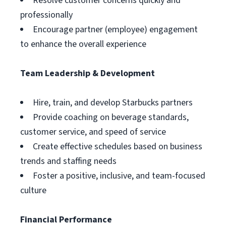
Resolve customer concerns quickly and
professionally
Encourage partner (employee) engagement
to enhance the overall experience
Team Leadership & Development
Hire, train, and develop Starbucks partners
Provide coaching on beverage standards,
customer service, and speed of service
Create effective schedules based on business
trends and staffing needs
Foster a positive, inclusive, and team-focused
culture
Financial Performance