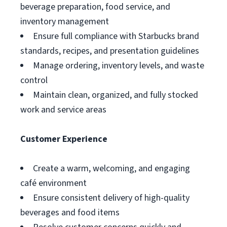
beverage preparation, food service, and
inventory management
Ensure full compliance with Starbucks brand
standards, recipes, and presentation guidelines
Manage ordering, inventory levels, and waste
control
Maintain clean, organized, and fully stocked
work and service areas
Customer Experience
Create a warm, welcoming, and engaging
café environment
Ensure consistent delivery of high-quality
beverages and food items