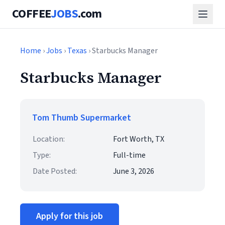
COFFEE
JOBS
.com
Home
›
Jobs
›
Texas
› Starbucks Manager
Starbucks Manager
Tom Thumb Supermarket
Location:
Fort Worth, TX
Type:
Full-time
Date Posted:
June 3, 2026
Apply for this job