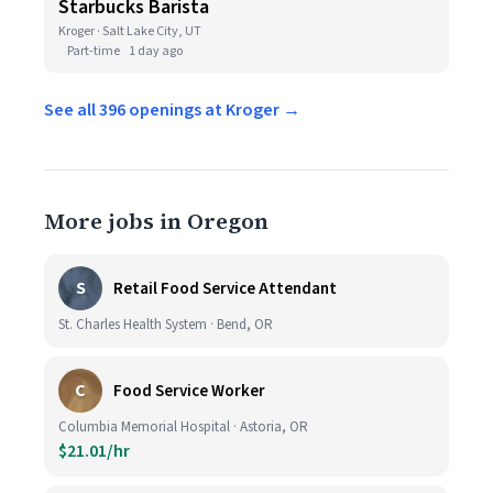
Starbucks Barista
Kroger · Salt Lake City, UT
Part-time
1 day ago
See all 396 openings at Kroger →
More jobs in Oregon
S
Retail Food Service Attendant
St. Charles Health System · Bend, OR
C
Food Service Worker
Columbia Memorial Hospital · Astoria, OR
$21.01/hr