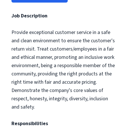
Job Description
Provide exceptional customer service in a safe
and clean environment to ensure the customer's
return visit. Treat customers/employees in a fair
and ethical manner, promoting an inclusive work
environment, being a responsible member of the
community, providing the right products at the
right time with fair and accurate pricing.
Demonstrate the company's core values of
respect, honesty, integrity, diversity, inclusion
and safety.
Responsibilities