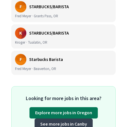
F
STARBUCKS/BARISTA
Fred Meyer · Grants Pass, OR
K
STARBUCKS/BARISTA
Kroger · Tualatin, OR
F
Starbucks Barista
Fred Meyer · Beaverton, OR
Looking for more jobs in this area?
Explore more jobs in Oregon
See more jobs in Canby