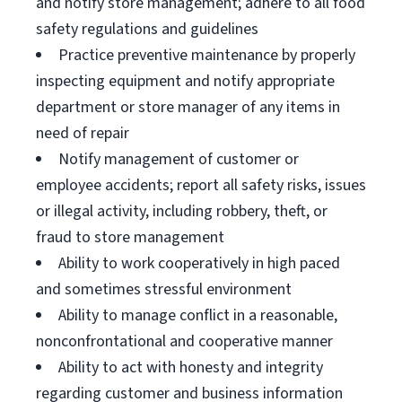
and notify store management; adhere to all food
safety regulations and guidelines
Practice preventive maintenance by properly
inspecting equipment and notify appropriate
department or store manager of any items in
need of repair
Notify management of customer or
employee accidents; report all safety risks, issues
or illegal activity, including robbery, theft, or
fraud to store management
Ability to work cooperatively in high paced
and sometimes stressful environment
Ability to manage conflict in a reasonable,
nonconfrontational and cooperative manner
Ability to act with honesty and integrity
regarding customer and business information