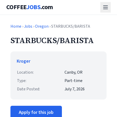
COFFEE
JOBS
.com
Home
›
Jobs
›
Oregon
› STARBUCKS/BARISTA
STARBUCKS/BARISTA
Kroger
Location:
Canby, OR
Type:
Part-time
Date Posted:
July 7, 2026
Apply for this job