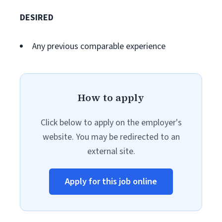
DESIRED
Any previous comparable experience
How to apply
Click below to apply on the employer's
website. You may be redirected to an
external site.
Apply for this job online