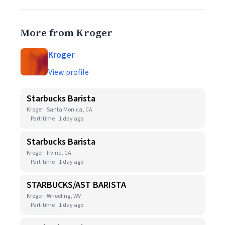
More from Kroger
Kroger
View profile
Starbucks Barista
Kroger · Santa Monica, CA
Part-time
1 day ago
Starbucks Barista
Kroger · Irvine, CA
Part-time
1 day ago
STARBUCKS/AST BARISTA
Kroger · Wheeling, WV
Part-time
1 day ago