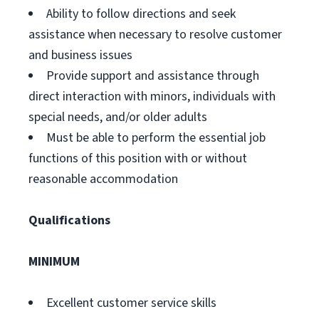
Ability to follow directions and seek
assistance when necessary to resolve customer
and business issues
Provide support and assistance through
direct interaction with minors, individuals with
special needs, and/or older adults
Must be able to perform the essential job
functions of this position with or without
reasonable accommodation
Qualifications
MINIMUM
Excellent customer service skills