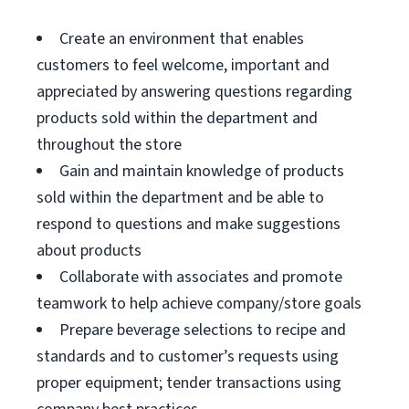
Create an environment that enables
customers to feel welcome, important and
appreciated by answering questions regarding
products sold within the department and
throughout the store
Gain and maintain knowledge of products
sold within the department and be able to
respond to questions and make suggestions
about products
Collaborate with associates and promote
teamwork to help achieve company/store goals
Prepare beverage selections to recipe and
standards and to customer’s requests using
proper equipment; tender transactions using