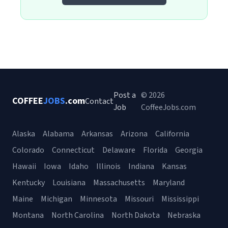
Post a
© 2026
COFFEE
JOBS
.com
Contact
Job
CoffeeJobs.com
Alaska
Alabama
Arkansas
Arizona
California
Colorado
Connecticut
Delaware
Florida
Georgia
Hawaii
Iowa
Idaho
Illinois
Indiana
Kansas
Kentucky
Louisiana
Massachusetts
Maryland
Maine
Michigan
Minnesota
Missouri
Mississippi
Montana
North Carolina
North Dakota
Nebraska