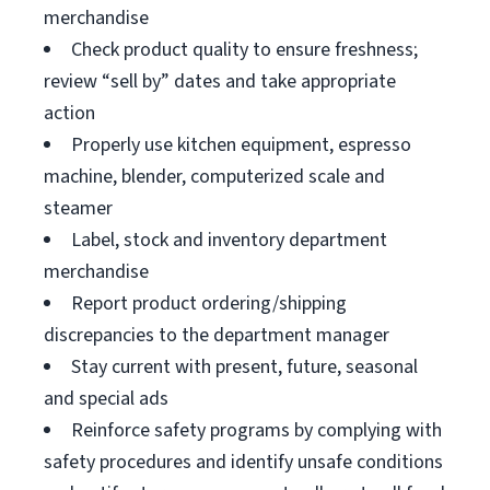
merchandise
Check product quality to ensure freshness;
review “sell by” dates and take appropriate
action
Properly use kitchen equipment, espresso
machine, blender, computerized scale and
steamer
Label, stock and inventory department
merchandise
Report product ordering/shipping
discrepancies to the department manager
Stay current with present, future, seasonal
and special ads
Reinforce safety programs by complying with
safety procedures and identify unsafe conditions