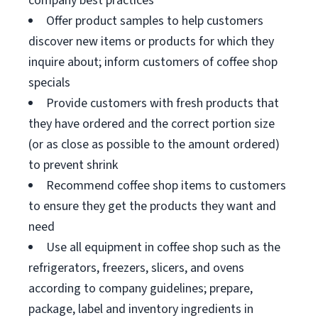
company best practices
Offer product samples to help customers
discover new items or products for which they
inquire about; inform customers of coffee shop
specials
Provide customers with fresh products that
they have ordered and the correct portion size
(or as close as possible to the amount ordered)
to prevent shrink
Recommend coffee shop items to customers
to ensure they get the products they want and
need
Use all equipment in coffee shop such as the
refrigerators, freezers, slicers, and ovens
according to company guidelines; prepare,
package, label and inventory ingredients in