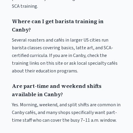
SCA training.
Where can I get barista training in
Canby?
Several roasters and cafés in larger US cities run
barista classes covering basics, latte art, and SCA-
certified curricula. If you are in Canby, check the
training links on this site or ask local specialty cafés
about their education programs.
Are part-time and weekend shifts
available in Canby?
Yes. Morning, weekend, and split shifts are common in
Canby cafés, and many shops specifically want part-
time staff who can cover the busy 7–11 a.m. window.