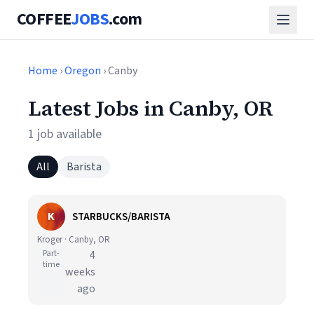
COFFEE
JOBS
.com
Home
›
Oregon
› Canby
Latest Jobs in Canby, OR
1 job available
All
Barista
K
STARBUCKS/BARISTA
Kroger · Canby, OR
Part-
4
time
weeks
ago