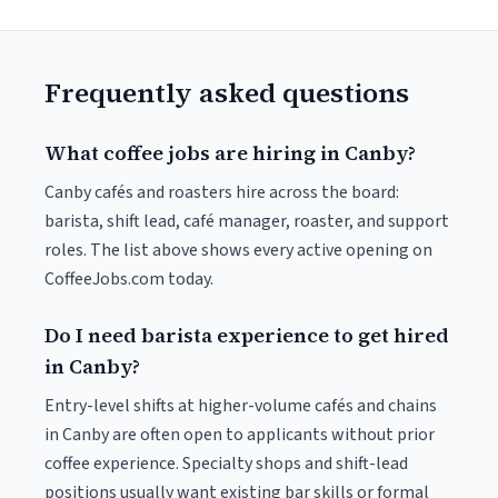
Frequently asked questions
What coffee jobs are hiring in Canby?
Canby cafés and roasters hire across the board:
barista, shift lead, café manager, roaster, and support
roles. The list above shows every active opening on
CoffeeJobs.com today.
Do I need barista experience to get hired
in Canby?
Entry-level shifts at higher-volume cafés and chains
in Canby are often open to applicants without prior
coffee experience. Specialty shops and shift-lead
positions usually want existing bar skills or formal