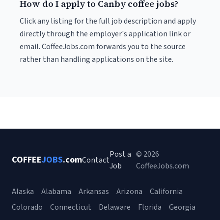
How do I apply to Canby coffee jobs?
Click any listing for the full job description and apply
directly through the employer's application link or
email. CoffeeJobs.com forwards you to the source
rather than handling applications on the site.
Post a
© 2026
COFFEE
JOBS
.com
Contact
Job
CoffeeJobs.com
Alaska
Alabama
Arkansas
Arizona
California
Colorado
Connecticut
Delaware
Florida
Georgia