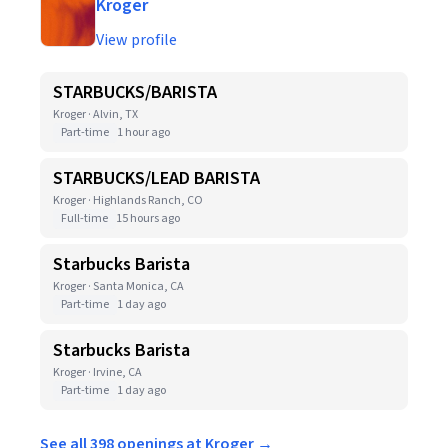
Kroger
View profile
STARBUCKS/BARISTA
Kroger · Alvin, TX
Part-time
1 hour ago
STARBUCKS/LEAD BARISTA
Kroger · Highlands Ranch, CO
Full-time
15 hours ago
Starbucks Barista
Kroger · Santa Monica, CA
Part-time
1 day ago
Starbucks Barista
Kroger · Irvine, CA
Part-time
1 day ago
See all 398 openings at Kroger →