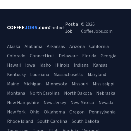
Post a
© 2026
COFFEE
JOBS
.com
Contact
Job
CoffeeJobs.com
Alaska
Alabama
Arkansas
Arizona
California
Colorado
Connecticut
Delaware
Florida
Georgia
Hawaii
Iowa
Idaho
Illinois
Indiana
Kansas
Kentucky
Louisiana
Massachusetts
Maryland
Maine
Michigan
Minnesota
Missouri
Mississippi
Montana
North Carolina
North Dakota
Nebraska
New Hampshire
New Jersey
New Mexico
Nevada
New York
Ohio
Oklahoma
Oregon
Pennsylvania
Rhode Island
South Carolina
South Dakota
Tennessee
Texas
Utah
Virginia
Vermont