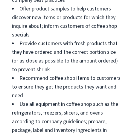
company best practices
Offer product samples to help customers
discover new items or products for which they
inquire about; inform customers of coffee shop
specials
Provide customers with fresh products that
they have ordered and the correct portion size
(or as close as possible to the amount ordered)
to prevent shrink
Recommend coffee shop items to customers
to ensure they get the products they want and
need
Use all equipment in coffee shop such as the
refrigerators, freezers, slicers, and ovens
according to company guidelines; prepare,
package, label and inventory ingredients in