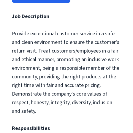
Job Description
Provide exceptional customer service in a safe
and clean environment to ensure the customer's
return visit. Treat customers/employees in a fair
and ethical manner, promoting an inclusive work
environment, being a responsible member of the
community, providing the right products at the
right time with fair and accurate pricing.
Demonstrate the company's core values of
respect, honesty, integrity, diversity, inclusion
and safety.
Responsibilities