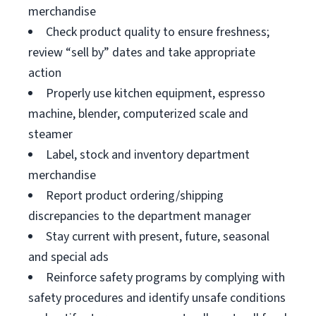
merchandise
Check product quality to ensure freshness;
review “sell by” dates and take appropriate
action
Properly use kitchen equipment, espresso
machine, blender, computerized scale and
steamer
Label, stock and inventory department
merchandise
Report product ordering/shipping
discrepancies to the department manager
Stay current with present, future, seasonal
and special ads
Reinforce safety programs by complying with
safety procedures and identify unsafe conditions