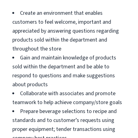
Create an environment that enables
customers to feel welcome, important and
appreciated by answering questions regarding
products sold within the department and
throughout the store
Gain and maintain knowledge of products
sold within the department and be able to
respond to questions and make suggestions
about products
Collaborate with associates and promote
teamwork to help achieve company/store goals
Prepare beverage selections to recipe and
standards and to customer’s requests using
proper equipment; tender transactions using