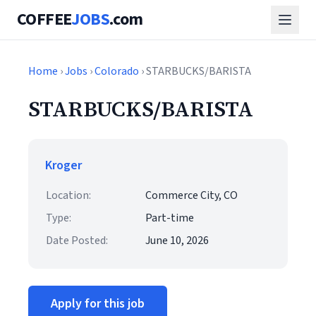
COFFEE
JOBS
.com
Home
›
Jobs
›
Colorado
› STARBUCKS/BARISTA
STARBUCKS/BARISTA
Kroger
Location:
Commerce City, CO
Type:
Part-time
Date Posted:
June 10, 2026
Apply for this job