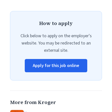
How to apply
Click below to apply on the employer's
website. You may be redirected to an
external site.
Apply for this job online
More from Kroger