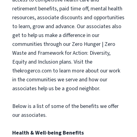
retirement benefits, paid time off, mental health
resources, associate discounts and opportunities
to learn, grow and advance. Our associates also
get to help us make a difference in our
communities through our Zero Hunger | Zero
Waste and Framework for Action: Diversity,
Equity and Inclusion plans. Visit the
thekrogerco.com to learn more about our work
in the communities we serve and how our
associates help us be a good neighbor.
Below is a list of some of the benefits we offer
our associates.
Health & Well-being Benefits