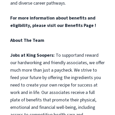
and diverse career pathways.
For more information about benefits and
eligibility, please visit
our Benefits Page
!
About The Team
Jobs at King Soopers:
To supportand reward
our hardworking and friendly associates, we offer
much more than just a paycheck. We strive to
feed your future by offering the ingredients you
need to create your own recipe for success at
work and in life. Our associates receive a full
plate of benefits that promote their physical,
emotional and financial well-being, including
access to competitive health care and