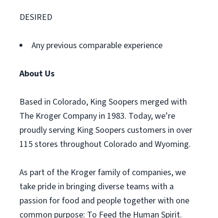
DESIRED
Any previous comparable experience
About Us
Based in Colorado, King Soopers merged with
The Kroger Company in 1983. Today, we’re
proudly serving King Soopers customers in over
115 stores throughout Colorado and Wyoming.
As part of the Kroger family of companies, we
take pride in bringing diverse teams with a
passion for food and people together with one
common purpose: To Feed the Human Spirit.