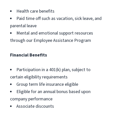
Health care benefits
Paid time off such as vacation, sick leave, and
parental leave
Mental and emotional support resources
through our Employee Assistance Program
Financial Benefits
Participation in a 401(k) plan, subject to
certain eligibility requirements
Group term life insurance eligible
Eligible for an annual bonus based upon
company performance
Associate discounts