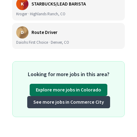
K
STARBUCKS/LEAD BARISTA
Kroger · Highlands Ranch, CO
D
Route Driver
Daiohs First Choice · Denver, CO
Looking for more jobs in this area?
Explore more jobs in Colorado
See more jobs in Commerce City