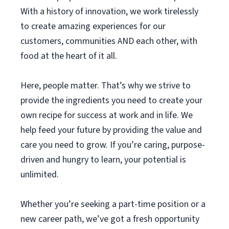
With a history of innovation, we work tirelessly
to create amazing experiences for our
customers, communities AND each other, with
food at the heart of it all.
Here, people matter. That’s why we strive to
provide the ingredients you need to create your
own recipe for success at work and in life. We
help feed your future by providing the value and
care you need to grow. If you’re caring, purpose-
driven and hungry to learn, your potential is
unlimited.
Whether you’re seeking a part-time position or a
new career path, we’ve got a fresh opportunity