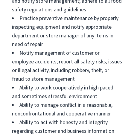
and notify store management; adhere to all food
safety regulations and guidelines
Practice preventive maintenance by properly
inspecting equipment and notify appropriate
department or store manager of any items in
need of repair
Notify management of customer or
employee accidents; report all safety risks, issues
or illegal activity, including robbery, theft, or
fraud to store management
Ability to work cooperatively in high paced
and sometimes stressful environment
Ability to manage conflict in a reasonable,
nonconfrontational and cooperative manner
Ability to act with honesty and integrity
regarding customer and business information