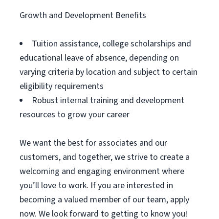
Growth and Development Benefits
Tuition assistance, college scholarships and
educational leave of absence, depending on
varying criteria by location and subject to certain
eligibility requirements
Robust internal training and development
resources to grow your career
We want the best for associates and our
customers, and together, we strive to create a
welcoming and engaging environment where
you’ll love to work. If you are interested in
becoming a valued member of our team, apply
now. We look forward to getting to know you!