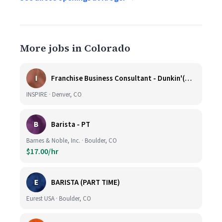
More jobs in Colorado
I
Franchise Business Consultant - Dunkin'(Colorado Remote)
INSPIRE · Denver, CO
B
Barista - PT
Barnes & Noble, Inc. · Boulder, CO
$17.00/hr
E
BARISTA (PART TIME)
Eurest USA · Boulder, CO