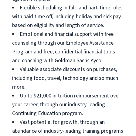
Flexible scheduling in full- and part-time roles
with paid time off, including holiday and sick pay
based on eligibility and length of service.
Emotional and financial support with free
counseling through our Employee Assistance
Program and free, confidential financial tools
and coaching with Goldman Sachs Ayco.
Valuable associate discounts on purchases,
including food, travel, technology and so much
more.
Up to $21,000 in tuition reimbursement over
your career, through our industry-leading
Continuing Education program.
Vast potential for growth, through an
abundance of industry-leading training programs