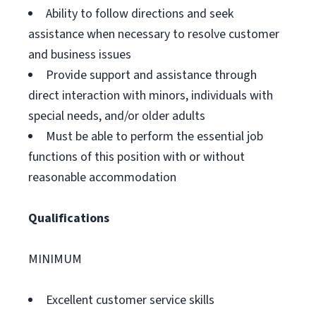
Ability to follow directions and seek
assistance when necessary to resolve customer
and business issues
Provide support and assistance through
direct interaction with minors, individuals with
special needs, and/or older adults
Must be able to perform the essential job
functions of this position with or without
reasonable accommodation
Qualifications
MINIMUM
Excellent customer service skills