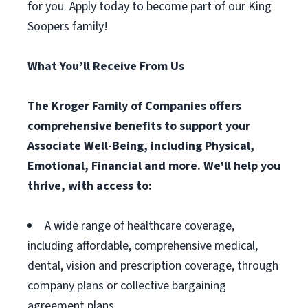
for you. Apply today to become part of our King
Soopers family!
What You’ll Receive From Us
The Kroger Family of Companies offers
comprehensive benefits to support your
Associate Well-Being, including Physical,
Emotional, Financial and more. We'll help you
thrive, with access to:
A wide range of healthcare coverage,
including affordable, comprehensive medical,
dental, vision and prescription coverage, through
company plans or collective bargaining
agreement plans.