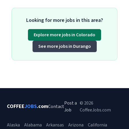
Looking for more jobs in this area?
Explore more jobs in Colorado
See more jobs in Durango
Post a
© 2026
COFFEE
JOBS
.com
Contact
Job
CoffeeJobs.com
Alaska
Alabama
Arkansas
Arizona
California