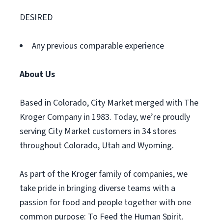
DESIRED
Any previous comparable experience
About Us
Based in Colorado, City Market merged with The
Kroger Company in 1983. Today, we’re proudly
serving City Market customers in 34 stores
throughout Colorado, Utah and Wyoming.
As part of the Kroger family of companies, we
take pride in bringing diverse teams with a
passion for food and people together with one
common purpose: To Feed the Human Spirit.