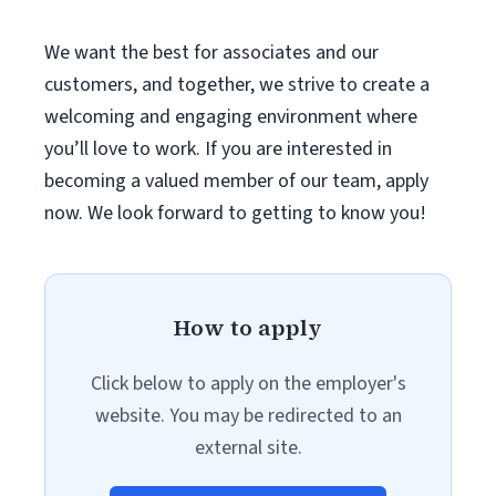
We want the best for associates and our
customers, and together, we strive to create a
welcoming and engaging environment where
you’ll love to work. If you are interested in
becoming a valued member of our team, apply
now. We look forward to getting to know you!
How to apply
Click below to apply on the employer's
website. You may be redirected to an
external site.