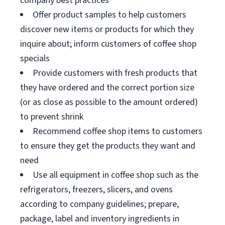
company best practices
Offer product samples to help customers
discover new items or products for which they
inquire about; inform customers of coffee shop
specials
Provide customers with fresh products that
they have ordered and the correct portion size
(or as close as possible to the amount ordered)
to prevent shrink
Recommend coffee shop items to customers
to ensure they get the products they want and
need
Use all equipment in coffee shop such as the
refrigerators, freezers, slicers, and ovens
according to company guidelines; prepare,
package, label and inventory ingredients in