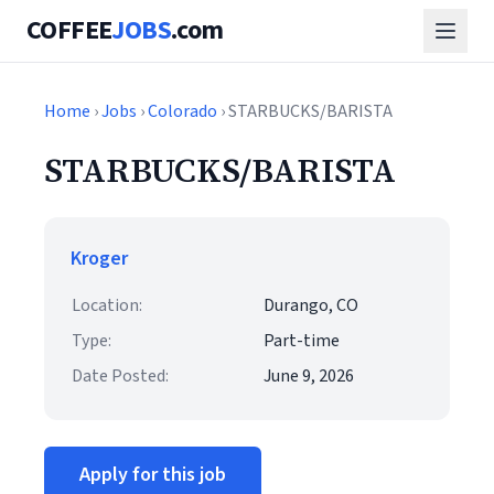
COFFEE
JOBS
.com
Home
›
Jobs
›
Colorado
› STARBUCKS/BARISTA
STARBUCKS/BARISTA
Kroger
Location:
Durango, CO
Type:
Part-time
Date Posted:
June 9, 2026
Apply for this job