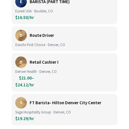
E
BARISTA (PART TIME)
Eurest USA · Boulder, CO
$16.50/hr
D
Route Driver
Daiohs First Choice · Denver, CO
D
Retail Cashier I
Denver Health · Denver, CO
$21.00–
$24.12/hr
S
FT Barista- Hilton Denver City Center
Sage Hospitality Group · Denver, CO
$19.29/hr