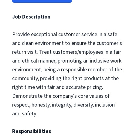
Job Description
Provide exceptional customer service in a safe
and clean environment to ensure the customer's
return visit. Treat customers/employees in a fair
and ethical manner, promoting an inclusive work
environment, being a responsible member of the
community, providing the right products at the
right time with fair and accurate pricing.
Demonstrate the company's core values of
respect, honesty, integrity, diversity, inclusion
and safety.
Responsibilities