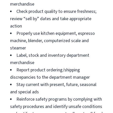
merchandise
Check product quality to ensure freshness;
review “sell by” dates and take appropriate
action
Properly use kitchen equipment, espresso
machine, blender, computerized scale and
steamer
Label, stock and inventory department
merchandise
Report product ordering/shipping
discrepancies to the department manager
Stay current with present, future, seasonal
and special ads
Reinforce safety programs by complying with
safety procedures and identify unsafe conditions