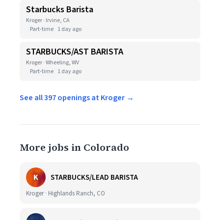
Starbucks Barista
Kroger · Irvine, CA
Part-time
1 day ago
STARBUCKS/AST BARISTA
Kroger · Wheeling, WV
Part-time
1 day ago
See all 397 openings at Kroger →
More jobs in Colorado
K
STARBUCKS/LEAD BARISTA
Kroger · Highlands Ranch, CO