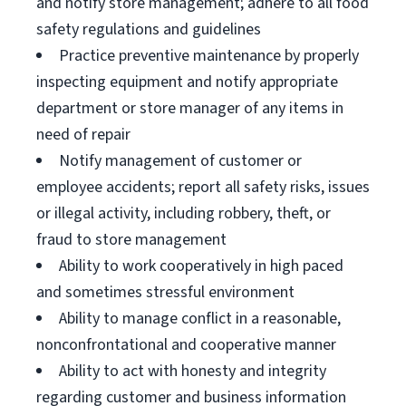
and notify store management; adhere to all food
safety regulations and guidelines
Practice preventive maintenance by properly
inspecting equipment and notify appropriate
department or store manager of any items in
need of repair
Notify management of customer or
employee accidents; report all safety risks, issues
or illegal activity, including robbery, theft, or
fraud to store management
Ability to work cooperatively in high paced
and sometimes stressful environment
Ability to manage conflict in a reasonable,
nonconfrontational and cooperative manner
Ability to act with honesty and integrity
regarding customer and business information