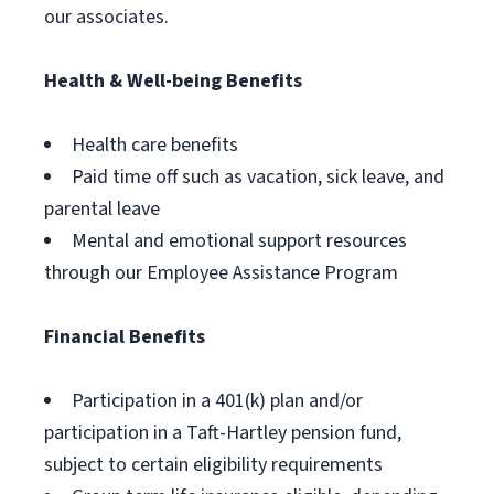
our associates.
Health & Well-being Benefits
Health care benefits
Paid time off such as vacation, sick leave, and
parental leave
Mental and emotional support resources
through our Employee Assistance Program
Financial Benefits
Participation in a 401(k) plan and/or
participation in a Taft-Hartley pension fund,
subject to certain eligibility requirements