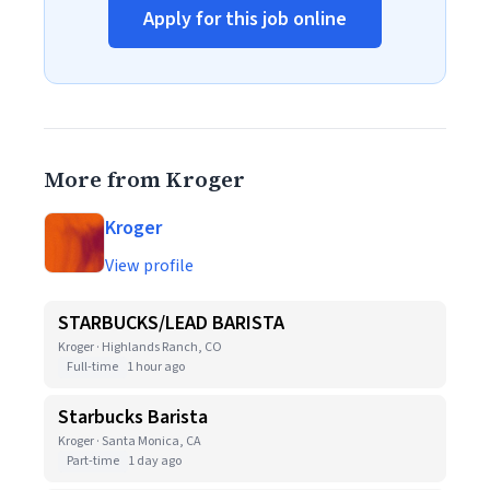
Apply for this job online
More from Kroger
Kroger
View profile
STARBUCKS/LEAD BARISTA
Kroger · Highlands Ranch, CO
Full-time
1 hour ago
Starbucks Barista
Kroger · Santa Monica, CA
Part-time
1 day ago