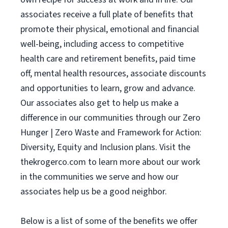
associates receive a full plate of benefits that
promote their physical, emotional and financial
well-being, including access to competitive
health care and retirement benefits, paid time
off, mental health resources, associate discounts
and opportunities to learn, grow and advance.
Our associates also get to help us make a
difference in our communities through our Zero
Hunger | Zero Waste and Framework for Action:
Diversity, Equity and Inclusion plans. Visit the
thekrogerco.com to learn more about our work
in the communities we serve and how our
associates help us be a good neighbor.
Below is a list of some of the benefits we offer