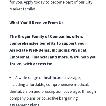
for you. Apply today to become part of our City
Market family!
What You’ll Receive From Us
The Kroger Family of Companies offers
comprehensive benefits to support your
Associate Well-Being, including Physical,
Emotional, Financial and more. We'll help you
thrive, with access to:
A wide range of healthcare coverage,
including affordable, comprehensive medical,
dental, vision and prescription coverage, through
company plans or collective bargaining
agreement plans.