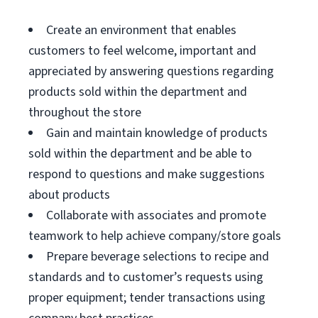
Create an environment that enables
customers to feel welcome, important and
appreciated by answering questions regarding
products sold within the department and
throughout the store
Gain and maintain knowledge of products
sold within the department and be able to
respond to questions and make suggestions
about products
Collaborate with associates and promote
teamwork to help achieve company/store goals
Prepare beverage selections to recipe and
standards and to customer’s requests using
proper equipment; tender transactions using