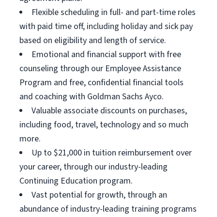
Flexible scheduling in full- and part-time roles
with paid time off, including holiday and sick pay
based on eligibility and length of service.
Emotional and financial support with free
counseling through our Employee Assistance
Program and free, confidential financial tools
and coaching with Goldman Sachs Ayco.
Valuable associate discounts on purchases,
including food, travel, technology and so much
more.
Up to $21,000 in tuition reimbursement over
your career, through our industry-leading
Continuing Education program.
Vast potential for growth, through an
abundance of industry-leading training programs