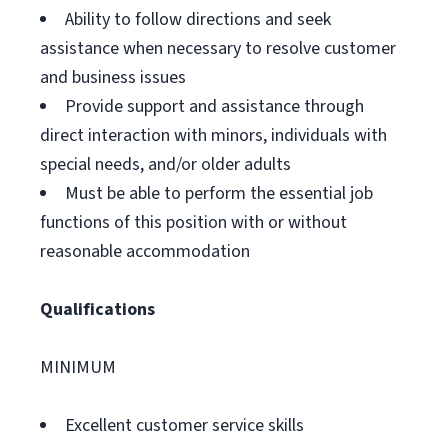
Ability to follow directions and seek
assistance when necessary to resolve customer
and business issues
Provide support and assistance through
direct interaction with minors, individuals with
special needs, and/or older adults
Must be able to perform the essential job
functions of this position with or without
reasonable accommodation
Qualifications
MINIMUM
Excellent customer service skills