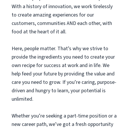
With a history of innovation, we work tirelessly
to create amazing experiences for our
customers, communities AND each other, with
food at the heart of it all.
Here, people matter. That’s why we strive to
provide the ingredients you need to create your
own recipe for success at work and in life. We
help feed your future by providing the value and
care you need to grow. If you’re caring, purpose-
driven and hungry to learn, your potential is
unlimited.
Whether you’re seeking a part-time position or a
new career path, we’ve got a fresh opportunity