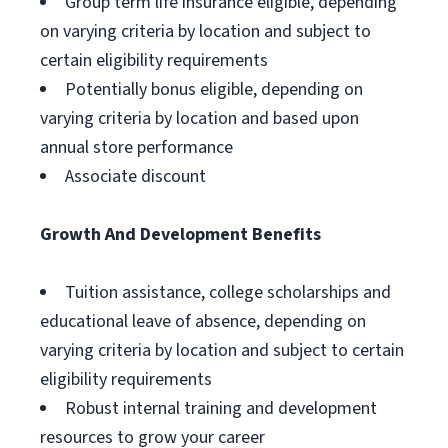
Group term life insurance eligible, depending
on varying criteria by location and subject to
certain eligibility requirements
Potentially bonus eligible, depending on
varying criteria by location and based upon
annual store performance
Associate discount
Growth And Development Benefits
Tuition assistance, college scholarships and
educational leave of absence, depending on
varying criteria by location and subject to certain
eligibility requirements
Robust internal training and development
resources to grow your career