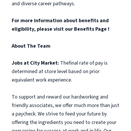
and diverse career pathways.
For more information about benefits and
eligibility, please visit
our Benefits Page
!
About The Team
Jobs at City Market:
Thefinal rate of pay is
determined at store level based on prior
equivalent work experience.
To support and reward our hardworking and
friendly associates, we offer much more than just
a paycheck. We strive to feed your future by
offering the ingredients you need to create your
own recipe for success at work and in life. Our