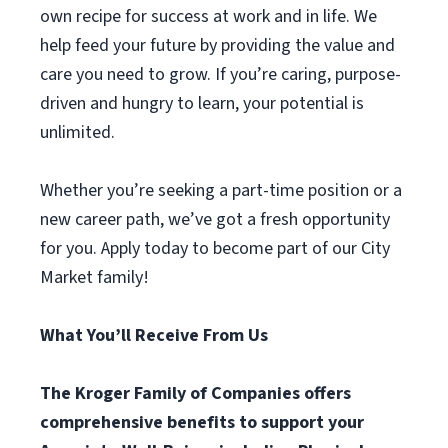
own recipe for success at work and in life. We
help feed your future by providing the value and
care you need to grow. If you’re caring, purpose-
driven and hungry to learn, your potential is
unlimited.
Whether you’re seeking a part-time position or a
new career path, we’ve got a fresh opportunity
for you. Apply today to become part of our City
Market family!
What You’ll Receive From Us
The Kroger Family of Companies offers
comprehensive benefits to support your