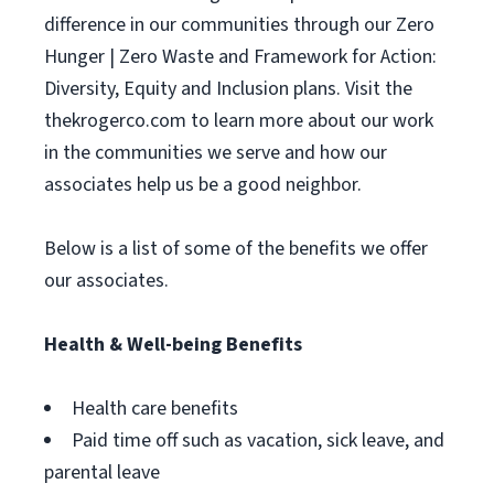
difference in our communities through our Zero
Hunger | Zero Waste and Framework for Action:
Diversity, Equity and Inclusion plans. Visit the
thekrogerco.com to learn more about our work
in the communities we serve and how our
associates help us be a good neighbor.
Below is a list of some of the benefits we offer
our associates.
Health & Well-being Benefits
Health care benefits
Paid time off such as vacation, sick leave, and
parental leave