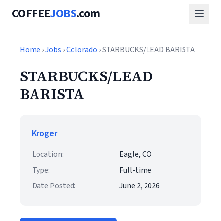
COFFEE
JOBS
.com
Home
›
Jobs
›
Colorado
› STARBUCKS/LEAD BARISTA
STARBUCKS/LEAD
BARISTA
Kroger
Location:
Eagle, CO
Type:
Full-time
Date Posted:
June 2, 2026