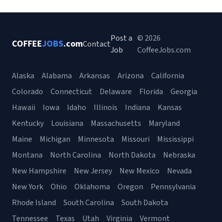
Post a
© 2026
COFFEE
JOBS
.com
Contact
Job
CoffeeJobs.com
Alaska
Alabama
Arkansas
Arizona
California
Colorado
Connecticut
Delaware
Florida
Georgia
Hawaii
Iowa
Idaho
Illinois
Indiana
Kansas
Kentucky
Louisiana
Massachusetts
Maryland
Maine
Michigan
Minnesota
Missouri
Mississippi
Montana
North Carolina
North Dakota
Nebraska
New Hampshire
New Jersey
New Mexico
Nevada
New York
Ohio
Oklahoma
Oregon
Pennsylvania
Rhode Island
South Carolina
South Dakota
Tennessee
Texas
Utah
Virginia
Vermont