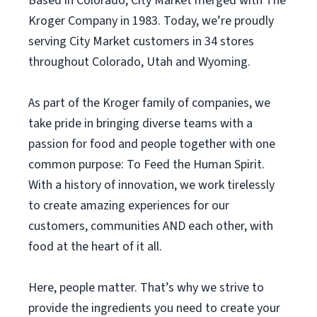
Based in Colorado, City Market merged with The
Kroger Company in 1983. Today, we’re proudly
serving City Market customers in 34 stores
throughout Colorado, Utah and Wyoming.
As part of the Kroger family of companies, we
take pride in bringing diverse teams with a
passion for food and people together with one
common purpose: To Feed the Human Spirit.
With a history of innovation, we work tirelessly
to create amazing experiences for our
customers, communities AND each other, with
food at the heart of it all.
Here, people matter. That’s why we strive to
provide the ingredients you need to create your