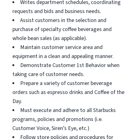
Writes department schedules, coordinating
requests and bids and business needs.
Assist customers in the selection and
purchase of specialty coffee beverages and
whole bean sales (as applicable).
Maintain customer service area and
equipment in a clean and appealing manner.
Demonstrate Customer 1st Behavior when
taking care of customer needs.
Prepare a variety of customer beverage
orders such as espresso drinks and Coffee of the
Day.
Must execute and adhere to all Starbucks
programs, policies and promotions (i.e.
Customer Voice, Siren’s Eye, etc.)
Follow store policies and procedures for