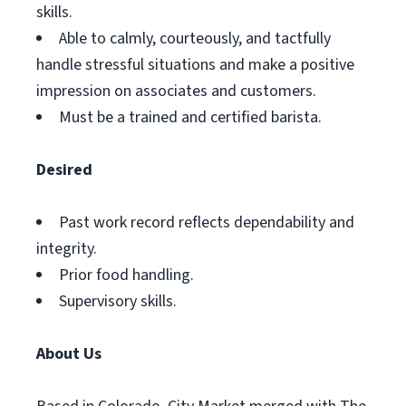
skills.
Able to calmly, courteously, and tactfully
handle stressful situations and make a positive
impression on associates and customers.
Must be a trained and certified barista.
Desired
Past work record reflects dependability and
integrity.
Prior food handling.
Supervisory skills.
About Us