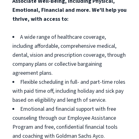
Associate Well-Being, including Physical,
Emotional, Financial and more. We'll help you
thrive, with access to:
A wide range of healthcare coverage,
including affordable, comprehensive medical,
dental, vision and prescription coverage, through
company plans or collective bargaining
agreement plans.
Flexible scheduling in full- and part-time roles
with paid time off, including holiday and sick pay
based on eligibility and length of service.
Emotional and financial support with free
counseling through our Employee Assistance
Program and free, confidential financial tools
and coaching with Goldman Sachs Ayco.