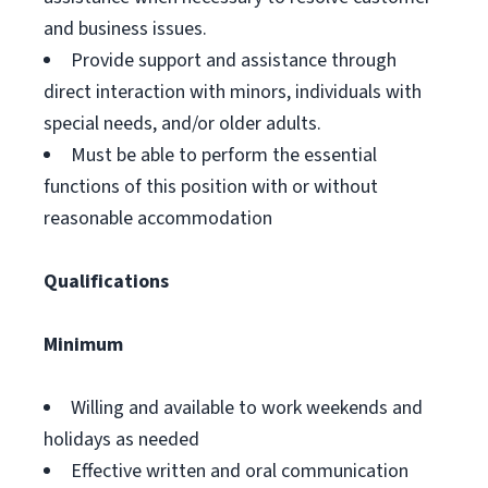
and business issues.
Provide support and assistance through
direct interaction with minors, individuals with
special needs, and/or older adults.
Must be able to perform the essential
functions of this position with or without
reasonable accommodation
Qualifications
Minimum
Willing and available to work weekends and
holidays as needed
Effective written and oral communication