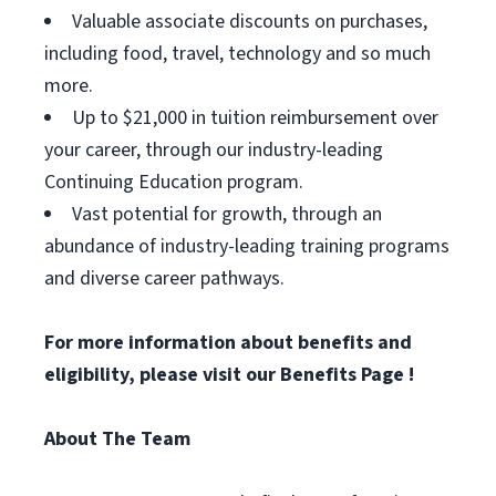
Valuable associate discounts on purchases,
including food, travel, technology and so much
more.
Up to $21,000 in tuition reimbursement over
your career, through our industry-leading
Continuing Education program.
Vast potential for growth, through an
abundance of industry-leading training programs
and diverse career pathways.
For more information about benefits and
eligibility, please visit
our Benefits Page
!
About The Team