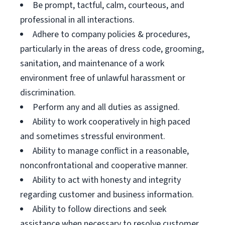
Be prompt, tactful, calm, courteous, and
professional in all interactions.
Adhere to company policies & procedures,
particularly in the areas of dress code, grooming,
sanitation, and maintenance of a work
environment free of unlawful harassment or
discrimination.
Perform any and all duties as assigned.
Ability to work cooperatively in high paced
and sometimes stressful environment.
Ability to manage conflict in a reasonable,
nonconfrontational and cooperative manner.
Ability to act with honesty and integrity
regarding customer and business information.
Ability to follow directions and seek
assistance when necessary to resolve customer