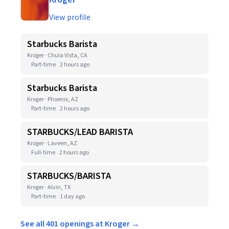
View profile
Starbucks Barista
Kroger · Chula Vista, CA
Part-time
2 hours ago
Starbucks Barista
Kroger · Phoenix, AZ
Part-time
2 hours ago
STARBUCKS/LEAD BARISTA
Kroger · Laveen, AZ
Full-time
2 hours ago
STARBUCKS/BARISTA
Kroger · Alvin, TX
Part-time
1 day ago
See all 401 openings at Kroger →