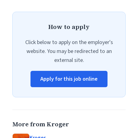
How to apply
Click below to apply on the employer's
website. You may be redirected to an
external site.
Apply for this job online
More from Kroger
Kroger