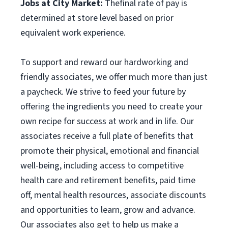
Jobs at City Market:
Thefinal rate of pay is
determined at store level based on prior
equivalent work experience.
To support and reward our hardworking and
friendly associates, we offer much more than just
a paycheck. We strive to feed your future by
offering the ingredients you need to create your
own recipe for success at work and in life. Our
associates receive a full plate of benefits that
promote their physical, emotional and financial
well-being, including access to competitive
health care and retirement benefits, paid time
off, mental health resources, associate discounts
and opportunities to learn, grow and advance.
Our associates also get to help us make a