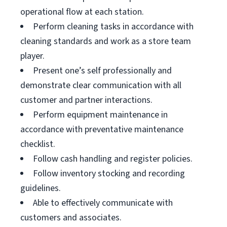
operational flow at each station.
Perform cleaning tasks in accordance with
cleaning standards and work as a store team
player.
Present one’s self professionally and
demonstrate clear communication with all
customer and partner interactions.
Perform equipment maintenance in
accordance with preventative maintenance
checklist.
Follow cash handling and register policies.
Follow inventory stocking and recording
guidelines.
Able to effectively communicate with
customers and associates.