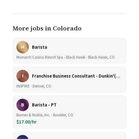
More jobs in Colorado
M
Barista
Monarch Casino Resort Spa - Black Hawk · Black Hawk, CO
I
Franchise Business Consultant - Dunkin'(Colorado Remote)
INSPIRE · Denver, CO
B
Barista - PT
Barnes & Noble, Inc. · Boulder, CO
$17.00/hr