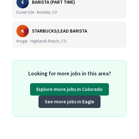
E
BARISTA (PART TIME)
Eurest USA · Boulder, CO
K
STARBUCKS/LEAD BARISTA
Kroger · Highlands Ranch, CO
Looking for more jobs in this area?
Explore more jobs in Colorado
See more jobs in Eagle