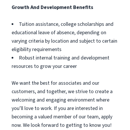
Growth And Development Benefits
Tuition assistance, college scholarships and
educational leave of absence, depending on
varying criteria by location and subject to certain
eligibility requirements
Robust internal training and development
resources to grow your career
We want the best for associates and our
customers, and together, we strive to create a
welcoming and engaging environment where
you’ll love to work. If you are interested in
becoming a valued member of our team, apply
now. We look forward to getting to know you!