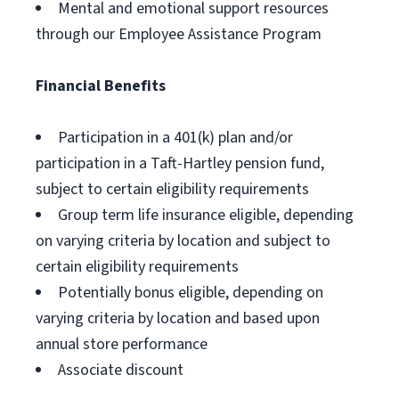
Mental and emotional support resources
through our Employee Assistance Program
Financial Benefits
Participation in a 401(k) plan and/or
participation in a Taft-Hartley pension fund,
subject to certain eligibility requirements
Group term life insurance eligible, depending
on varying criteria by location and subject to
certain eligibility requirements
Potentially bonus eligible, depending on
varying criteria by location and based upon
annual store performance
Associate discount