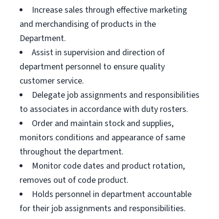
Increase sales through effective marketing
and merchandising of products in the
Department.
Assist in supervision and direction of
department personnel to ensure quality
customer service.
Delegate job assignments and responsibilities
to associates in accordance with duty rosters.
Order and maintain stock and supplies,
monitors conditions and appearance of same
throughout the department.
Monitor code dates and product rotation,
removes out of code product.
Holds personnel in department accountable
for their job assignments and responsibilities.