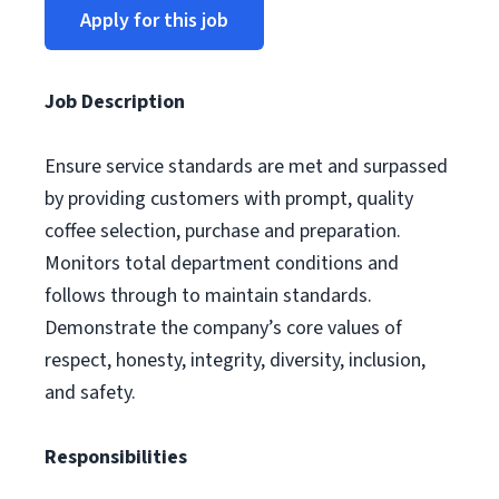
Apply for this job
Job Description
Ensure service standards are met and surpassed
by providing customers with prompt, quality
coffee selection, purchase and preparation.
Monitors total department conditions and
follows through to maintain standards.
Demonstrate the company’s core values of
respect, honesty, integrity, diversity, inclusion,
and safety.
Responsibilities