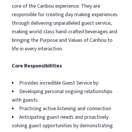
core of the Caribou experience. They are
responsible for creating day making experiences
through delivering unparalleled guest service,
making world-class hand-crafted beverages and
bringing the Purpose and Values of Caribou to
life in every interaction.
Core Responsibilities
Provides incredible Guest Service by:
Developing personal ongoing relationships
with guests
Practicing active listening and connection
Anticipating guest needs and proactively
solving guest opportunities by demonstrating