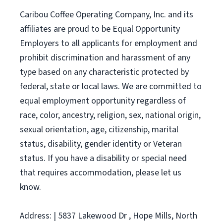
Caribou Coffee Operating Company, Inc. and its
affiliates are proud to be Equal Opportunity
Employers to all applicants for employment and
prohibit discrimination and harassment of any
type based on any characteristic protected by
federal, state or local laws. We are committed to
equal employment opportunity regardless of
race, color, ancestry, religion, sex, national origin,
sexual orientation, age, citizenship, marital
status, disability, gender identity or Veteran
status. If you have a disability or special need
that requires accommodation, please let us
know.
Address: | 5837 Lakewood Dr , Hope Mills, North