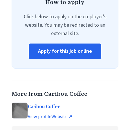
How to apply
Click below to apply on the employer's
website. You may be redirected to an
external site.
Apply for this job online
More from Caribou Coffee
Caribou Coffee
View profile
Website ↗