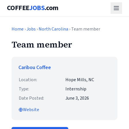
COFFEE
JOBS
.com
Home
›
Jobs
›
North Carolina
› Team member
Team member
Caribou Coffee
Location:
Hope Mills, NC
Type:
Internship
Date Posted:
June 3, 2026
Website