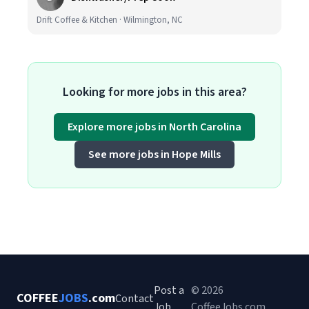
Drift Coffee & Kitchen · Wilmington, NC
Looking for more jobs in this area?
Explore more jobs in North Carolina
See more jobs in Hope Mills
Post a
© 2026
COFFEE
JOBS
.com
Contact
Job
CoffeeJobs.com