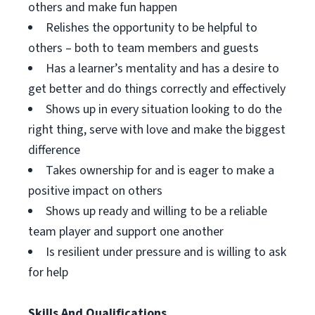
others and make fun happen
Relishes the opportunity to be helpful to
others – both to team members and guests
Has a learner’s mentality and has a desire to
get better and do things correctly and effectively
Shows up in every situation looking to do the
right thing, serve with love and make the biggest
difference
Takes ownership for and is eager to make a
positive impact on others
Shows up ready and willing to be a reliable
team player and support one another
Is resilient under pressure and is willing to ask
for help
Skills And Qualifications