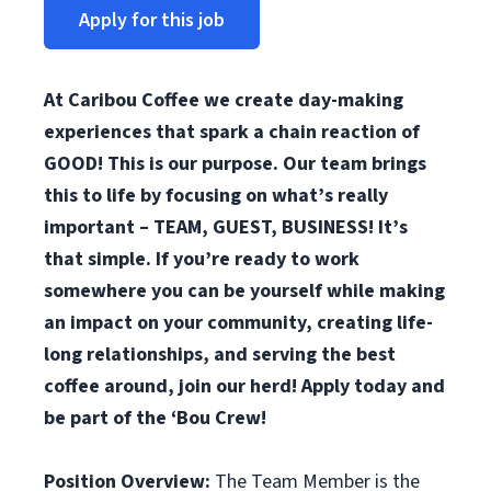
Apply for this job
At Caribou Coffee we create day-making
experiences that spark a chain reaction of
GOOD! This is our purpose. Our team brings
this to life by focusing on what’s really
important – TEAM, GUEST, BUSINESS! It’s
that simple. If you’re ready to work
somewhere you can be yourself while making
an impact on your community, creating life-
long relationships, and serving the best
coffee around, join our herd! Apply today and
be part of the ‘Bou Crew!
Position Overview:
The Team Member is the