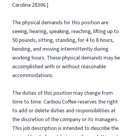
Carolina 28306 |
The physical demands for this position are
seeing, hearing, speaking, reaching, lifting up to
50 pounds, sitting, standing, for 4 to 8 hours,
bending, and moving intermittently during
working hours. These physical demands may be
accomplished with or without reasonable
accommodations.
The duties of this position may change from
time to time. Caribou Coffee reserves the right
to add or delete duties and responsibilities at
the discretion of the company or its managers.
This job description is intended to describe the