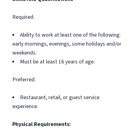
Required:
Ability to work at least one of the following:
early mornings, evenings, some holidays and/or
weekends.
Must be at least 16 years of age.
Preferred:
Restaurant, retail, or guest service
experience.
Physical Requirements: