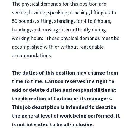
The physical demands for this position are
seeing, hearing, speaking, reaching, lifting up to
50 pounds, sitting, standing, for 4 to 8 hours,
bending, and moving intermittently during
working hours. These physical demands must be
accomplished with or without reasonable
accommodations.
The duties of this position may change from
time to time. Caribou reserves the right to
add or delete duties and responsibilities at
the discretion of Caribou or its managers.
This job description is intended to describe
the general level of work being performed. It
is not intended to be all-inclusive.