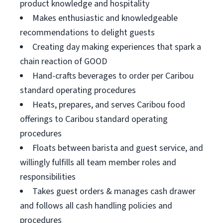
product knowledge and hospitality
Makes enthusiastic and knowledgeable
recommendations to delight guests
Creating day making experiences that spark a
chain reaction of GOOD
Hand-crafts beverages to order per Caribou
standard operating procedures
Heats, prepares, and serves Caribou food
offerings to Caribou standard operating
procedures
Floats between barista and guest service, and
willingly fulfills all team member roles and
responsibilities
Takes guest orders & manages cash drawer
and follows all cash handling policies and
procedures