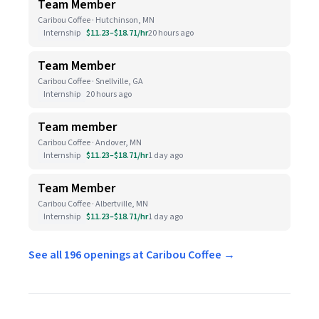
Team Member
Caribou Coffee · Hutchinson, MN
Internship
$11.23–$18.71/hr
20 hours ago
Team Member
Caribou Coffee · Snellville, GA
Internship
20 hours ago
Team member
Caribou Coffee · Andover, MN
Internship
$11.23–$18.71/hr
1 day ago
Team Member
Caribou Coffee · Albertville, MN
Internship
$11.23–$18.71/hr
1 day ago
See all 196 openings at Caribou Coffee →