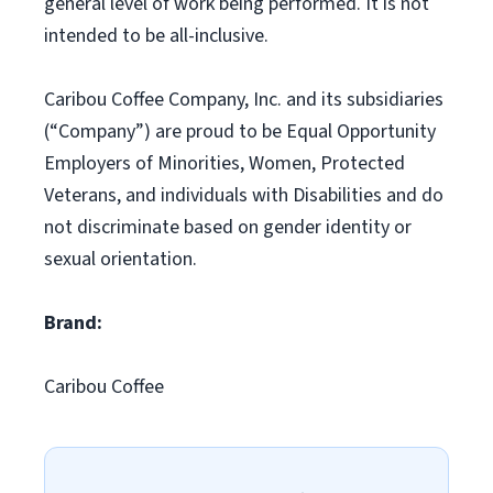
general level of work being performed. It is not
intended to be all-inclusive.
Caribou Coffee Company, Inc. and its subsidiaries
(“Company”) are proud to be Equal Opportunity
Employers of Minorities, Women, Protected
Veterans, and individuals with Disabilities and do
not discriminate based on gender identity or
sexual orientation.
Brand:
Caribou Coffee