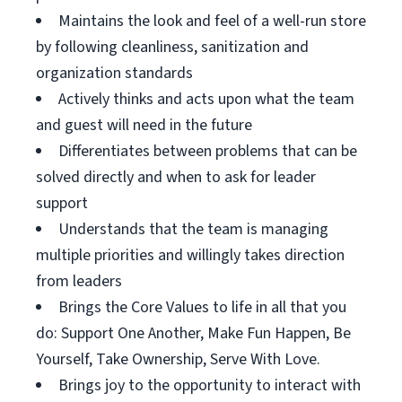
Maintains the look and feel of a well-run store
by following cleanliness, sanitization and
organization standards
Actively thinks and acts upon what the team
and guest will need in the future
Differentiates between problems that can be
solved directly and when to ask for leader
support
Understands that the team is managing
multiple priorities and willingly takes direction
from leaders
Brings the Core Values to life in all that you
do: Support One Another, Make Fun Happen, Be
Yourself, Take Ownership, Serve With Love.
Brings joy to the opportunity to interact with