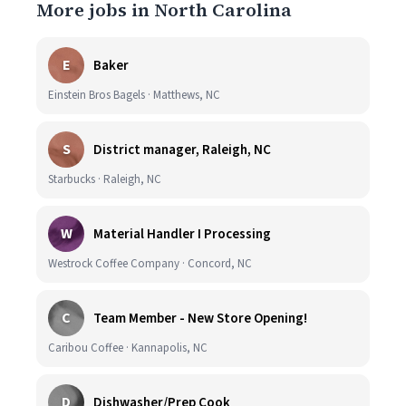
More jobs in North Carolina
E
Baker
Einstein Bros Bagels · Matthews, NC
S
District manager, Raleigh, NC
Starbucks · Raleigh, NC
W
Material Handler I Processing
Westrock Coffee Company · Concord, NC
C
Team Member - New Store Opening!
Caribou Coffee · Kannapolis, NC
D
Dishwasher/Prep Cook