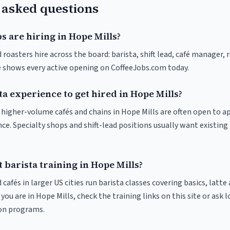
 asked questions
s are hiring in Hope Mills?
 roasters hire across the board: barista, shift lead, café manager,
ve shows every active opening on CoffeeJobs.com today.
ta experience to get hired in Hope Mills?
at higher-volume cafés and chains in Hope Mills are often open to 
nce. Specialty shops and shift-lead positions usually want existing 
 barista training in Hope Mills?
 cafés in larger US cities run barista classes covering basics, latte
If you are in Hope Mills, check the training links on this site or ask 
ion programs.