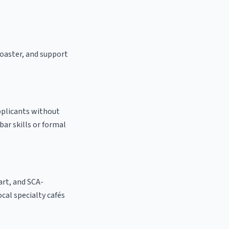
 roaster, and support
applicants without
bar skills or formal
 art, and SCA-
local specialty cafés