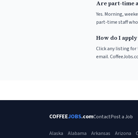
Are part-time a
Yes. Morning, weeke
part-time staff who
How do I apply 
Click any listing fo
email. CoffeeJobs.c
COFFEE
JOBS
.com
Contact
Post a Job
Alaska
Alabama
Arkansas
Arizona
C