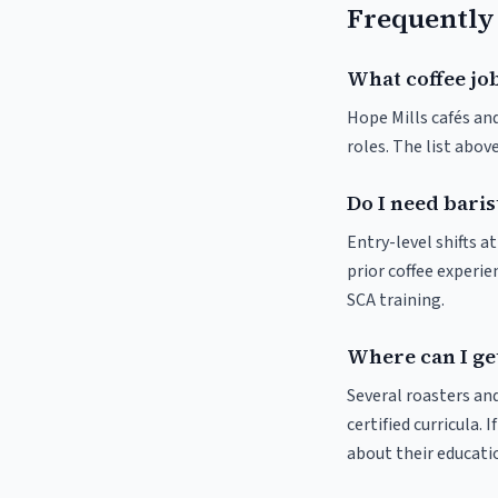
Frequently
What coffee job
Hope Mills cafés and
roles. The list abo
Do I need baris
Entry-level shifts 
prior coffee experie
SCA training.
Where can I get
Several roasters and
certified curricula. 
about their educat