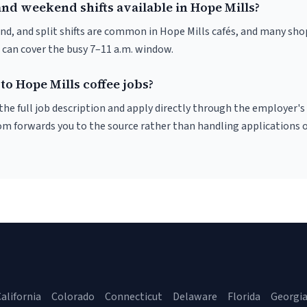
nd weekend shifts available in Hope Mills?
nd, and split shifts are common in Hope Mills cafés, and many sho
 can cover the busy 7–11 a.m. window.
to Hope Mills coffee jobs?
r the full job description and apply directly through the employer's
om forwards you to the source rather than handling applications o
alifornia
Colorado
Connecticut
Delaware
Florida
Georgi