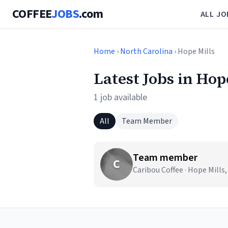
COFFEE
JOBS
.com
ALL JO
Home
›
North Carolina
› Hope Mills
Latest Jobs in Hop
1 job available
All
Team Member
Team member
C
Caribou Coffee · Hope Mills