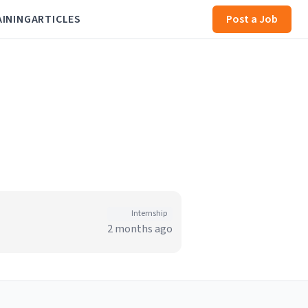
AINING
ARTICLES
Post a Job
Internship
2 months ago