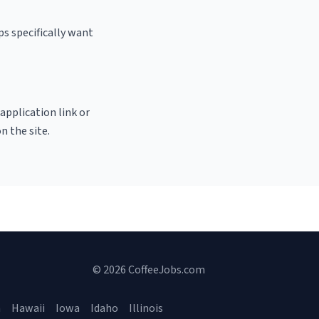
ps specifically want
 application link or
n the site.
© 2026 CoffeeJobs.com
a
Hawaii
Iowa
Idaho
Illinois