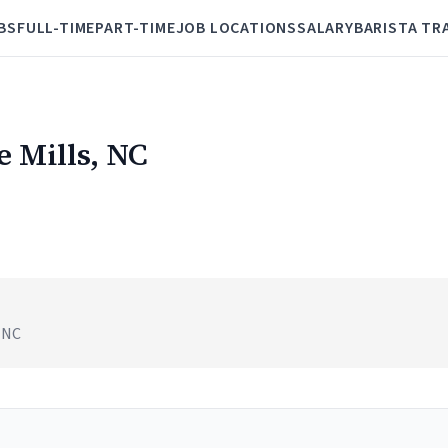
BS
FULL-TIME
PART-TIME
JOB LOCATIONS
SALARY
BARISTA TR
e Mills, NC
, NC