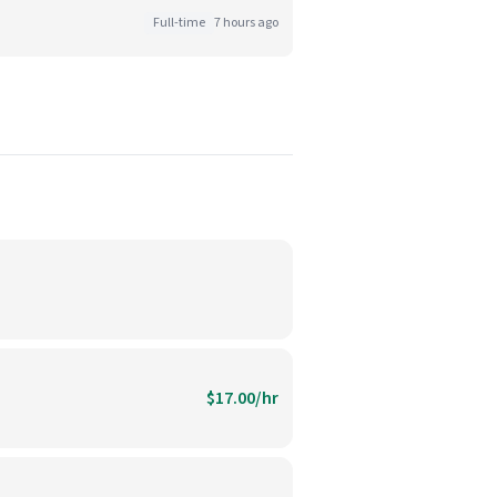
Full-time
7 hours ago
$17.00/hr