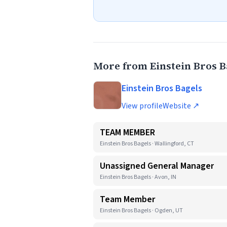
More from Einstein Bros B
Einstein Bros Bagels
View profile
Website ↗
TEAM MEMBER
Einstein Bros Bagels · Wallingford, CT
Unassigned General Manager
Einstein Bros Bagels · Avon, IN
Team Member
Einstein Bros Bagels · Ogden, UT