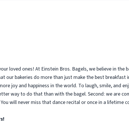
your loved ones! At Einstein Bros. Bagels, we believe in the
 that our bakeries do more than just make the best breakfast
le more joy and happiness in the world. To laugh, smile, and 
etter way to do that than with the bagel. Second: we are co
You will never miss that dance recital or once in a lifetime 
s!