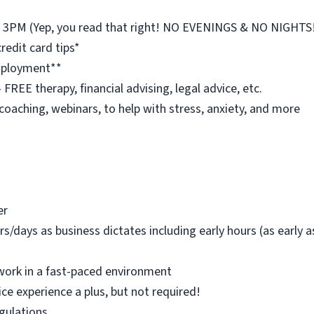
st 3PM (Yep, you read that right! NO EVENINGS & NO NIGHTS
redit card tips*
employment**
REE therapy, financial advising, legal advice, etc.
 coaching, webinars, to help with stress, anxiety, and more
er
rs/days as business dictates including early hours (as early
work in a fast-paced environment
ice experience a plus, but not required!
egulations.