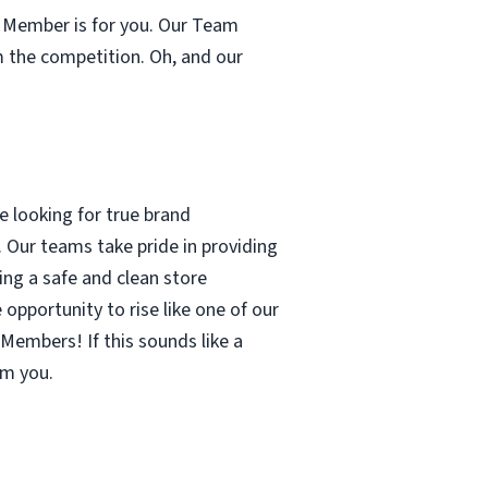
m Member is for you. Our Team
m the competition. Oh, and our
 looking for true brand
 Our teams take pride in providing
ing a safe and clean store
pportunity to rise like one of our
Members! If this sounds like a
om you.