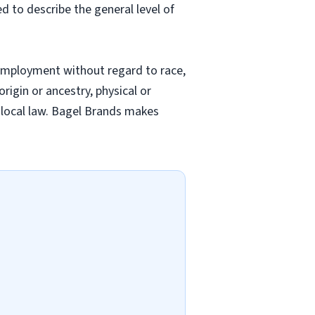
ed to describe the general level of
employment without regard to race,
origin or ancestry, physical or
nd local law. Bagel Brands makes