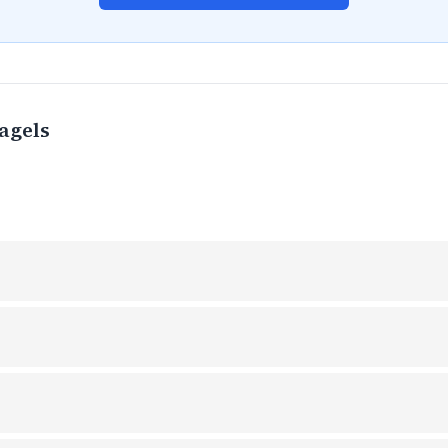
agels