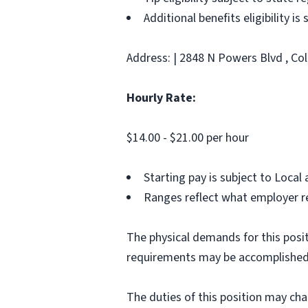
Additional benefits eligibility is
Address: | 2848 N Powers Blvd , Co
Hourly Rate:
$14.00 - $21.00 per hour
Starting pay is subject to Loca
Ranges reflect what employer re
The physical demands for this posit
requirements may be accomplished
The duties of this position may ch