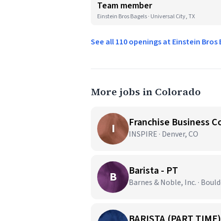
Team member
Einstein Bros Bagels · Universal City, TX
See all 110 openings at Einstein Bros
More jobs in Colorado
Franchise Business C
I
INSPIRE · Denver, CO
Barista - PT
B
Barnes & Noble, Inc. · Bould
BARISTA (PART TIME)