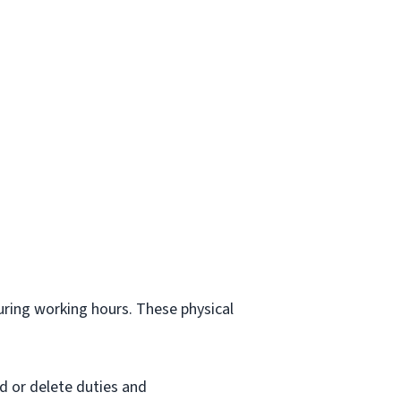
.
during working hours. These physical
d or delete duties and