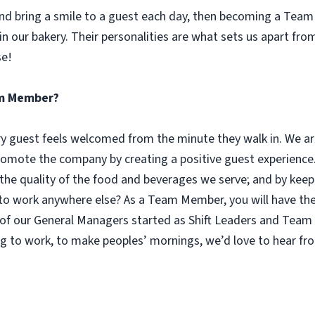
 and bring a smile to a guest each day, then becoming a Tea
n our bakery. Their personalities are what sets us apart fro
se!
eam Member?
guest feels welcomed from the minute they walk in. We are
omote the company by creating a positive guest experience.
 the quality of the food and beverages we serve; and by keep
 work anywhere else? As a Team Member, you will have the o
of our General Managers started as Shift Leaders and Team 
g to work, to make peoples’ mornings, we’d love to hear fr