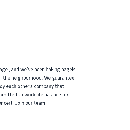
 bagel, and we’ve been baking bagels
 in the neighborhood. We guarantee
enjoy each other’s company that
mmitted to work-life balance for
concert. Join our team!