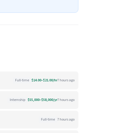
Full-time
$14.00–$21.00/hr
7 hours ago
Internship
$55,000–$58,000/yr
7 hours ago
Full-time
7 hours ago