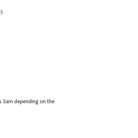
!)
 as 3am depending on the