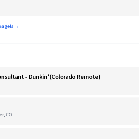
 Bagels →
onsultant - Dunkin'(Colorado Remote)
er, CO