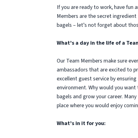
If you are ready to work, have fun
Members are the secret ingredient i
bagels – let’s not forget about tho
What’s a day in the life of a T
Our Team Members make sure every 
ambassadors that are excited to pr
excellent guest service by ensuring
environment. Why would you want to
bagels and grow your career. Many 
place where you would enjoy comin
What’s in it for you: