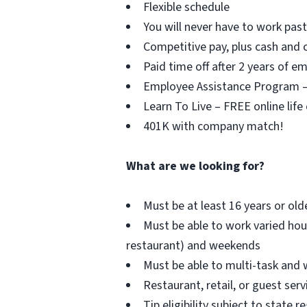
Flexible schedule
You will never have to work pa
Competitive pay, plus cash and c
Paid time off after 2 years of 
Employee Assistance Program – F
Learn To Live – FREE online life
401K with company match!
What are we looking for?
Must be at least 16 years or old
Must be able to work varied hou
restaurant) and weekends
Must be able to multi-task and 
Restaurant, retail, or guest serv
Tip eligibility subject to state r