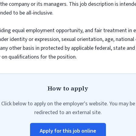
f the company or its managers. This job description is intend
nded to be all-inclusive.
iding equal employment opportunity, and fair treatment in 
nder identity or expression, sexual orientation, age, national 
r any other basis in protected by applicable federal, state a
n qualifications for the position.
How to apply
Click below to apply on the employer's website. You may be
redirected to an external site.
Apply for this job online