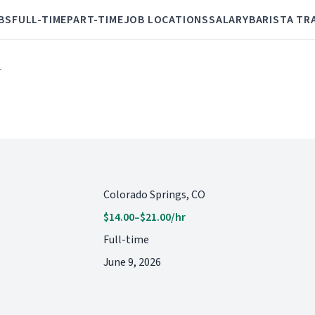
BS
FULL-TIME
PART-TIME
JOB LOCATIONS
SALARY
BARISTA TR
r
Colorado Springs, CO
$14.00–$21.00/hr
Full-time
June 9, 2026