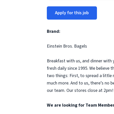
Apply for this job
Brand:
Einstein Bros. Bagels
Breakfast with us, and dinner with 
fresh daily since 1995. We believe
two things: First, to spread a litt
much more. And to us, there’s no b
our team. Our stores close at 2pm! 
We are looking for Team Member