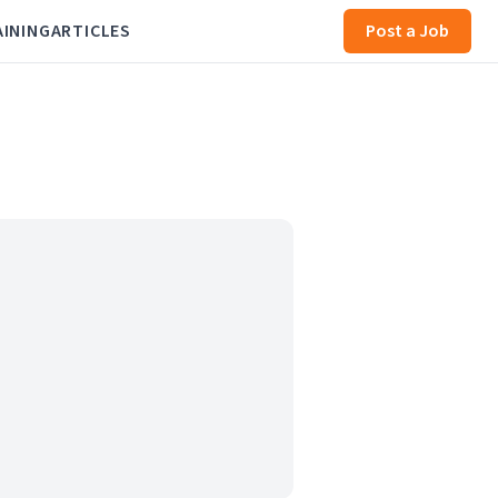
AINING
ARTICLES
Post a Job