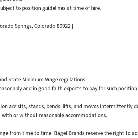
 subject to position guidelines at time of hire.
lorado Springs, Colorado 80922 |
l and State Minimum Wage regulations.
asonably and in good faith expects to pay for such position
ion are sits, stands, bends, lifts, and moves intermittently 
 with or without reasonable accommodations.
ange from time to time. Bagel Brands reserve the right to ad