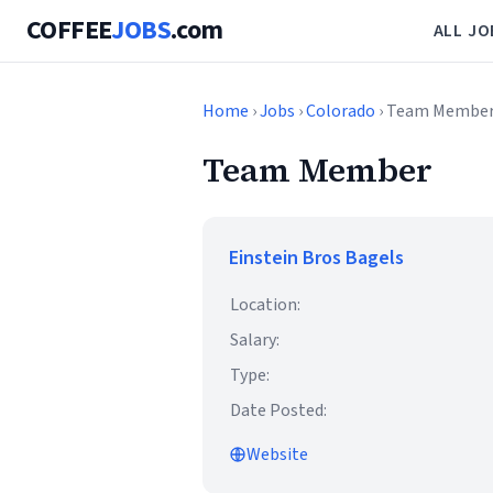
COFFEE
JOBS
.com
ALL JO
Home
›
Jobs
›
Colorado
› Team Membe
Team Member
Einstein Bros Bagels
Location:
Salary:
Type:
Date Posted:
Website