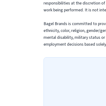
responsibilities at the discretion o
work being performed. It is not inte
Bagel Brands is committed to prov
ethnicity, color, religion, gender/ge
mental disability, military status o
employment decisions based solely o