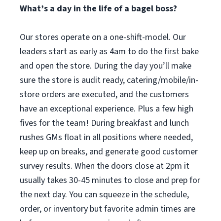
What’s a day in the life of a bagel boss?
Our stores operate on a one-shift-model. Our
leaders start as early as 4am to do the first bake
and open the store. During the day you’ll make
sure the store is audit ready, catering/mobile/in-
store orders are executed, and the customers
have an exceptional experience. Plus a few high
fives for the team! During breakfast and lunch
rushes GMs float in all positions where needed,
keep up on breaks, and generate good customer
survey results. When the doors close at 2pm it
usually takes 30-45 minutes to close and prep for
the next day. You can squeeze in the schedule,
order, or inventory but favorite admin times are