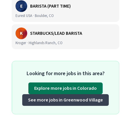
E
BARISTA (PART TIME)
Eurest USA · Boulder, CO
K
STARBUCKS/LEAD BARISTA
Kroger · Highlands Ranch, CO
Looking for more jobs in this area?
Explore more jobs in Colorado
See more jobs in Greenwood Village