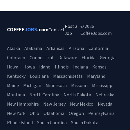
Post a
© 2026
COFFEE
JOBS
.com
Contact
Job
CoffeeJobs.com
Alaska
Alabama
Arkansas
Arizona
California
Colorado
Connecticut
Delaware
Florida
Georgia
Hawaii
Iowa
Idaho
Illinois
Indiana
Kansas
Kentucky
Louisiana
Massachusetts
Maryland
Maine
Michigan
Minnesota
Missouri
Mississippi
Montana
North Carolina
North Dakota
Nebraska
New Hampshire
New Jersey
New Mexico
Nevada
New York
Ohio
Oklahoma
Oregon
Pennsylvania
Rhode Island
South Carolina
South Dakota