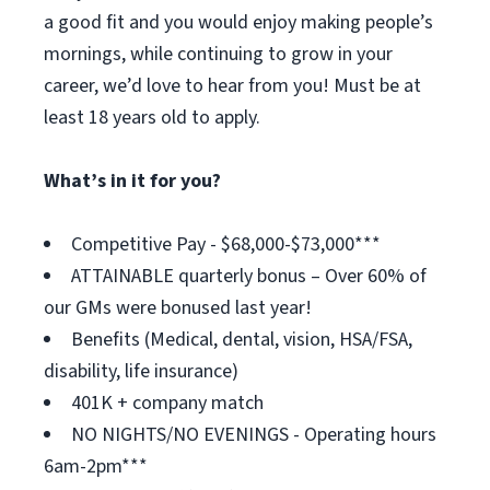
a good fit and you would enjoy making people’s
mornings, while continuing to grow in your
career, we’d love to hear from you! Must be at
least 18 years old to apply.
What’s in it for you?
Competitive Pay - $68,000-$73,000***
ATTAINABLE quarterly bonus – Over 60% of
our GMs were bonused last year!
Benefits (Medical, dental, vision, HSA/FSA,
disability, life insurance)
401K + company match
NO NIGHTS/NO EVENINGS - Operating hours
6am-2pm***