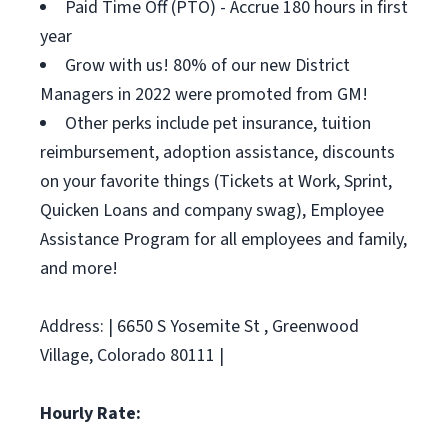
Paid Time Off (PTO) - Accrue 180 hours in first
year
Grow with us! 80% of our new District
Managers in 2022 were promoted from GM!
Other perks include pet insurance, tuition
reimbursement, adoption assistance, discounts
on your favorite things (Tickets at Work, Sprint,
Quicken Loans and company swag), Employee
Assistance Program for all employees and family,
and more!
Address: | 6650 S Yosemite St , Greenwood
Village, Colorado 80111 |
Hourly Rate: