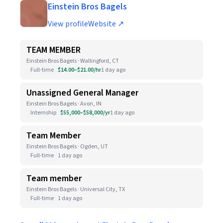
Einstein Bros Bagels
View profile
Website ↗
TEAM MEMBER
Einstein Bros Bagels · Wallingford, CT
Full-time
$14.00–$21.00/hr
1 day ago
Unassigned General Manager
Einstein Bros Bagels · Avon, IN
Internship
$55,000–$58,000/yr
1 day ago
Team Member
Einstein Bros Bagels · Ogden, UT
Full-time
1 day ago
Team member
Einstein Bros Bagels · Universal City, TX
Full-time
1 day ago