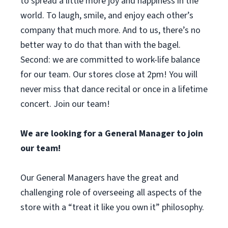
to spread a little more joy and happiness in the
world. To laugh, smile, and enjoy each other’s
company that much more. And to us, there’s no
better way to do that than with the bagel.
Second: we are committed to work-life balance
for our team. Our stores close at 2pm! You will
never miss that dance recital or once in a lifetime
concert. Join our team!
We are looking for a General Manager to join
our team!
Our General Managers have the great and
challenging role of overseeing all aspects of the
store with a “treat it like you own it” philosophy.