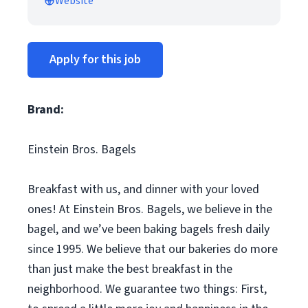
Website
Apply for this job
Brand:
Einstein Bros. Bagels
Breakfast with us, and dinner with your loved
ones! At Einstein Bros. Bagels, we believe in the
bagel, and we’ve been baking bagels fresh daily
since 1995. We believe that our bakeries do more
than just make the best breakfast in the
neighborhood. We guarantee two things: First,