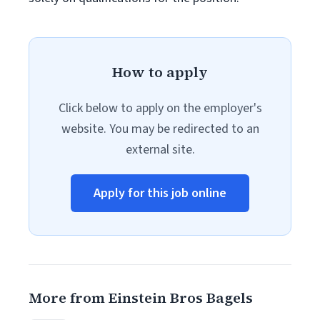
How to apply
Click below to apply on the employer's
website. You may be redirected to an
external site.
Apply for this job online
More from Einstein Bros Bagels