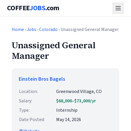
COFFEE
JOBS
.com
Home
›
Jobs
›
Colorado
› Unassigned General Manager
Unassigned General
Manager
Einstein Bros Bagels
Location:
Greenwood Village, CO
Salary:
$68,000–$73,000/yr
Type:
Internship
Date Posted:
May 14, 2026