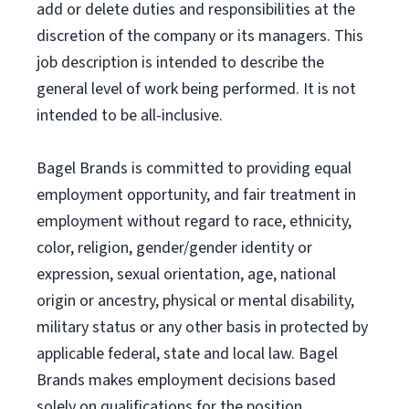
add or delete duties and responsibilities at the
discretion of the company or its managers. This
job description is intended to describe the
general level of work being performed. It is not
intended to be all-inclusive.
Bagel Brands is committed to providing equal
employment opportunity, and fair treatment in
employment without regard to race, ethnicity,
color, religion, gender/gender identity or
expression, sexual orientation, age, national
origin or ancestry, physical or mental disability,
military status or any other basis in protected by
applicable federal, state and local law. Bagel
Brands makes employment decisions based
solely on qualifications for the position.