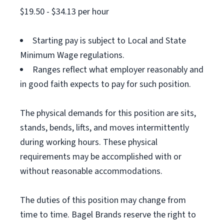
$19.50 - $34.13 per hour
Starting pay is subject to Local and State
Minimum Wage regulations.
Ranges reflect what employer reasonably and
in good faith expects to pay for such position.
The physical demands for this position are sits,
stands, bends, lifts, and moves intermittently
during working hours. These physical
requirements may be accomplished with or
without reasonable accommodations.
The duties of this position may change from
time to time. Bagel Brands reserve the right to