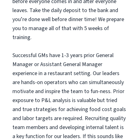
before everyone comes in and after everyone
leaves. Take the daily deposit to the bank and
you’re done well before dinner time! We prepare
you to manage all of that with 5 weeks of
training.
Successful GMs have 1-3 years prior General
Manager or Assistant General Manager
experience in a restaurant setting. Our leaders
are hands-on operators who can simultaneously
motivate and inspire the team to fun-ness. Prior
exposure to P&L analysis is valuable but tried
and true strategies for achieving food cost goals
and labor targets are required. Recruiting quality
team members and developing internal talent is
a key function for our leaders. If this sounds like