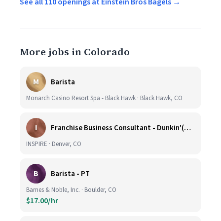
See all 110 openings at Einstein Bros Bagels →
More jobs in Colorado
M
Barista
Monarch Casino Resort Spa - Black Hawk · Black Hawk, CO
I
Franchise Business Consultant - Dunkin'(Colorado Remote)
INSPIRE · Denver, CO
B
Barista - PT
Barnes & Noble, Inc. · Boulder, CO
$17.00/hr