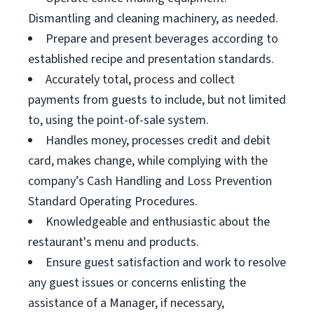
Dismantling and cleaning machinery, as needed.
Prepare and present beverages according to
established recipe and presentation standards.
Accurately total, process and collect
payments from guests to include, but not limited
to, using the point-of-sale system.
Handles money, processes credit and debit
card, makes change, while complying with the
company’s Cash Handling and Loss Prevention
Standard Operating Procedures.
Knowledgeable and enthusiastic about the
restaurant's menu and products.
Ensure guest satisfaction and work to resolve
any guest issues or concerns enlisting the
assistance of a Manager, if necessary,