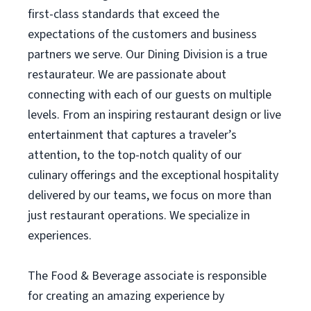
first-class standards that exceed the
expectations of the customers and business
partners we serve. Our Dining Division is a true
restaurateur. We are passionate about
connecting with each of our guests on multiple
levels. From an inspiring restaurant design or live
entertainment that captures a traveler’s
attention, to the top-notch quality of our
culinary offerings and the exceptional hospitality
delivered by our teams, we focus on more than
just restaurant operations. We specialize in
experiences.
The Food & Beverage associate is responsible
for creating an amazing experience by