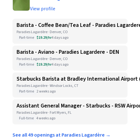
View profile
Barista - Coffee Bean/Tea Leaf - Paradies Lagarder
Paradies Lagardère · Denver, CO
Part-time
$19.29/hr
4 days ago
Barista - Aviano - Paradies Lagardere - DEN
Paradies Lagardère · Denver, CO
Part-time
$19.29/hr
4 days ago
Starbucks Barista at Bradley International Airport (
Paradies Lagardère · Windsor Locks, CT
Part-time
2 weeks ago
Assistant General Manager - Starbucks - RSW Airpo
Paradies Lagardère · Fort Myers, FL
Full-time
4 weeks ago
See all 49 openings at Paradies Lagardère →