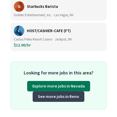
G
Starbucks Barista
Golden Entertainment, Inc. · Las Vegas, NV
C
HOST/CASHIER-CAFE (FT)
Cactus Petes Resort Casino · Jackpot, NV
$12.00/hr
Looking for more jobs in this area?
Explore more jobs in Nevada
See more jobs in Reno