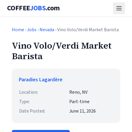
COFFEE
JOBS
.com
Home
›
Jobs
›
Nevada
› Vino Volo/Verdi Market Barista
Vino Volo/Verdi Market
Barista
Paradies Lagardère
Location:
Reno, NV
Type:
Part-time
Date Posted:
June 11, 2026