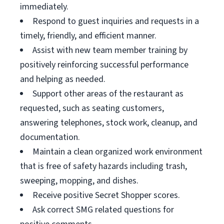
immediately.
Respond to guest inquiries and requests in a
timely, friendly, and efficient manner.
Assist with new team member training by
positively reinforcing successful performance
and helping as needed.
Support other areas of the restaurant as
requested, such as seating customers,
answering telephones, stock work, cleanup, and
documentation.
Maintain a clean organized work environment
that is free of safety hazards including trash,
sweeping, mopping, and dishes.
Receive positive Secret Shopper scores.
Ask correct SMG related questions for