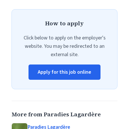
How to apply
Click below to apply on the employer's
website. You may be redirected to an
external site.
Apply for this job online
More from Paradies Lagardère
Paradies Lagardère