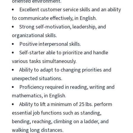
oriented environment.
Excellent customer service skills and an ability
to communicate effectively, in English.
Strong self-motivation, leadership, and
organizational skills.
Positive interpersonal skills.
Self-starter able to prioritize and handle
various tasks simultaneously.
Ability to adapt to changing priorities and
unexpected situations.
Proficiency required in reading, writing and
mathematics, in English.
Ability to lift a minimum of 25 lbs. perform
essential job functions such as standing,
bending, reaching, climbing on a ladder, and
walking long distances.