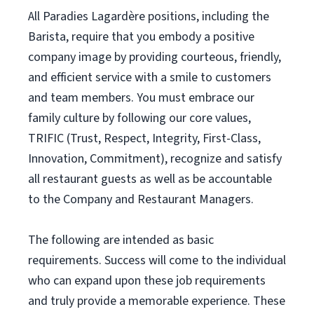
All Paradies Lagardère positions, including the
Barista, require that you embody a positive
company image by providing courteous, friendly,
and efficient service with a smile to customers
and team members. You must embrace our
family culture by following our core values,
TRIFIC (Trust, Respect, Integrity, First-Class,
Innovation, Commitment), recognize and satisfy
all restaurant guests as well as be accountable
to the Company and Restaurant Managers.
The following are intended as basic
requirements. Success will come to the individual
who can expand upon these job requirements
and truly provide a memorable experience. These