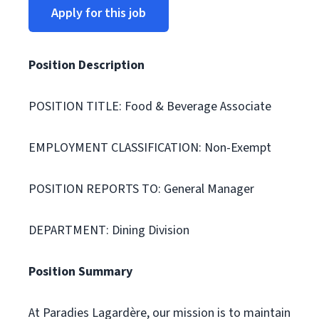
Apply for this job
Position Description
POSITION TITLE: Food & Beverage Associate
EMPLOYMENT CLASSIFICATION: Non-Exempt
POSITION REPORTS TO: General Manager
DEPARTMENT: Dining Division
Position Summary
At Paradies Lagardère, our mission is to maintain