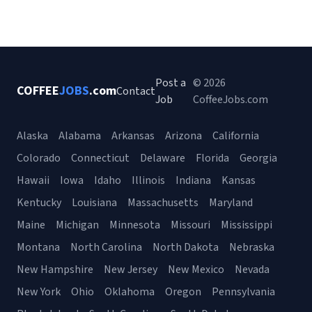
Post a
© 2026
COFFEE
JOBS
.com
Contact
Job
CoffeeJobs.com
Alaska
Alabama
Arkansas
Arizona
California
Colorado
Connecticut
Delaware
Florida
Georgia
Hawaii
Iowa
Idaho
Illinois
Indiana
Kansas
Kentucky
Louisiana
Massachusetts
Maryland
Maine
Michigan
Minnesota
Missouri
Mississippi
Montana
North Carolina
North Dakota
Nebraska
New Hampshire
New Jersey
New Mexico
Nevada
New York
Ohio
Oklahoma
Oregon
Pennsylvania