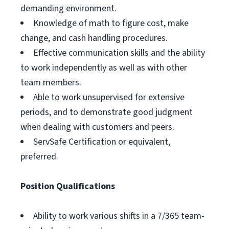
demanding environment.
Knowledge of math to figure cost, make
change, and cash handling procedures.
Effective communication skills and the ability
to work independently as well as with other
team members.
Able to work unsupervised for extensive
periods, and to demonstrate good judgment
when dealing with customers and peers.
ServSafe Certification or equivalent,
preferred.
Position Qualifications
Ability to work various shifts in a 7/365 team-