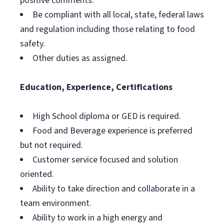
positive comments.
Be compliant with all local, state, federal laws
and regulation including those relating to food
safety.
Other duties as assigned.
Education, Experience, Certifications
High School diploma or GED is required.
Food and Beverage experience is preferred
but not required.
Customer service focused and solution
oriented.
Ability to take direction and collaborate in a
team environment.
Ability to work in a high energy and