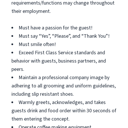
requirements/functions may change throughout
their employment.
Must have a passion for the guest!
Must say “Yes”, “Please”, and “Thank You”!
Must smile often!
Exceed First Class Service standards and
behavior with guests, business partners, and
peers.
Maintain a professional company image by
adhering to all grooming and uniform guidelines,
including slip resistant shoes.
Warmly greets, acknowledges, and takes
guests drink and food order within 30 seconds of
them entering the concept.
Operate coffee making equipment.