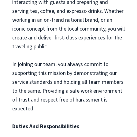
interacting with guests and preparing and
serving tea, coffee, and expresso drinks. Whether
working in an on-trend national brand, or an
iconic concept from the local community, you will
create and deliver first-class experiences for the
traveling public.
In joining our team, you always commit to
supporting this mission by demonstrating our
service standards and holding all team members
to the same. Providing a safe work environment
of trust and respect free of harassment is
expected.
Duties And Responsibilities