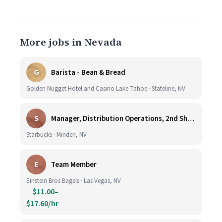
More jobs in Nevada
G
Barista - Bean & Bread
Golden Nugget Hotel and Casino Lake Tahoe · Stateline, NV
S
Manager, Distribution Operations, 2nd Shift M-Th 5PM-3:30AM
Starbucks · Minden, NV
E
Team Member
Einstein Bros Bagels · Las Vegas, NV
$11.00–
$17.60/hr