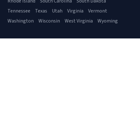
Rhode Island
South Carolina
South Dakota
Tennessee
Texas
Utah
Virginia
Vermont
Washington
Wisconsin
West Virginia
Wyoming