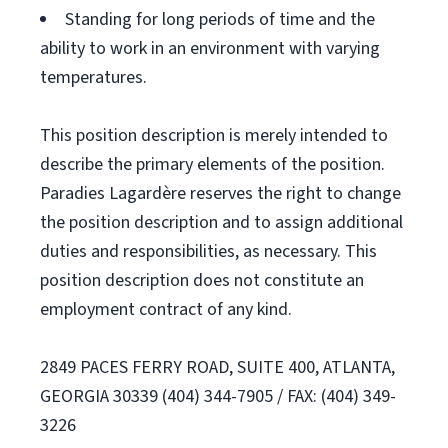
Standing for long periods of time and the
ability to work in an environment with varying
temperatures.
This position description is merely intended to
describe the primary elements of the position.
Paradies Lagardère reserves the right to change
the position description and to assign additional
duties and responsibilities, as necessary. This
position description does not constitute an
employment contract of any kind.
2849 PACES FERRY ROAD, SUITE 400, ATLANTA,
GEORGIA 30339 (404) 344-7905 / FAX: (404) 349-
3226