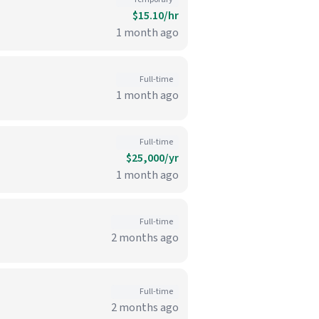
$15.10/hr
1 month ago
Full-time
1 month ago
Full-time
$25,000/yr
1 month ago
Full-time
2 months ago
Full-time
2 months ago