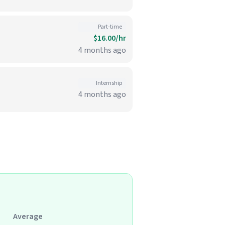
Part-time
$16.00/hr
4 months ago
Internship
4 months ago
Average