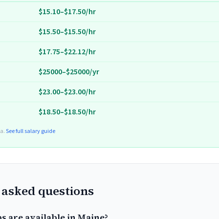
$15.10–$17.50/hr
$15.50–$15.50/hr
$17.75–$22.12/hr
$25000–$25000/yr
$23.00–$23.00/hr
$18.50–$18.50/hr
ta.
See full salary guide
 asked questions
s are available in Maine?