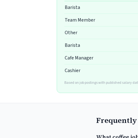
Barista
Team Member
Other
Barista
Cafe Manager
Cashier
Based on job postings with published salary da
Frequently
What coffee job