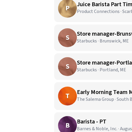
Juice Barista Part Ti
P
Product Connections · Sca
Store manager-Bruns
S
Starbucks · Brunswick, ME
Store manager-Portl
S
Starbucks · Portland, ME
Early Morning Team
T
The Salema Group · South 
Barista - PT
B
Barnes & Noble, Inc. · Augu