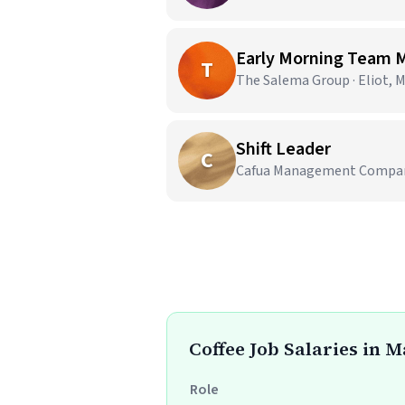
Early Morning Team
T
The Salema Group · Eliot, 
Shift Leader
C
Cafua Management Company,
Coffee Job Salaries in 
Role