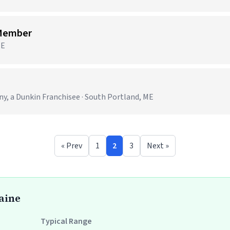
 Member
ME
 a Dunkin Franchisee · South Portland, ME
« Prev
1
2
3
Next »
Maine
Typical Range