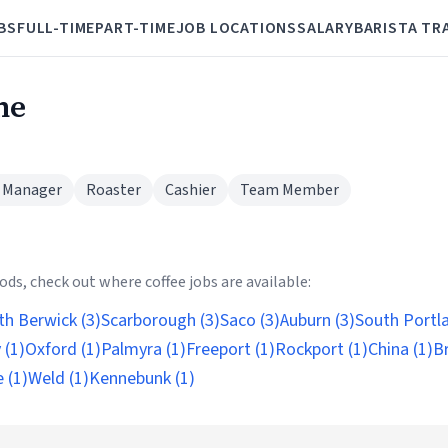
BS
FULL-TIME
PART-TIME
JOB LOCATIONS
SALARY
BARISTA TR
ne
 Manager
Roaster
Cashier
Team Member
ds, check out where coffee jobs are available:
th Berwick (3)
Scarborough (3)
Saco (3)
Auburn (3)
South Portla
 (1)
Oxford (1)
Palmyra (1)
Freeport (1)
Rockport (1)
China (1)
B
 (1)
Weld (1)
Kennebunk (1)