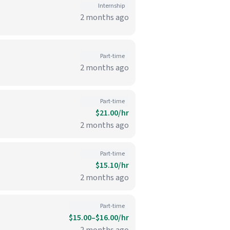
Internship
2 months ago
Part-time
2 months ago
Part-time
$21.00/hr
2 months ago
Part-time
$15.10/hr
2 months ago
Part-time
$15.00–$16.00/hr