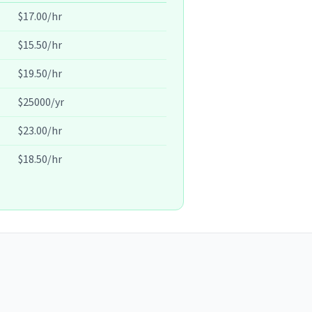
$17.00/hr
$15.50/hr
$19.50/hr
$25000/yr
$23.00/hr
$18.50/hr