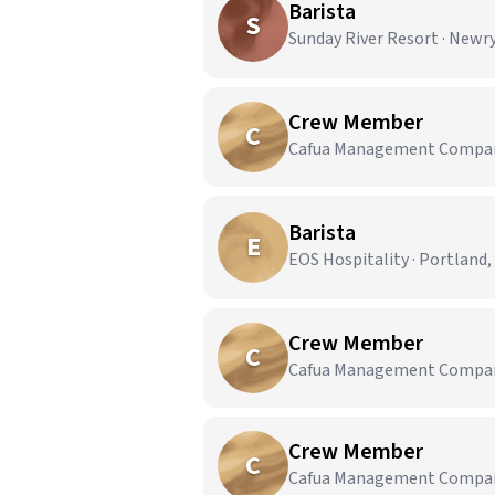
Barista
S
Sunday River Resort · Newr
Crew Member
C
Cafua Management Company,
Barista
E
EOS Hospitality · Portland
Crew Member
C
Cafua Management Company,
Crew Member
C
Cafua Management Company,