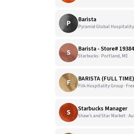
Barista
P
Pyramid Global Hospitalit
Barista - Store# 19
S
Starbucks · Portland, ME
BARISTA (FULL TIME
F
Flik Hospitality Group · Fr
Starbucks Manager
S
Shaw’s and Star Market · A