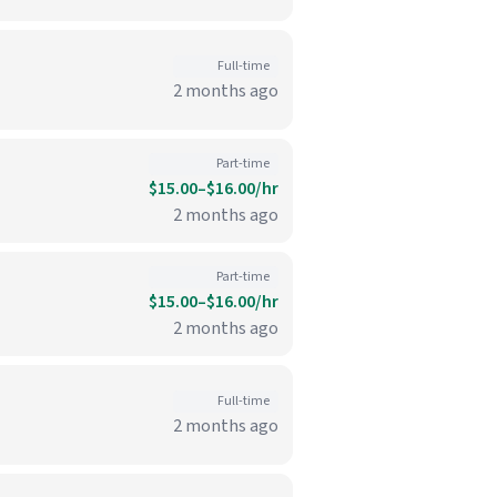
Full-time
2 months ago
Part-time
$15.00–$16.00/hr
2 months ago
Part-time
$15.00–$16.00/hr
2 months ago
Full-time
2 months ago