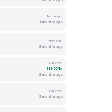
2 months ago
Temporary
3 months ago
Internship
3 months ago
Full-time
$19.00/hr
3 months ago
Full-time
3 months ago