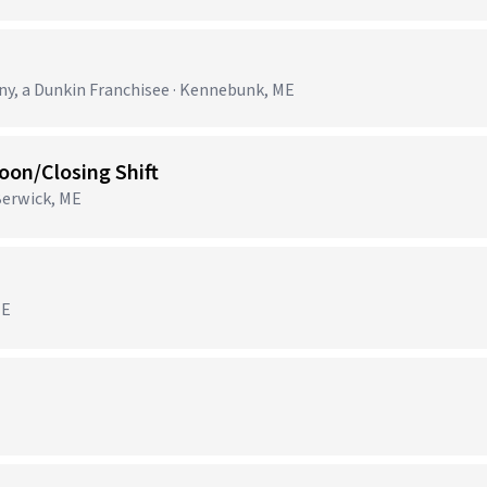
, a Dunkin Franchisee · Kennebunk, ME
on/Closing Shift
Berwick, ME
ME