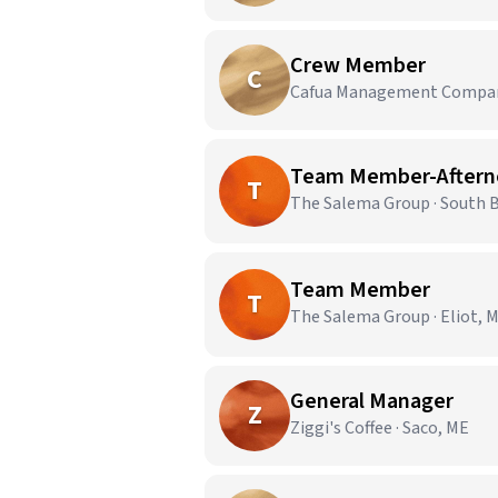
Crew Member
C
Cafua Management Company
Team Member-Afterno
T
The Salema Group · South 
Team Member
T
The Salema Group · Eliot, 
General Manager
Z
Ziggi's Coffee · Saco, ME