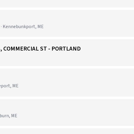
y · Kennebunkport, ME
384, COMMERCIAL ST - PORTLAND
)
eeport, ME
uburn, ME