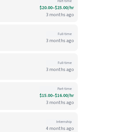
Part-time
$20.00–$25.00/hr
3 months ago
Full-time
3 months ago
Full-time
3 months ago
Part-time
$15.00–$16.00/hr
3 months ago
Internship
4 months ago