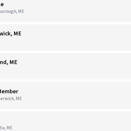
me
rborough, ME
wick, ME
and, ME
 Member
Berwick, ME
sta, ME