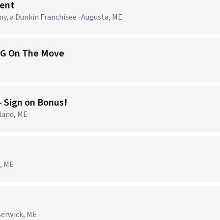
ent
 a Dunkin Franchisee · Augusta, ME
 EG On The Move
- Sign on Bonus!
land, ME
o, ME
Berwick, ME