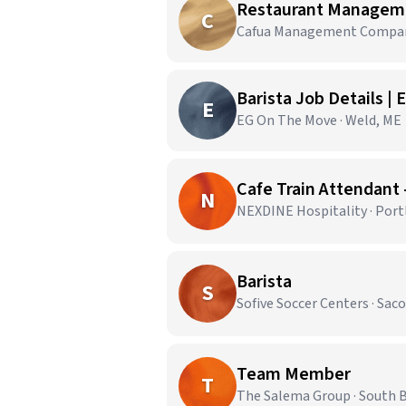
Restaurant Managem
C
Cafua Management Company,
Barista Job Details |
E
EG On The Move · Weld, ME
Cafe Train Attendant 
N
NEXDINE Hospitality · Port
Barista
S
Sofive Soccer Centers · Sac
Team Member
T
The Salema Group · South 