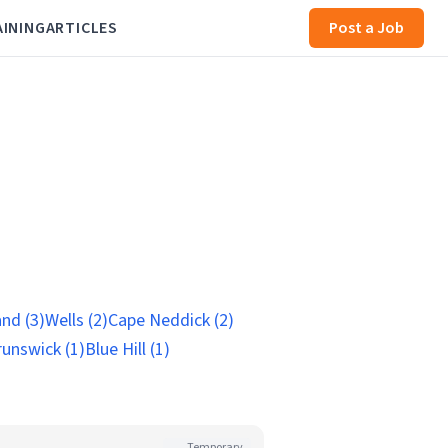
AINING
ARTICLES
Post a Job
nd (3)
Wells (2)
Cape Neddick (2)
runswick (1)
Blue Hill (1)
Temporary