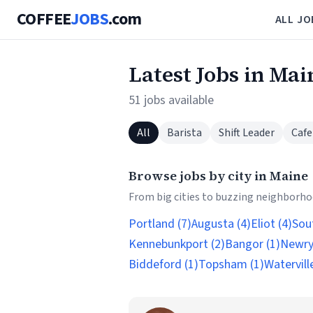
COFFEE
JOBS
.com
ALL JO
Latest Jobs in Mai
51 jobs available
All
Barista
Shift Leader
Cafe
Browse jobs by city in Maine
From big cities to buzzing neighborhoo
Portland (7)
Augusta (4)
Eliot (4)
Sou
Kennebunkport (2)
Bangor (1)
Newry
Biddeford (1)
Topsham (1)
Waterville