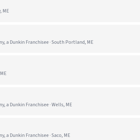
y, ME
 a Dunkin Franchisee · South Portland, ME
, ME
 a Dunkin Franchisee · Wells, ME
 a Dunkin Franchisee · Saco, ME