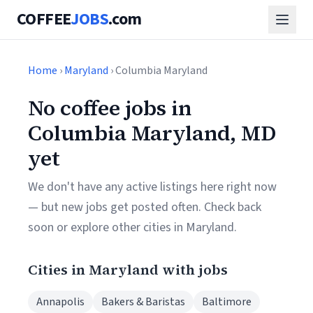
COFFEE
JOBS
.com
Home
›
Maryland
› Columbia Maryland
No coffee jobs in
Columbia Maryland, MD
yet
We don't have any active listings here right now
— but new jobs get posted often. Check back
soon or explore other cities in Maryland.
Cities in Maryland with jobs
Annapolis
Bakers & Baristas
Baltimore