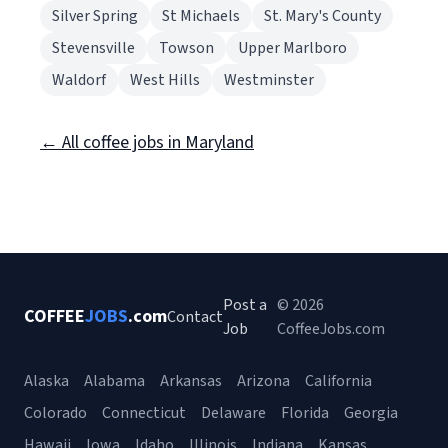
Silver Spring
St Michaels
St. Mary's County
Stevensville
Towson
Upper Marlboro
Waldorf
West Hills
Westminster
← All coffee jobs in Maryland
Post a
© 2026
COFFEE
JOBS
.com
Contact
Job
CoffeeJobs.com
Alaska
Alabama
Arkansas
Arizona
California
Colorado
Connecticut
Delaware
Florida
Georgia
Hawaii
Iowa
Idaho
Illinois
Indiana
Kansas