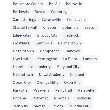
Baltimore County
Bel Air
Beltsville
Bethesda
Bowie
Cambridge
Camp Springs
Catonsville
Centreville
Charlotte Hall
Chester
Columbia
Easton
Edgewater
Ellicott City
Frederick
Frostburg
Gambrills
Germantown
Hagerstown
Hampstead
Hanover
Hyattsville
Kensington
La Plata
Lanham
Laurel
Londonderry
Maryland City
Middletown
Naval Academy
Oakland
Ocean City
Owings Mills
Oxon Hill
Parkville
Pasadena
Perry Hall
Perryville
Phoenix
Potomac
Riverdale
Rockville
Salisbury
Savage
Severn
Severna Park