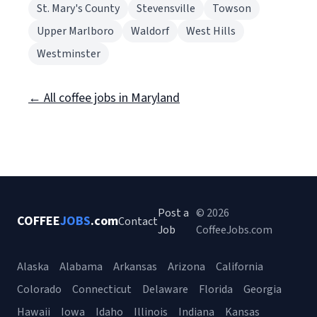
St. Mary's County
Stevensville
Towson
Upper Marlboro
Waldorf
West Hills
Westminster
← All coffee jobs in Maryland
Post a
© 2026
COFFEE
JOBS
.com
Contact
Job
CoffeeJobs.com
Alaska
Alabama
Arkansas
Arizona
California
Colorado
Connecticut
Delaware
Florida
Georgia
Hawaii
Iowa
Idaho
Illinois
Indiana
Kansas