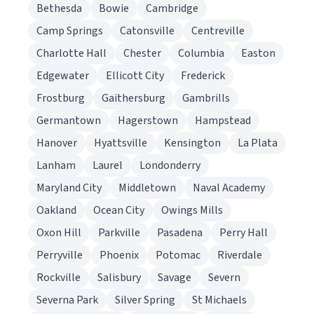
Bethesda
Bowie
Cambridge
Camp Springs
Catonsville
Centreville
Charlotte Hall
Chester
Columbia
Easton
Edgewater
Ellicott City
Frederick
Frostburg
Gaithersburg
Gambrills
Germantown
Hagerstown
Hampstead
Hanover
Hyattsville
Kensington
La Plata
Lanham
Laurel
Londonderry
Maryland City
Middletown
Naval Academy
Oakland
Ocean City
Owings Mills
Oxon Hill
Parkville
Pasadena
Perry Hall
Perryville
Phoenix
Potomac
Riverdale
Rockville
Salisbury
Savage
Severn
Severna Park
Silver Spring
St Michaels