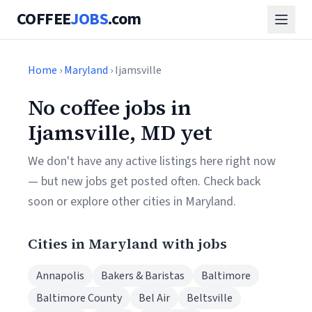
COFFEE
JOBS
.com
Home
›
Maryland
› Ijamsville
No coffee jobs in
Ijamsville, MD yet
We don't have any active listings here right now
— but new jobs get posted often. Check back
soon or explore other cities in Maryland.
Cities in Maryland with jobs
Annapolis
Bakers & Baristas
Baltimore
Baltimore County
Bel Air
Beltsville