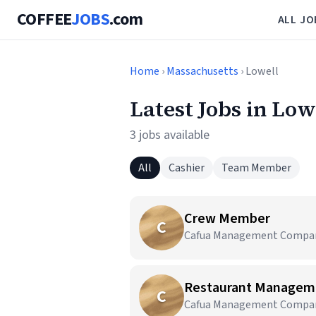
COFFEE
JOBS
.com
ALL JO
Home
›
Massachusetts
› Lowell
Latest Jobs in Low
3 jobs available
All
Cashier
Team Member
Crew Member
C
Cafua Management Company,
Restaurant Managem
C
Cafua Management Company,