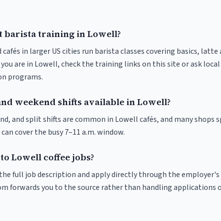
 barista training in Lowell?
 cafés in larger US cities run barista classes covering basics, latte
If you are in Lowell, check the training links on this site or ask loca
ion programs.
and weekend shifts available in Lowell?
nd, and split shifts are common in Lowell cafés, and many shops s
 can cover the busy 7–11 a.m. window.
to Lowell coffee jobs?
r the full job description and apply directly through the employer's
om forwards you to the source rather than handling applications o