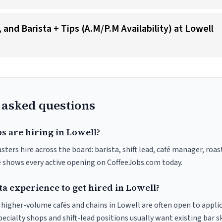
and Barista + Tips (A.M/P.M Availability) at Lowell
 asked questions
s are hiring in Lowell?
sters hire across the board: barista, shift lead, café manager, roa
ve shows every active opening on CoffeeJobs.com today.
ta experience to get hired in Lowell?
t higher-volume cafés and chains in Lowell are often open to appli
pecialty shops and shift-lead positions usually want existing bar s