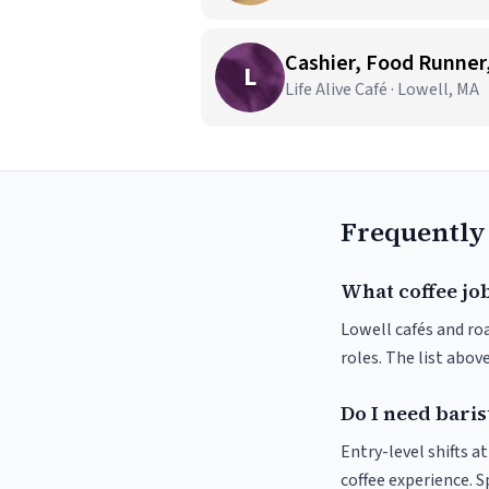
Cashier, Food Runner, 
L
Life Alive Café · Lowell, MA
Frequently
What coffee job
Lowell cafés and roa
roles. The list abo
Do I need baris
Entry-level shifts a
coffee experience. S