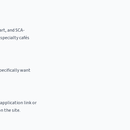
 art, and SCA-
l specialty cafés
pecifically want
 application link or
n the site.