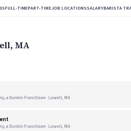
BS
FULL-TIME
PART-TIME
JOB LOCATIONS
SALARY
BARISTA TR
ell, MA
 a Dunkin Franchisee · Lowell, MA
ent
 a Dunkin Franchisee · Lowell, MA