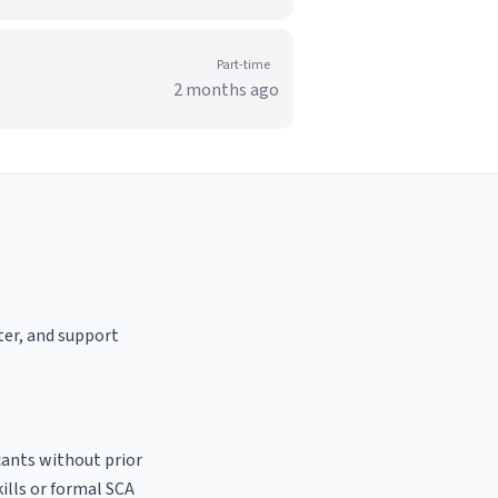
Part-time
2 months ago
ster, and support
cants without prior
kills or formal SCA