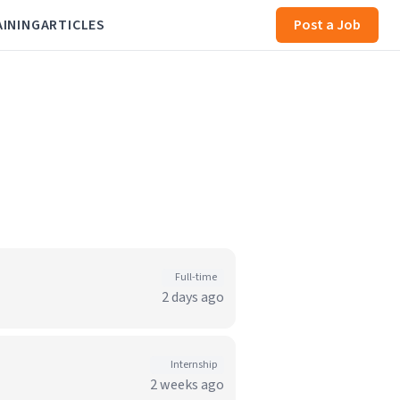
AINING
ARTICLES
Post a Job
Full-time
2 days ago
Internship
2 weeks ago