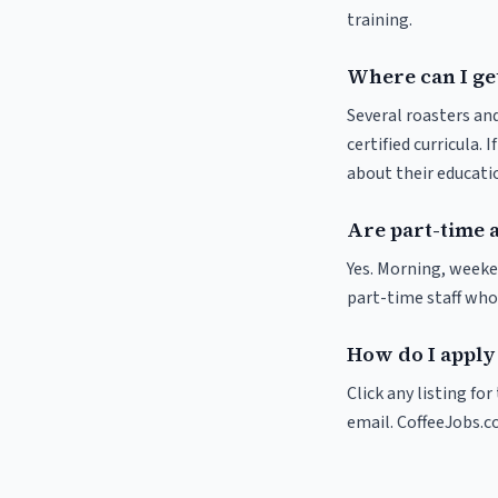
training.
Where can I get
Several roasters and
certified curricula. 
about their educat
Are part-time 
Yes. Morning, weeke
part-time staff who
How do I apply 
Click any listing fo
email. CoffeeJobs.c