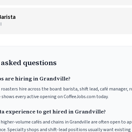
arista
I
 asked questions
s are hiring in Grandville?
 roasters hire across the board: barista, shift lead, café manager, 
ve shows every active opening on CoffeeJobs.com today.
ta experience to get hired in Grandville?
t higher-volume cafés and chains in Grandville are often open to a
nce. Specialty shops and shift-lead positions usually want existing 