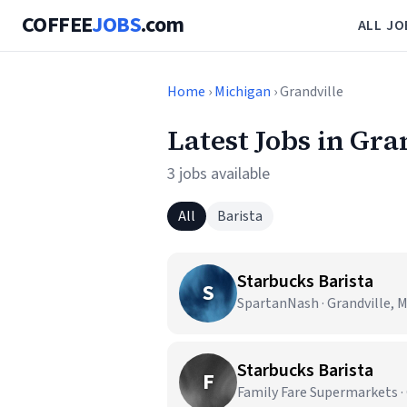
COFFEE
JOBS
.com
ALL JO
Home
›
Michigan
› Grandville
Latest Jobs in Gra
3 jobs available
All
Barista
Starbucks Barista
S
SpartanNash · Grandville, M
Starbucks Barista
F
Family Fare Supermarkets · 