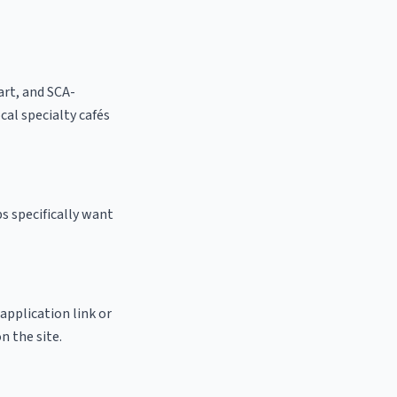
 art, and SCA-
ocal specialty cafés
s specifically want
 application link or
n the site.