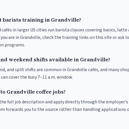
 barista training in Grandville?
 cafés in larger US cities run barista classes covering basics, latte
If you are in Grandville, check the training links on this site or ask l
ion programs.
and weekend shifts available in Grandville?
nd, and split shifts are common in Grandville cafés, and many shop
 can cover the busy 7–11 a.m. window.
to Grandville coffee jobs?
r the full job description and apply directly through the employer's
om forwards you to the source rather than handling applications o