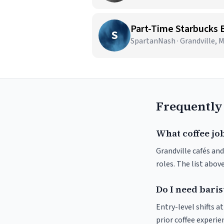
Part-Time Starbucks B
S
SpartanNash · Grandville, M
Frequently
What coffee job
Grandville cafés and
roles. The list abo
Do I need baris
Entry-level shifts a
prior coffee experie