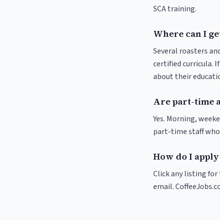
SCA training.
Where can I get
Several roasters and
certified curricula. 
about their educat
Are part-time 
Yes. Morning, weeke
part-time staff who
How do I apply 
Click any listing fo
email. CoffeeJobs.c