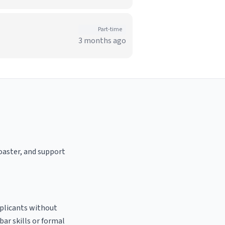
Part-time
3 months ago
roaster, and support
pplicants without
bar skills or formal