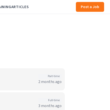
AINING
ARTICLES
Post a Job
Part-time
2 months ago
Full-time
3 months ago