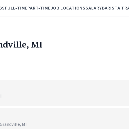
BS
FULL-TIME
PART-TIME
JOB LOCATIONS
SALARY
BARISTA TR
ndville, MI
I
Grandville, MI