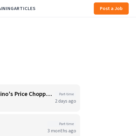
AINING
ARTICLES
Post a Job
Starbucks Barista - Open Availability (Monday- Sunday), 6am-6pm, Cosentino's Price Chopper #104, Blue Springs MO 64014
Part-time
2 days ago
Part-time
3 months ago