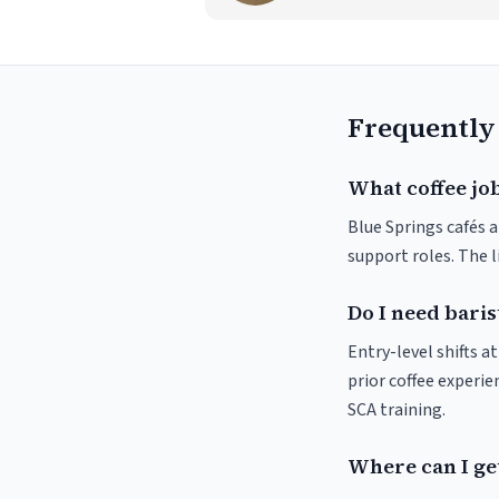
Frequently
What coffee job
Blue Springs cafés a
support roles. The 
Do I need baris
Entry-level shifts a
prior coffee experie
SCA training.
Where can I get