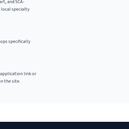
 art, and SCA-
k local specialty
ops specifically
 application link or
n the site.