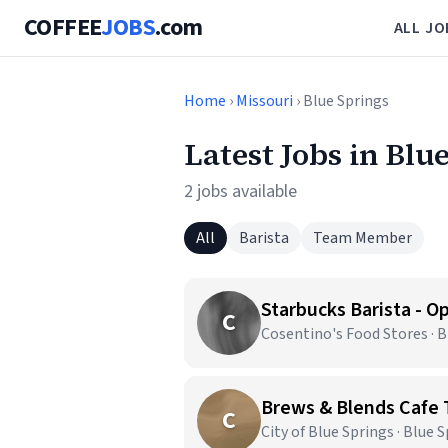
COFFEE
JOBS
.com
ALL JO
Home
›
Missouri
› Blue Springs
Latest Jobs in Blu
2 jobs available
All
Barista
Team Member
C
Cosentino's Food Stores · 
Brews & Blends Caf
C
City of Blue Springs · Blue 