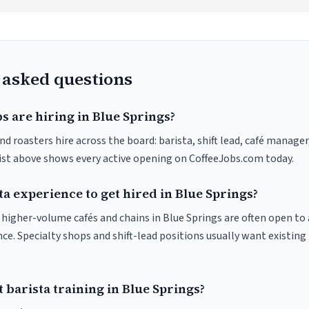
 asked questions
s are hiring in Blue Springs?
nd roasters hire across the board: barista, shift lead, café manager
list above shows every active opening on CoffeeJobs.com today.
ta experience to get hired in Blue Springs?
t higher-volume cafés and chains in Blue Springs are often open t
nce. Specialty shops and shift-lead positions usually want existing 
 barista training in Blue Springs?