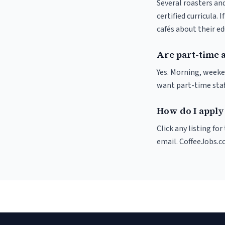
Several roasters and
certified curricula. 
cafés about their e
Are part-time a
Yes. Morning, weeke
want part-time staf
How do I apply 
Click any listing fo
email. CoffeeJobs.c