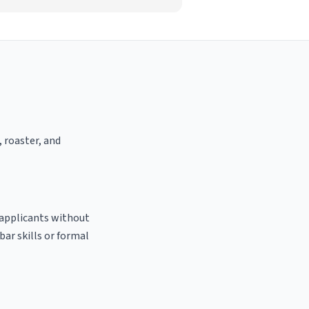
, roaster, and
o applicants without
bar skills or formal