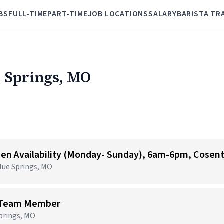
BS
FULL-TIME
PART-TIME
JOB LOCATIONS
SALARY
BARISTA TR
e Springs, MO
Blue Springs, MO
e Team Member
Springs, MO