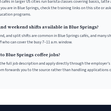
 cafés in larger US cities run barista classes covering basics, latte
If you are in Blue Springs, check the training links on this site or as
ducation programs.
nd weekend shifts available in Blue Springs?
nd, and split shifts are common in Blue Springs cafés, and many sh
f who can cover the busy 7–11 a.m. window.
to Blue Springs coffee jobs?
r the full job description and apply directly through the employer's
om forwards you to the source rather than handling applications o