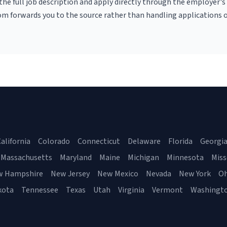
r the full job description and apply directly through the employer's
om forwards you to the source rather than handling applications o
alifornia
Colorado
Connecticut
Delaware
Florida
Georgi
Massachusetts
Maryland
Maine
Michigan
Minnesota
Miss
w Hampshire
New Jersey
New Mexico
Nevada
New York
Oh
kota
Tennessee
Texas
Utah
Virginia
Vermont
Washingt