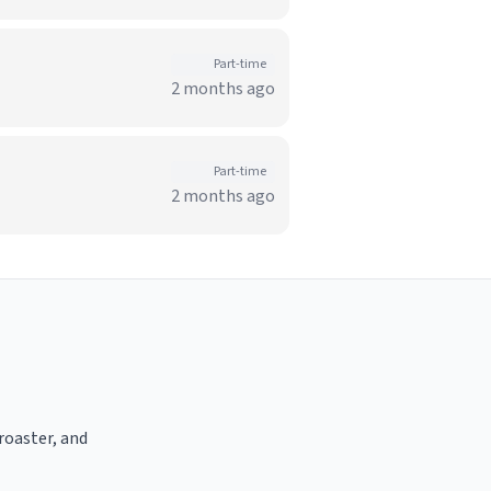
Part-time
2 months ago
Part-time
2 months ago
 roaster, and