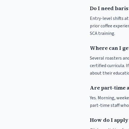
Do I need baris
Entry-level shifts a
prior coffee experie
SCA training.
Where can I get
Several roasters and
certified curricula. 
about their educat
Are part-time a
Yes. Morning, weeke
part-time staff who
How do I apply 