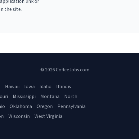
 application link or
n the site.
© 2026 CoffeeJobs.com
a
Hawaii
Iowa
Idaho
Illinois
ouri
Mississippi
Montana
North
io
Oklahoma
Oregon
Pennsylvania
on
Wisconsin
West Virginia