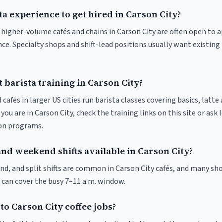
ta experience to get hired in Carson City?
t higher-volume cafés and chains in Carson City are often open to 
nce. Specialty shops and shift-lead positions usually want existing 
 barista training in Carson City?
 cafés in larger US cities run barista classes covering basics, latte
If you are in Carson City, check the training links on this site or ask 
ion programs.
nd weekend shifts available in Carson City?
nd, and split shifts are common in Carson City cafés, and many sho
 can cover the busy 7–11 a.m. window.
to Carson City coffee jobs?