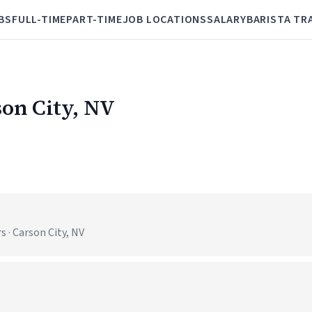
BS
FULL-TIME
PART-TIME
JOB LOCATIONS
SALARY
BARISTA TR
son City, NV
 · Carson City, NV