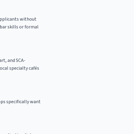
applicants without
bar skills or formal
 art, and SCA-
local specialty cafés
ps specifically want