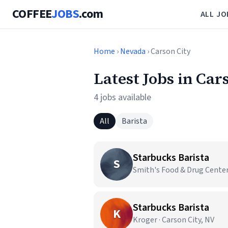
COFFEE
JOBS
.com
ALL JO
Home
›
Nevada
› Carson City
Latest Jobs in Car
4 jobs available
All
Barista
Starbucks Barista
S
Smith's Food & Drug Centers
Starbucks Barista
K
Kroger · Carson City, NV