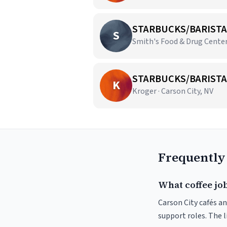
STARBUCKS/BARISTA
S
Smith's Food & Drug Centers
STARBUCKS/BARISTA
K
Kroger · Carson City, NV
Frequently
What coffee job
Carson City cafés an
support roles. The 