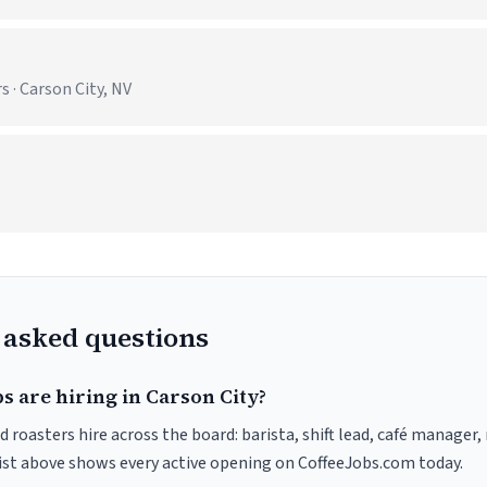
 · Carson City, NV
 asked questions
s are hiring in Carson City?
d roasters hire across the board: barista, shift lead, café manager,
list above shows every active opening on CoffeeJobs.com today.