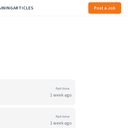
AINING
ARTICLES
Post a Job
Part-time
1 week ago
Part-time
1 week ago