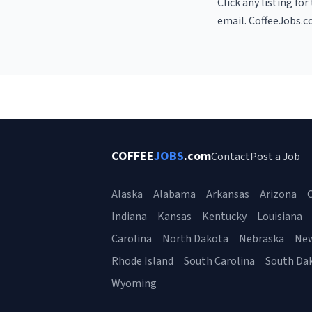
Click any listing fo
email. CoffeeJobs.c
COFFEE
JOBS
.com
Contact
Post a Job
Alaska
Alabama
Arkansas
Arizona
C
Indiana
Kansas
Kentucky
Louisiana
Carolina
North Dakota
Nebraska
Ne
Rhode Island
South Carolina
South Da
Wyoming