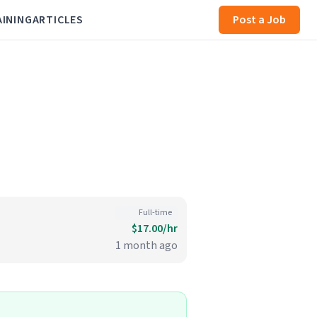
AINING
ARTICLES
Post a Job
Full-time
$17.00/hr
1 month ago