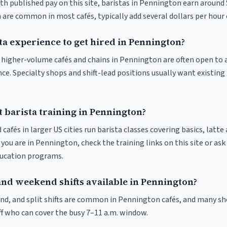
th published pay on this site, baristas in Pennington earn around
 are common in most cafés, typically add several dollars per hour 
ta experience to get hired in Pennington?
at higher-volume cafés and chains in Pennington are often open to
nce. Specialty shops and shift-lead positions usually want existing 
 barista training in Pennington?
 cafés in larger US cities run barista classes covering basics, latte
If you are in Pennington, check the training links on this site or ask
ducation programs.
and weekend shifts available in Pennington?
nd, and split shifts are common in Pennington cafés, and many sho
f who can cover the busy 7–11 a.m. window.