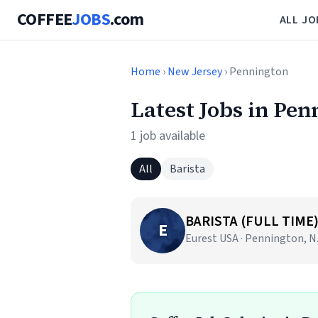
COFFEE
JOBS
.com
ALL JO
Home
›
New Jersey
› Pennington
Latest Jobs in Pen
1 job available
All
Barista
BARISTA (FULL TIME
E
Eurest USA · Pennington, N