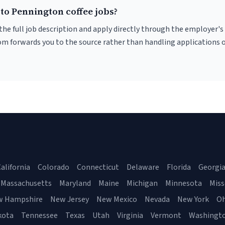
to Pennington coffee jobs?
r the full job description and apply directly through the employer's
om forwards you to the source rather than handling applications o
alifornia
Colorado
Connecticut
Delaware
Florida
Georgi
Massachusetts
Maryland
Maine
Michigan
Minnesota
Miss
w Hampshire
New Jersey
New Mexico
Nevada
New York
Oh
kota
Tennessee
Texas
Utah
Virginia
Vermont
Washingt