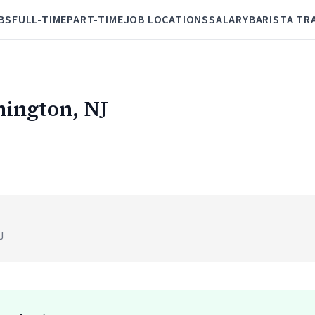
BS
FULL-TIME
PART-TIME
JOB LOCATIONS
SALARY
BARISTA TR
nington, NJ
)
J