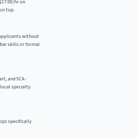
 $17.00/hr on
on top.
 applicants without
bar skills or formal
 art, and SCA-
 local specialty
ps specifically