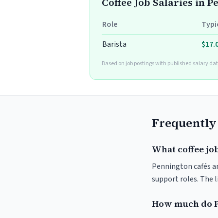
Coffee Job Salaries in 
Role
Typi
Barista
$17.
Based on job postings with published salary dat
Frequently
What coffee jo
Pennington cafés and
support roles. The 
How much do P