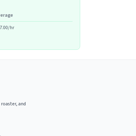
verage
7.00/hr
 roaster, and