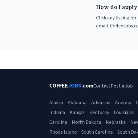
How do I apply 
Click any listing fo
email. CoffeeJobs.c
COFFEE
JOBS
.com
Contact
Post a Job
Alaska
Alabama
Arkansas
Arizona
C
Indiana
Kansas
Kentucky
Louisiana
Carolina
North Dakota
Nebraska
Ne
Rhode Island
South Carolina
South Da