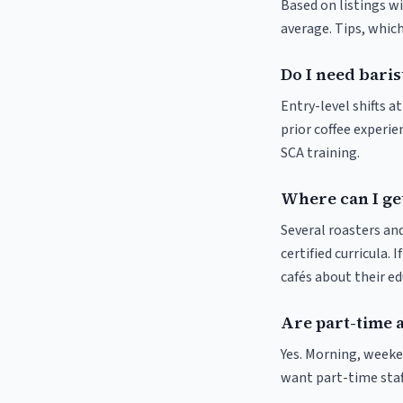
Based on listings wi
average. Tips, which
Do I need baris
Entry-level shifts 
prior coffee experie
SCA training.
Where can I get
Several roasters and
certified curricula. 
cafés about their e
Are part-time 
Yes. Morning, weeke
want part-time staf