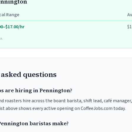
Pennington
cal Range
A
00–$17.00/hr
$1
a.
 asked questions
bs are hiring in Pennington?
 roasters hire across the board: barista, shift lead, café manager,
list above shows every active opening on CoffeeJobs.com today.
ennington baristas make?