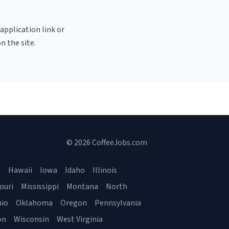
 application link or
n the site.
© 2026 CoffeeJobs.com
a
Hawaii
Iowa
Idaho
Illinois
ouri
Mississippi
Montana
North
io
Oklahoma
Oregon
Pennsylvania
on
Wisconsin
West Virginia