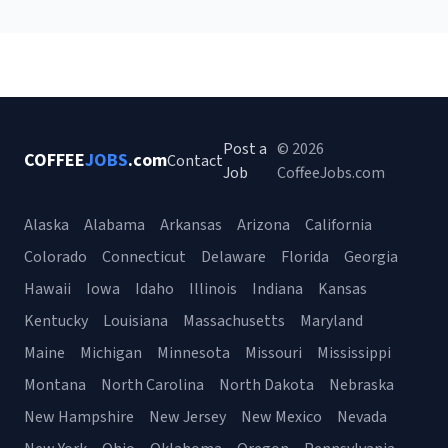
Post a
© 2026
COFFEE
JOBS
.com
Contact
Job
CoffeeJobs.com
Alaska
Alabama
Arkansas
Arizona
California
Colorado
Connecticut
Delaware
Florida
Georgia
Hawaii
Iowa
Idaho
Illinois
Indiana
Kansas
Kentucky
Louisiana
Massachusetts
Maryland
Maine
Michigan
Minnesota
Missouri
Mississippi
Montana
North Carolina
North Dakota
Nebraska
New Hampshire
New Jersey
New Mexico
Nevada