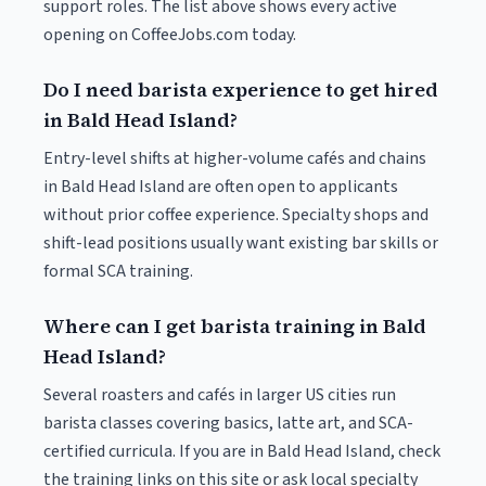
support roles. The list above shows every active
opening on CoffeeJobs.com today.
Do I need barista experience to get hired
in Bald Head Island?
Entry-level shifts at higher-volume cafés and chains
in Bald Head Island are often open to applicants
without prior coffee experience. Specialty shops and
shift-lead positions usually want existing bar skills or
formal SCA training.
Where can I get barista training in Bald
Head Island?
Several roasters and cafés in larger US cities run
barista classes covering basics, latte art, and SCA-
certified curricula. If you are in Bald Head Island, check
the training links on this site or ask local specialty