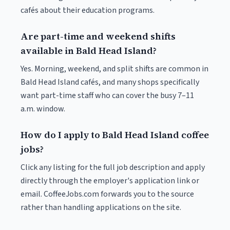
cafés about their education programs.
Are part-time and weekend shifts
available in Bald Head Island?
Yes. Morning, weekend, and split shifts are common in
Bald Head Island cafés, and many shops specifically
want part-time staff who can cover the busy 7–11
a.m. window.
How do I apply to Bald Head Island coffee
jobs?
Click any listing for the full job description and apply
directly through the employer's application link or
email. CoffeeJobs.com forwards you to the source
rather than handling applications on the site.