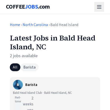
COFFEE
JOBS
.com
Home
›
North Carolina
› Bald Head Island
Latest Jobs in Bald Head
Island, NC
2 jobs available
All
Barista
B
Barista
Bald Head Island Club · Bald Head Island, NC
Part-
2
time
weeks