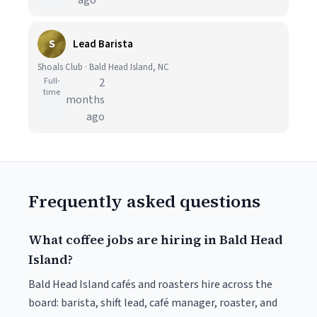
ago
S
Lead Barista
Shoals Club · Bald Head Island, NC
Full-
2
time
months
ago
Frequently asked questions
What coffee jobs are hiring in Bald Head
Island?
Bald Head Island cafés and roasters hire across the
board: barista, shift lead, café manager, roaster, and