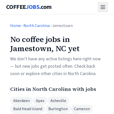
COFFEE
JOBS
.com
Home
›
North Carolina
› Jamestown
No coffee jobs in
Jamestown, NC yet
We don't have any active listings here right now
— but new jobs get posted often. Check back
soon or explore other cities in North Carolina.
Cities in North Carolina with jobs
Aberdeen
Apex
Asheville
Bald Head Island
Burlington
Cameron