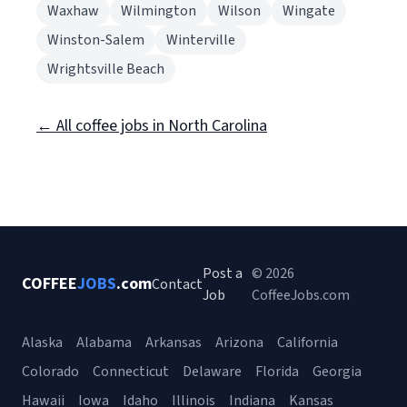
Waxhaw
Wilmington
Wilson
Wingate
Winston-Salem
Winterville
Wrightsville Beach
← All coffee jobs in North Carolina
Post a
© 2026
COFFEE
JOBS
.com
Contact
Job
CoffeeJobs.com
Alaska
Alabama
Arkansas
Arizona
California
Colorado
Connecticut
Delaware
Florida
Georgia
Hawaii
Iowa
Idaho
Illinois
Indiana
Kansas