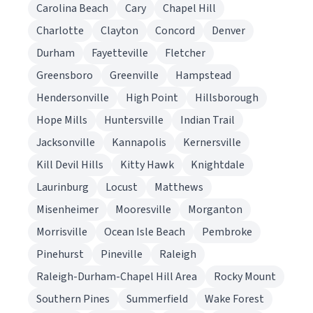
Carolina Beach
Cary
Chapel Hill
Charlotte
Clayton
Concord
Denver
Durham
Fayetteville
Fletcher
Greensboro
Greenville
Hampstead
Hendersonville
High Point
Hillsborough
Hope Mills
Huntersville
Indian Trail
Jacksonville
Kannapolis
Kernersville
Kill Devil Hills
Kitty Hawk
Knightdale
Laurinburg
Locust
Matthews
Misenheimer
Mooresville
Morganton
Morrisville
Ocean Isle Beach
Pembroke
Pinehurst
Pineville
Raleigh
Raleigh-Durham-Chapel Hill Area
Rocky Mount
Southern Pines
Summerfield
Wake Forest