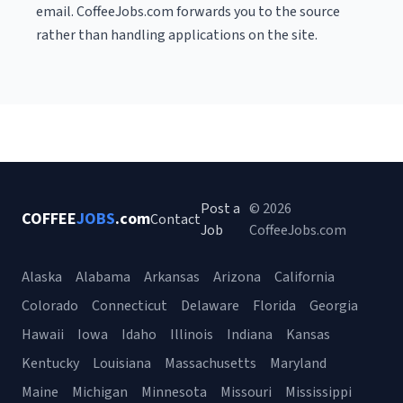
email. CoffeeJobs.com forwards you to the source
rather than handling applications on the site.
Post a
© 2026
COFFEE
JOBS
.com
Contact
Job
CoffeeJobs.com
Alaska
Alabama
Arkansas
Arizona
California
Colorado
Connecticut
Delaware
Florida
Georgia
Hawaii
Iowa
Idaho
Illinois
Indiana
Kansas
Kentucky
Louisiana
Massachusetts
Maryland
Maine
Michigan
Minnesota
Missouri
Mississippi