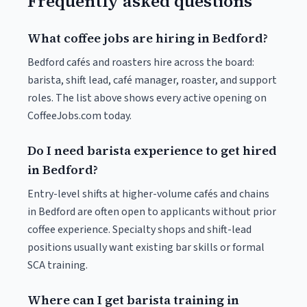
Frequently asked questions
What coffee jobs are hiring in Bedford?
Bedford cafés and roasters hire across the board:
barista, shift lead, café manager, roaster, and support
roles. The list above shows every active opening on
CoffeeJobs.com today.
Do I need barista experience to get hired
in Bedford?
Entry-level shifts at higher-volume cafés and chains
in Bedford are often open to applicants without prior
coffee experience. Specialty shops and shift-lead
positions usually want existing bar skills or formal
SCA training.
Where can I get barista training in