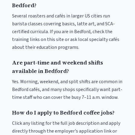
Bedford?
Several roasters and cafés in larger US cities run
barista classes covering basics, latte art, and SCA-
certified curricula. If you are in Bedford, check the
training links on this site or ask local specialty cafés
about their education programs.
Are part-time and weekend shifts
available in Bedford?
Yes. Morning, weekend, and split shifts are common in
Bedford cafés, and many shops specifically want part-
time staff who can cover the busy 7–11 a.m. window.
How do I apply to Bedford coffee jobs?
Click any listing for the full job description and apply
directly through the employer's application link or