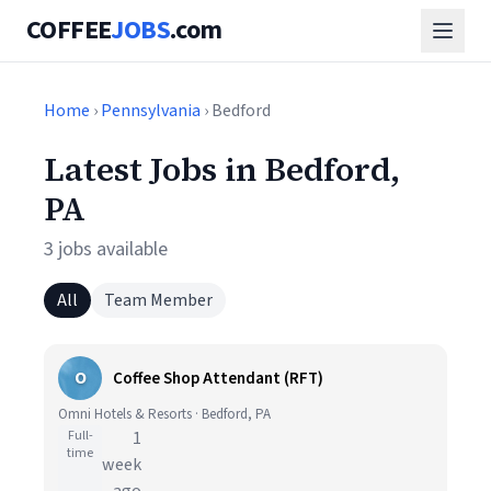
COFFEE
JOBS
.com
Home
›
Pennsylvania
› Bedford
Latest Jobs in Bedford,
PA
3 jobs available
All
Team Member
O
Coffee Shop Attendant (RFT)
Omni Hotels & Resorts · Bedford, PA
Full-
1
time
week