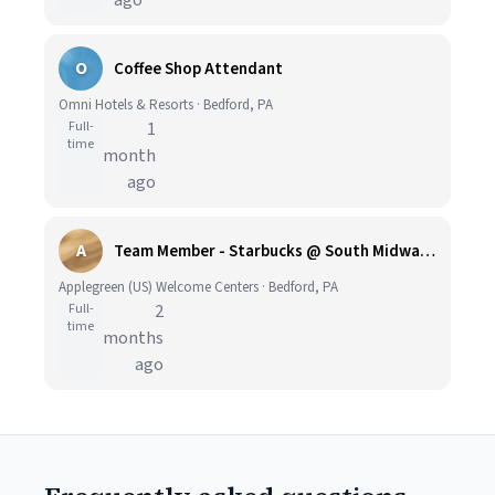
ago
O
Coffee Shop Attendant
Omni Hotels & Resorts · Bedford, PA
Full-
1
time
month
ago
A
Team Member - Starbucks @ South Midway Travel Plaza, PA Turnpike - Applegreen US
Applegreen (US) Welcome Centers · Bedford, PA
Full-
2
time
months
ago