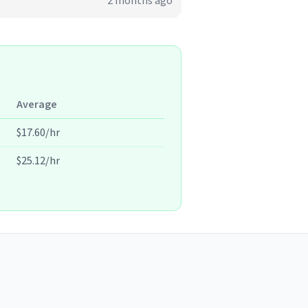
2 months ago
Average
$17.60/hr
$25.12/hr