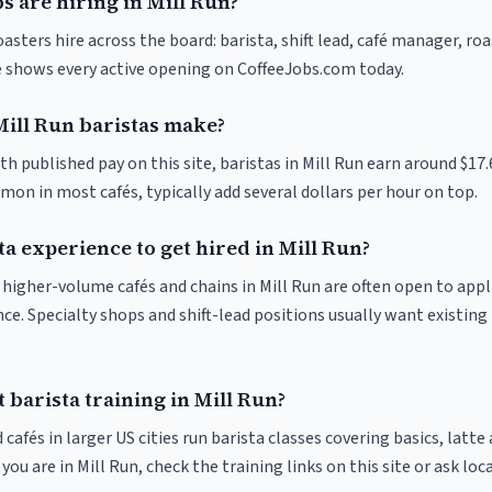
s are hiring in Mill Run?
oasters hire across the board: barista, shift lead, café manager, ro
ve shows every active opening on CoffeeJobs.com today.
ill Run baristas make?
th published pay on this site, baristas in Mill Run earn around $17
on in most cafés, typically add several dollars per hour on top.
ta experience to get hired in Mill Run?
t higher-volume cafés and chains in Mill Run are often open to app
nce. Specialty shops and shift-lead positions usually want existing 
 barista training in Mill Run?
 cafés in larger US cities run barista classes covering basics, latte
If you are in Mill Run, check the training links on this site or ask loc