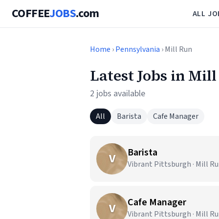
COFFEE
JOBS
.com
ALL JO
Home
›
Pennsylvania
› Mill Run
Latest Jobs in Mil
2 jobs available
All
Barista
Cafe Manager
Barista
V
Vibrant Pittsburgh · Mill Ru
Cafe Manager
V
Vibrant Pittsburgh · Mill Ru