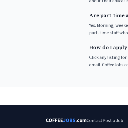
about their educat
Are part-time a
Yes. Morning, weeke
part-time staff who
How do I apply 
Click any listing fo
email. CoffeeJobs.c
COFFEE
JOBS
.com
Contact
Post a Job