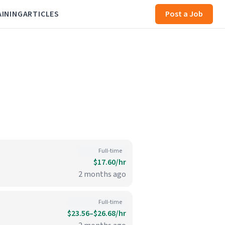
AINING
ARTICLES
Post a Job
Full-time
$17.60/hr
2 months ago
Full-time
$23.56–$26.68/hr