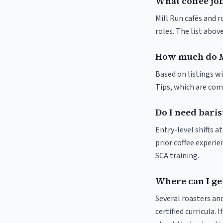
What coffee job
Mill Run cafés and r
roles. The list abo
How much do M
Based on listings wi
Tips, which are comm
Do I need baris
Entry-level shifts a
prior coffee experie
SCA training.
Where can I get
Several roasters and
certified curricula. 