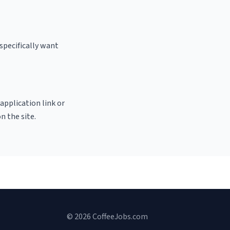
specifically want
 application link or
n the site.
© 2026 CoffeeJobs.com