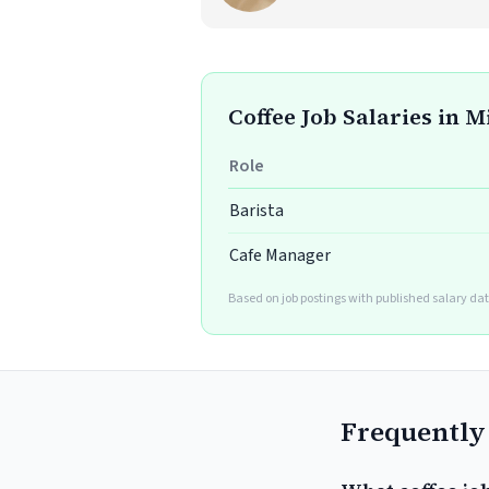
Coffee Job Salaries in M
Role
Barista
Cafe Manager
Based on job postings with published salary dat
Frequently