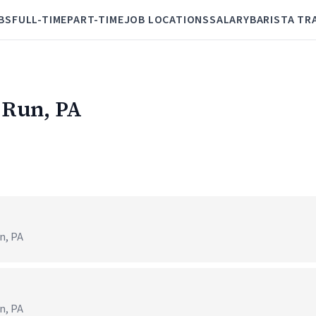
BS
FULL-TIME
PART-TIME
JOB LOCATIONS
SALARY
BARISTA TR
l Run, PA
n, PA
n, PA