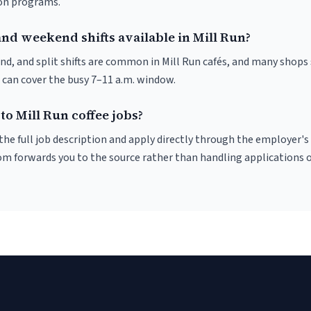
ion programs.
nd weekend shifts available in Mill Run?
nd, and split shifts are common in Mill Run cafés, and many shops 
 can cover the busy 7–11 a.m. window.
to Mill Run coffee jobs?
r the full job description and apply directly through the employer's
om forwards you to the source rather than handling applications o