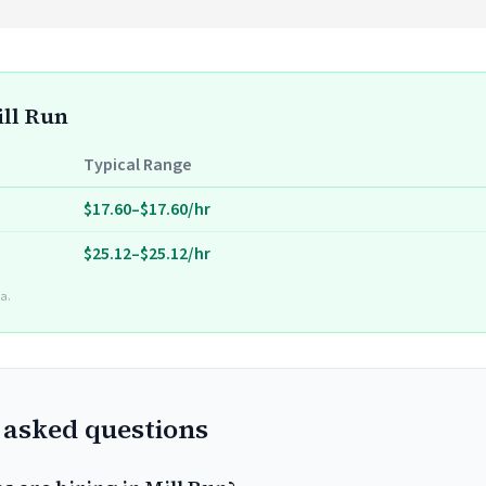
ill Run
Typical Range
$17.60–$17.60/hr
$25.12–$25.12/hr
a.
 asked questions