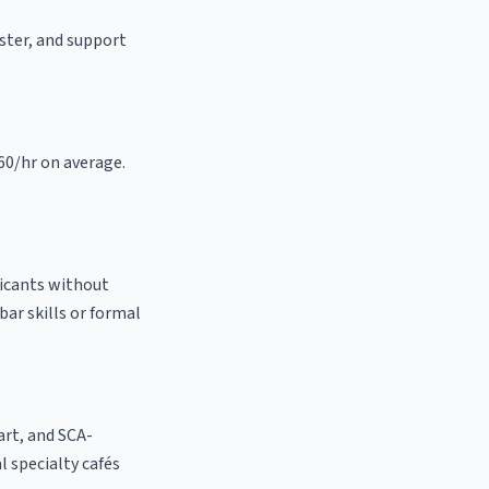
aster, and support
.60/hr on average.
licants without
bar skills or formal
 art, and SCA-
al specialty cafés