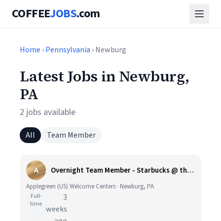
COFFEE
JOBS
.com
Home
›
Pennsylvania
› Newburg
Latest Jobs in Newburg,
PA
2 jobs available
All
Team Member
A
Overnight Team Member - Starbucks @ the Blue Mountain Travel Plaza - Applegreen US plus Shift Differential
Applegreen (US) Welcome Centers · Newburg, PA
Full-
3
time
weeks