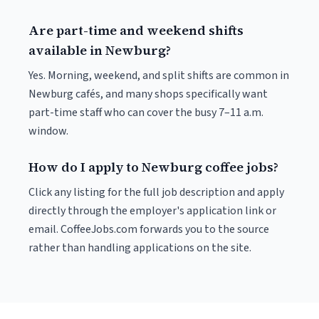
Are part-time and weekend shifts
available in Newburg?
Yes. Morning, weekend, and split shifts are common in
Newburg cafés, and many shops specifically want
part-time staff who can cover the busy 7–11 a.m.
window.
How do I apply to Newburg coffee jobs?
Click any listing for the full job description and apply
directly through the employer's application link or
email. CoffeeJobs.com forwards you to the source
rather than handling applications on the site.