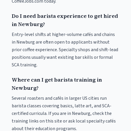
CoffeeJobs.com today.
Do I need barista experience to get hired
in Newburg?
Entry-level shifts at higher-volume cafés and chains
in Newburg are often open to applicants without
prior coffee experience. Specialty shops and shift-lead
positions usually want existing bar skills or formal
SCA training.
Where can I get barista training in
Newburg?
Several roasters and cafés in larger US cities run
barista classes covering basics, latte art, and SCA-
certified curricula. If you are in Newburg, check the
training links on this site or ask local specialty cafés
about their education programs.