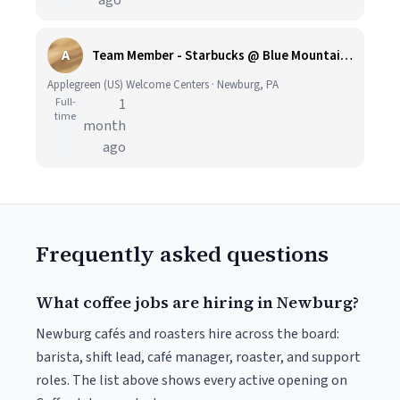
ago
A
Team Member - Starbucks @ Blue Mountain Travel Plaza - Applegreen US
Applegreen (US) Welcome Centers · Newburg, PA
Full-
1
time
month
ago
Frequently asked questions
What coffee jobs are hiring in Newburg?
Newburg cafés and roasters hire across the board:
barista, shift lead, café manager, roaster, and support
roles. The list above shows every active opening on