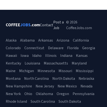
Post a
© 2026
COFFEE
JOBS
.com
Contact
Job
CoffeeJobs.com
Alaska
Alabama
Arkansas
Arizona
California
Colorado
Connecticut
Delaware
Florida
Georgia
Hawaii
Iowa
Idaho
Illinois
Indiana
Kansas
Kentucky
Louisiana
Massachusetts
Maryland
Maine
Michigan
Minnesota
Missouri
Mississippi
Montana
North Carolina
North Dakota
Nebraska
New Hampshire
New Jersey
New Mexico
Nevada
New York
Ohio
Oklahoma
Oregon
Pennsylvania
Rhode Island
South Carolina
South Dakota