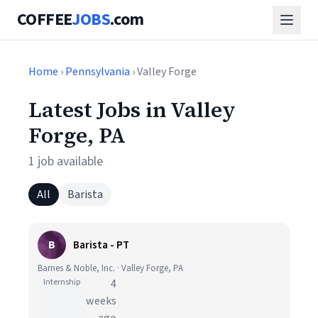
COFFEE
JOBS
.com
Home
›
Pennsylvania
› Valley Forge
Latest Jobs in Valley
Forge, PA
1 job available
All
Barista
B
Barista - PT
Barnes & Noble, Inc. · Valley Forge, PA
Internship
4
weeks