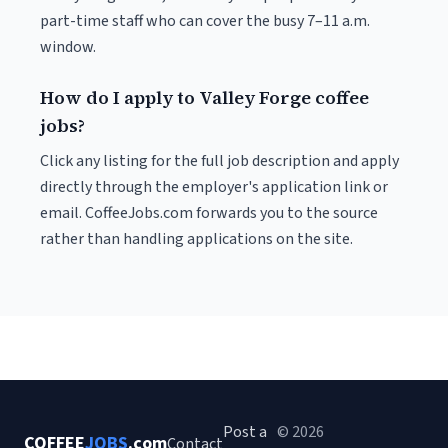
part-time staff who can cover the busy 7–11 a.m.
window.
How do I apply to Valley Forge coffee
jobs?
Click any listing for the full job description and apply
directly through the employer's application link or
email. CoffeeJobs.com forwards you to the source
rather than handling applications on the site.
Post a
© 2026
COFFEE
JOBS
.com
Contact