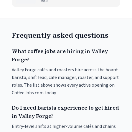
ago
Frequently asked questions
What coffee jobs are hiring in Valley
Forge?
Valley Forge cafés and roasters hire across the board:
barista, shift lead, café manager, roaster, and support
roles. The list above shows every active opening on
CoffeeJobs.com today.
Do I need barista experience to get hired
in Valley Forge?
Entry-level shifts at higher-volume cafés and chains