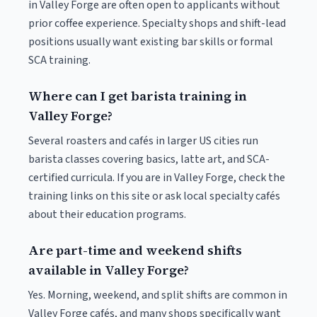
in Valley Forge are often open to applicants without
prior coffee experience. Specialty shops and shift-lead
positions usually want existing bar skills or formal
SCA training.
Where can I get barista training in
Valley Forge?
Several roasters and cafés in larger US cities run
barista classes covering basics, latte art, and SCA-
certified curricula. If you are in Valley Forge, check the
training links on this site or ask local specialty cafés
about their education programs.
Are part-time and weekend shifts
available in Valley Forge?
Yes. Morning, weekend, and split shifts are common in
Valley Forge cafés, and many shops specifically want