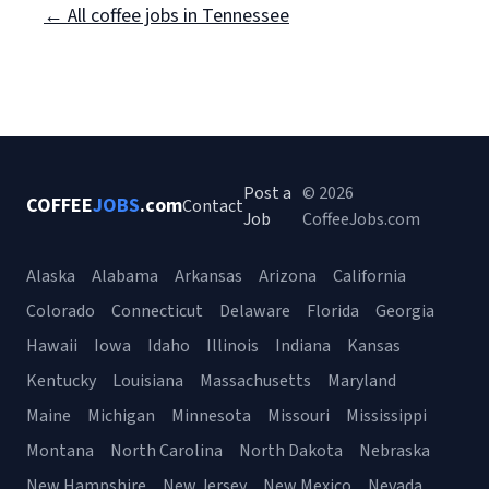
← All coffee jobs in Tennessee
Post a
© 2026
COFFEE
JOBS
.com
Contact
Job
CoffeeJobs.com
Alaska
Alabama
Arkansas
Arizona
California
Colorado
Connecticut
Delaware
Florida
Georgia
Hawaii
Iowa
Idaho
Illinois
Indiana
Kansas
Kentucky
Louisiana
Massachusetts
Maryland
Maine
Michigan
Minnesota
Missouri
Mississippi
Montana
North Carolina
North Dakota
Nebraska
New Hampshire
New Jersey
New Mexico
Nevada