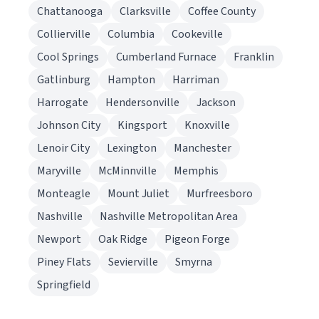
Chattanooga
Clarksville
Coffee County
Collierville
Columbia
Cookeville
Cool Springs
Cumberland Furnace
Franklin
Gatlinburg
Hampton
Harriman
Harrogate
Hendersonville
Jackson
Johnson City
Kingsport
Knoxville
Lenoir City
Lexington
Manchester
Maryville
McMinnville
Memphis
Monteagle
Mount Juliet
Murfreesboro
Nashville
Nashville Metropolitan Area
Newport
Oak Ridge
Pigeon Forge
Piney Flats
Sevierville
Smyrna
Springfield