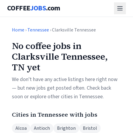
COFFEE
JOBS
.com
Home
›
Tennessee
› Clarksville Tennessee
No coffee jobs in
Clarksville Tennessee,
TN yet
We don't have any active listings here right now
— but new jobs get posted often. Check back
soon or explore other cities in Tennessee.
Cities in Tennessee with jobs
Alcoa
Antioch
Brighton
Bristol