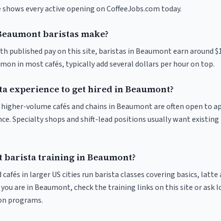
ve shows every active opening on CoffeeJobs.com today.
eaumont baristas make?
ith published pay on this site, baristas in Beaumont earn around $
on in most cafés, typically add several dollars per hour on top.
ta experience to get hired in Beaumont?
at higher-volume cafés and chains in Beaumont are often open to a
nce. Specialty shops and shift-lead positions usually want existing 
t barista training in Beaumont?
 cafés in larger US cities run barista classes covering basics, latte
If you are in Beaumont, check the training links on this site or ask l
ion programs.