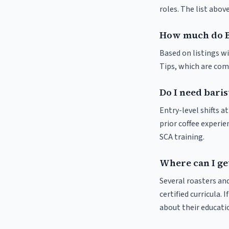
roles. The list abo
How much do B
Based on listings w
Tips, which are comm
Do I need baris
Entry-level shifts 
prior coffee experie
SCA training.
Where can I ge
Several roasters and
certified curricula. 
about their educat