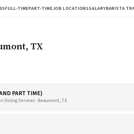
BS
FULL-TIME
PART-TIME
JOB LOCATIONS
SALARY
BARISTA TR
aumont, TX
 AND PART TIME)
n Dining Services · Beaumont, TX