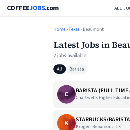
COFFEE
JOBS
.com
ALL JO
Home
›
Texas
› Beaumont
Latest Jobs in Be
2 jobs available
All
Barista
BARISTA (FULL TIME
C
Chartwells Higher Educatio
STARBUCKS/BARISTA
K
Kroger · Beaumont, TX