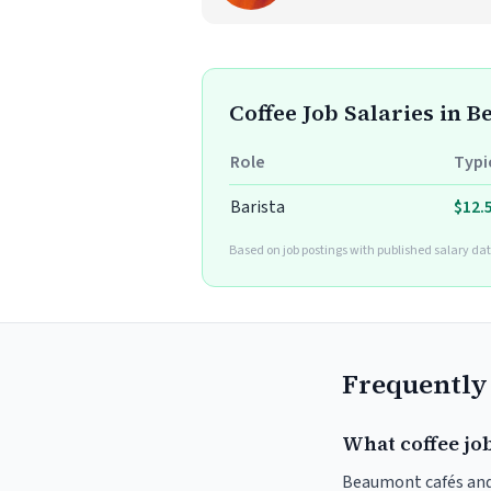
Coffee Job Salaries in 
Role
Typi
Barista
$12.
Based on job postings with published salary dat
Frequently
What coffee jo
Beaumont cafés and r