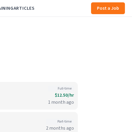
AINING
ARTICLES
Post a Job
Full-time
$12.50/hr
1 month ago
Part-time
2 months ago