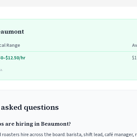
Beaumont
cal Range
A
50–$12.50/hr
$1
a.
 asked questions
bs are hiring in Beaumont?
oasters hire across the board: barista, shift lead, café manager, 