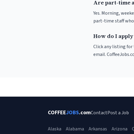
Are part-time 
Yes. Morning, weeke
part-time staff who
How do I apply
Click any listing fo
email. CoffeeJobs.c
COFFEE
JOBS
.com
Contact
Post a Job
Alaska
Alabama
Arkansas
Arizona
C