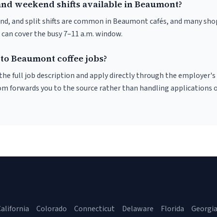
and weekend shifts available in Beaumont?
nd, and split shifts are common in Beaumont cafés, and many shop
 can cover the busy 7–11 a.m. window.
 to Beaumont coffee jobs?
r the full job description and apply directly through the employer's
om forwards you to the source rather than handling applications o
alifornia
Colorado
Connecticut
Delaware
Florida
Georgi