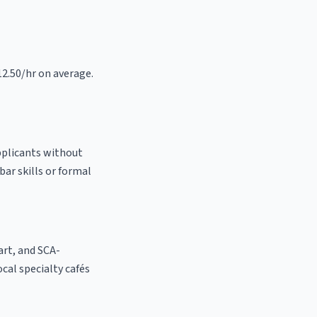
12.50/hr on average.
pplicants without
bar skills or formal
 art, and SCA-
ocal specialty cafés