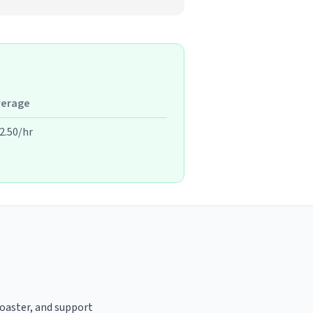
verage
2.50/hr
roaster, and support