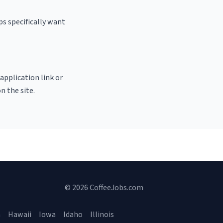
s specifically want
 application link or
n the site.
© 2026 CoffeeJobs.com
a
Hawaii
Iowa
Idaho
Illinois